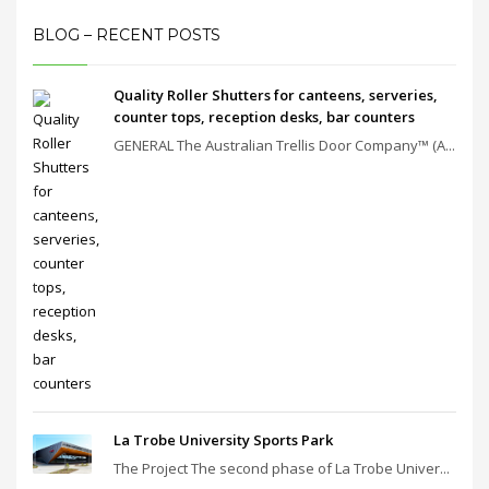
BLOG – RECENT POSTS
Quality Roller Shutters for canteens, serveries,
counter tops, reception desks, bar counters
GENERAL The Australian Trellis Door Company™ (A...
La Trobe University Sports Park
The Project The second phase of La Trobe Univer...