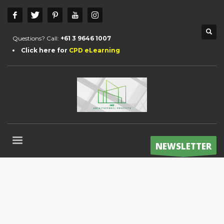
Questions? Call:
+61 3 9646 1007
Click here for
CPD eLearning
NEWSLETTER