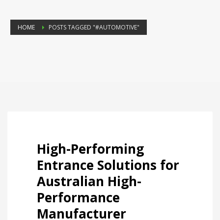
HOME
POSTS TAGGED "#AUTOMOTIVE"
High-Performing
Entrance Solutions for
Australian High-
Performance
Manufacturer