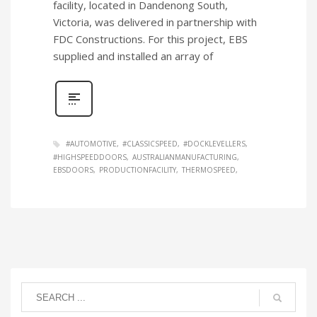
facility, located in Dandenong South,
Victoria, was delivered in partnership with
FDC Constructions. For this project, EBS
supplied and installed an array of
#AUTOMOTIVE
#CLASSICSPEED
#DOCKLEVELLERS
#HIGHSPEEDDOORS
AUSTRALIANMANUFACTURING
EBSDOORS
PRODUCTIONFACILITY
THERMOSPEED