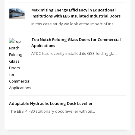
Maximising Energy Efficiency in Educational
Institutions with EBS Insulated Industrial Doors
In this case study we look at the impact of ins...
Top Notch Folding Glass Doors for Commercial
Applications
ATDC has recently installed its GS3 folding gla...
Adaptable Hydraulic Loading Dock Leveller
The EBS PT‑80 stationary dock leveller with tel...