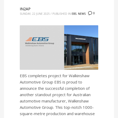
IN2AP
0
SUNDAY, 22 JUNE 2025
/
PUBLISHED IN
EBS
,
NEWS
EBS completes project for Walkinshaw
Automotive Group EBS is proud to
announce the successful completion of
another standout project for Australian
automotive manufacturer, Walkinshaw
Automotive Group. This top-notch 1000-
square-metre production and warehouse