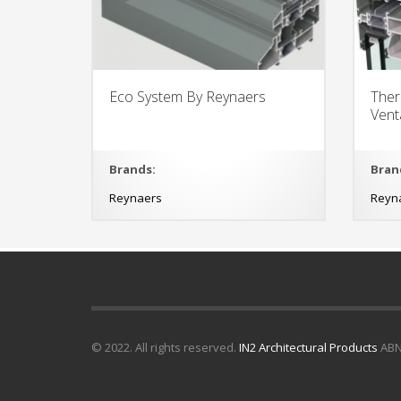
Eco System By Reynaers
Ther
Ven
Brands:
Bran
Reynaers
Reyn
© 2022. All rights reserved.
IN2 Architectural Products
ABN 