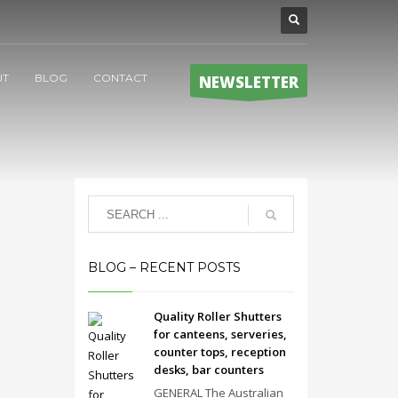
UT
BLOG
CONTACT
NEWSLETTER
BLOG – RECENT POSTS
Quality Roller Shutters
for canteens, serveries,
counter tops, reception
desks, bar counters
GENERAL The Australian