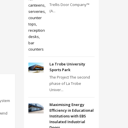
Trellis Door Company™
(A...
La Trobe University
Sports Park
The Project The second
phase of La Trobe
Univer...
system
Maximising Energy
Efficiency in Educational
 wind
Institutions with EBS
Insulated Industrial
Doors