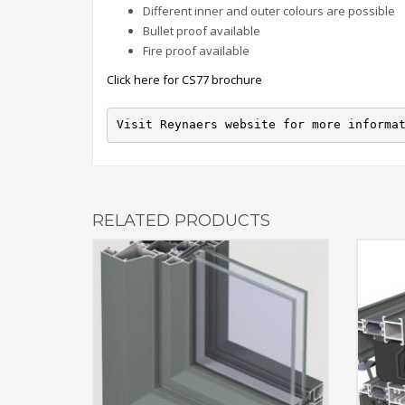
Different inner and outer colours are possible
Bullet proof available
Fire proof available
Click here for CS77 brochure
Visit Reynaers website for more informa
RELATED PRODUCTS