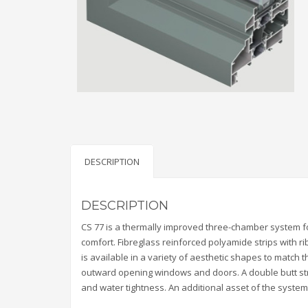
DESCRIPTION
DESCRIPTION
CS 77 is a thermally improved three-chamber system 
comfort. Fibreglass reinforced polyamide strips with 
is available in a variety of aesthetic shapes to match t
outward opening windows and doors. A double butt st
and water tightness. An additional asset of the system 