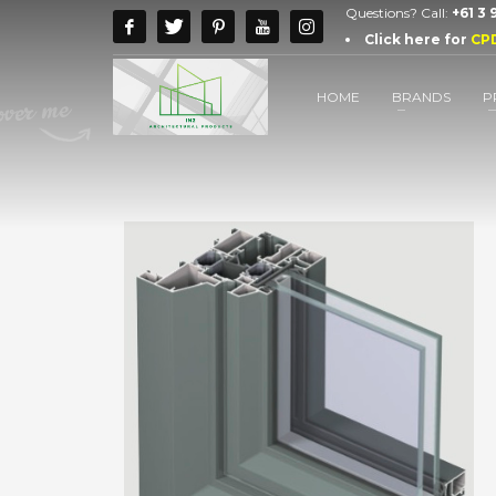
Questions? Call:
+61 3
Click here for
CP
HOME
BRANDS
P