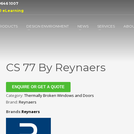
 9646 1007
D eLearning
RODUCTS
DESIGN ENVIRONMENT
NEWS
SERVICES
ABO
CS 77 By Reynaers
ENQUIRE OR GET A QUOTE
Category:
Thermally Broken Windows and Doors
Brand:
Reynaers
Brands:
Reynaers