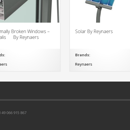
mally Broken Windows –
Solar By Reynaers
talis By Reynaers
ds:
Brands:
aers
Reynaers
49 066 915 867