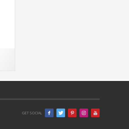
GET SOCIAL