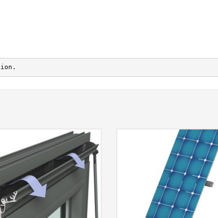
tion.