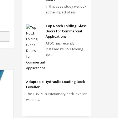
In this case study we look
at the impact of ins...
Top Notch Folding Glass
Doors for Commercial
Applications
ATDC has recently
installed its GS3 folding
gla...
Adaptable Hydraulic Loading Dock
Leveller
The EBS PT‑80 stationary dock leveller
with tel...