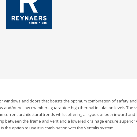
for windows and doors that boasts the optimum combination of safety and
ribs and/or hollow chambers guarantee high thermal insulation levels.The 
he current architectural trends whilst offering all types of both inward and
rip between the frame and vent and a lowered drainage ensure superior
is the option to use it in combination with the Ventalis system.