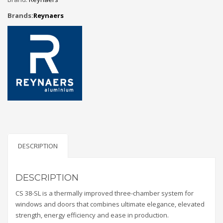
Brands:
Reynaers
DESCRIPTION
DESCRIPTION
CS 38-SL is a thermally improved three-chamber system for
windows and doors that combines ultimate elegance, elevated
strength, energy efficiency and ease in production.