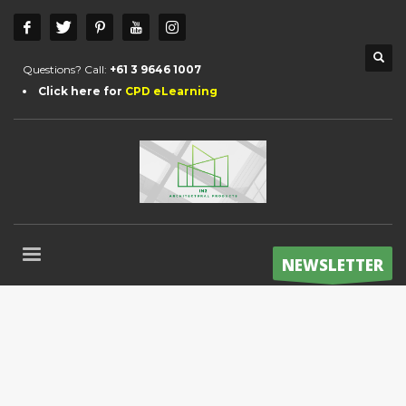
Questions? Call:
+61 3 9646 1007
Click here for
CPD eLearning
NEWSLETTER