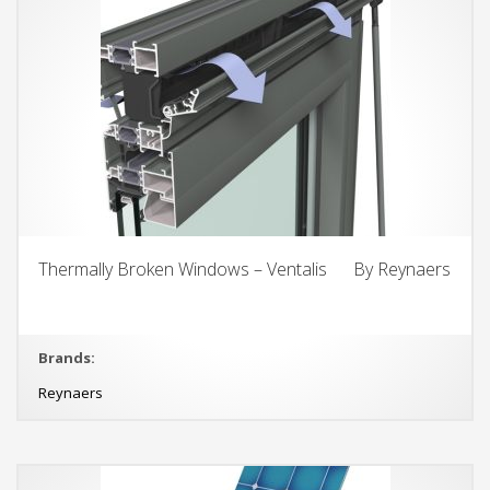
Thermally Broken Windows – Ventalis By Reynaers
Brands:
Reynaers