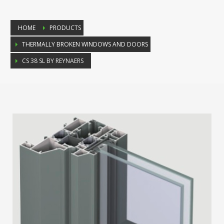
HOME
PRODUCTS
THERMALLY BROKEN WINDOWS AND DOORS
CS 38 SL BY REYNAERS