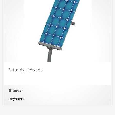
Solar By Reynaers
Brands:
Reynaers