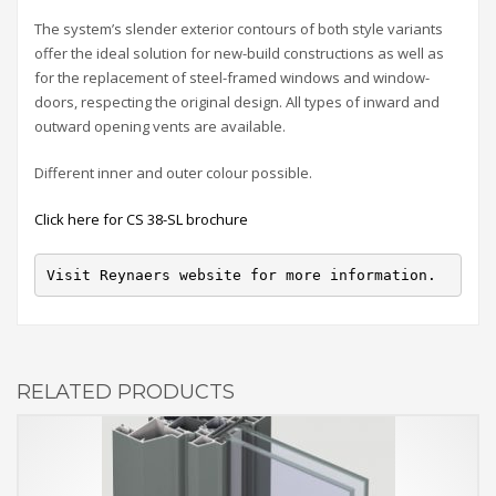
The system’s slender exterior contours of both style variants
offer the ideal solution for new-build constructions as well as
for the replacement of steel-framed windows and window-
doors, respecting the original design. All types of inward and
outward opening vents are available.
Different inner and outer colour possible.
Click here for CS 38-SL brochure
Visit Reynaers website for more information.
RELATED PRODUCTS