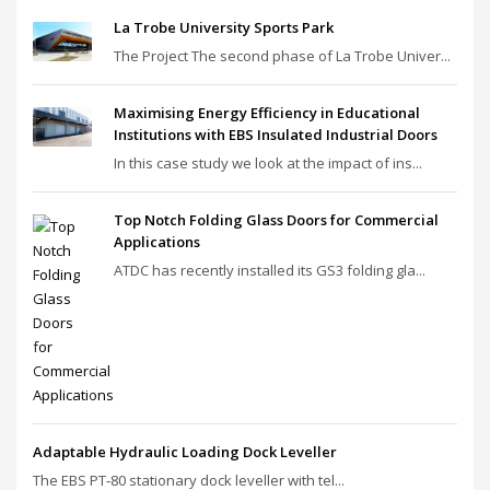
La Trobe University Sports Park
The Project The second phase of La Trobe Univer...
Maximising Energy Efficiency in Educational
Institutions with EBS Insulated Industrial Doors
In this case study we look at the impact of ins...
Top Notch Folding Glass Doors for Commercial
Applications
ATDC has recently installed its GS3 folding gla...
Adaptable Hydraulic Loading Dock Leveller
The EBS PT‑80 stationary dock leveller with tel...