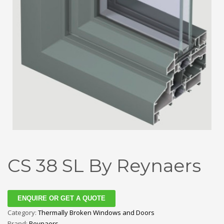
CS 38 SL By Reynaers
ENQUIRE OR GET A QUOTE
Category:
Thermally Broken Windows and Doors
Brand:
Reynaers