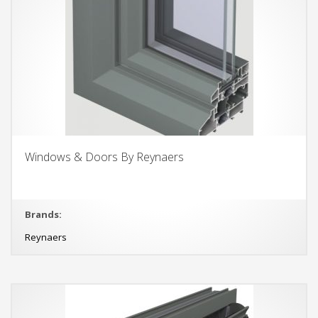
Windows & Doors By Reynaers
Brands:
Reynaers