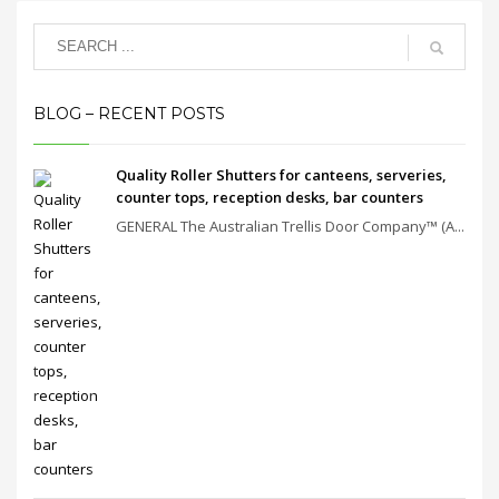
BLOG – RECENT POSTS
Quality Roller Shutters for canteens, serveries,
counter tops, reception desks, bar counters
GENERAL The Australian Trellis Door Company™ (A...