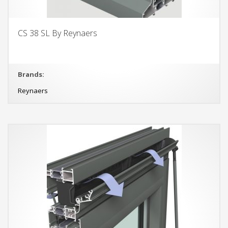
CS 38 SL By Reynaers
Brands:
Reynaers