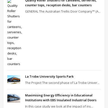
Quality Roller Shutters for canteens, serveries,
counter tops, reception desks, bar counters
GENERAL The Australian Trellis Door Company™ (A...
La Trobe University Sports Park
The Project The second phase of La Trobe Univer...
Maximising Energy Efficiency in Educational
Institutions with EBS Insulated Industrial Doors
In this case study we look at the impact of ins...