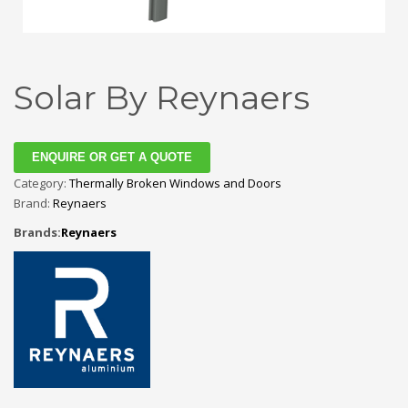
Solar By Reynaers
ENQUIRE OR GET A QUOTE
Category:
Thermally Broken Windows and Doors
Brand:
Reynaers
Brands:
Reynaers