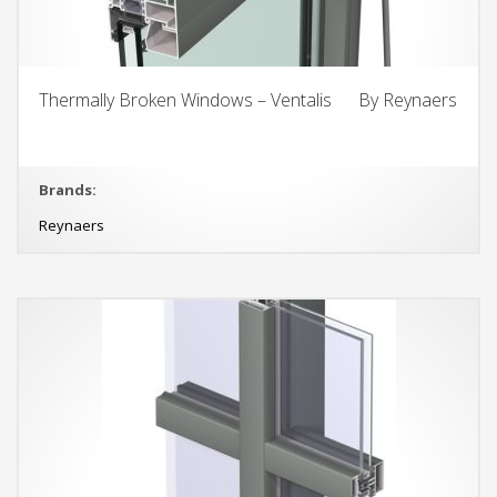
Thermally Broken Windows – Ventalis By Reynaers
Brands:
Reynaers