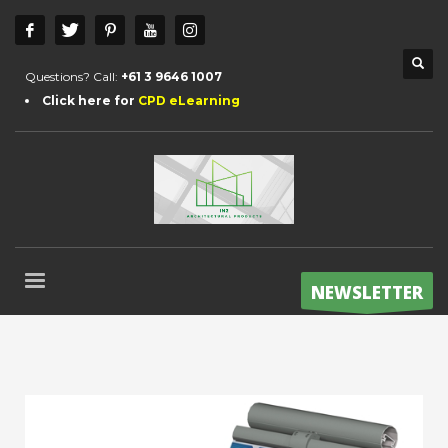
Questions? Call:
+61 3 9646 1007
Click here for
CPD eLearning
NEWSLETTER