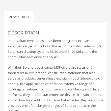
DESCRIPTION
DESCRIPTION
Photovoltaic (PV) panels have been integrated in to an
extended range of products. These include balustrades RB 10
Solar, sun shading systems BS 30 and BS 100 Solar, and the
photovoltaic roof envelope SR 40.
With their Solar product range, MSF offers architects and
fabricators multifunctional construction materials that also
serve as products, generating electricity through photovoltaic
panels. The applications cater for an extensive range of a
building’s envelope, from roof covers to wall facing and glazed
surfaces. They include sun protection devices like sun shades
and architectural additions such as balustrades. Reynaers now
provides one of the largest ranges of Solar products in the
industry.