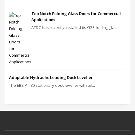
Top Notch Folding Glass Doors for Commercial
Applications
ATDC has recently installed its GS3 folding gla...
Adaptable Hydraulic Loading Dock Leveller
The EBS PT‑80 stationary dock leveller with tel...