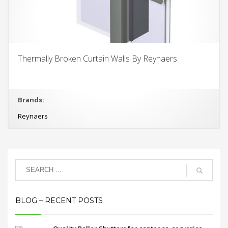
Thermally Broken Curtain Walls By Reynaers
Brands:
Reynaers
BLOG – RECENT POSTS