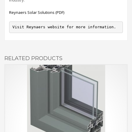
Reynaers Solar Solutions (PDF)
Visit Reynaers website for more information.
RELATED PRODUCTS