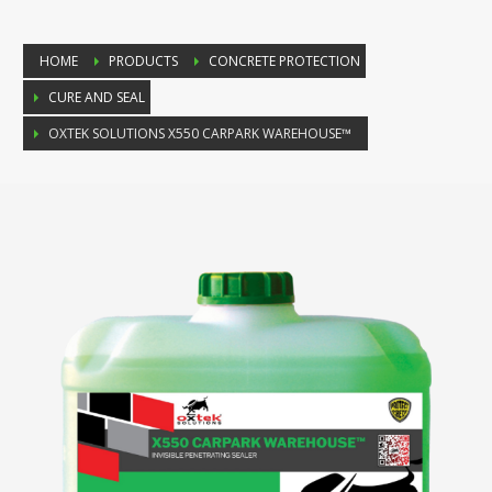
HOME
PRODUCTS
CONCRETE PROTECTION
CURE AND SEAL
OXTEK SOLUTIONS X550 CARPARK WAREHOUSE™