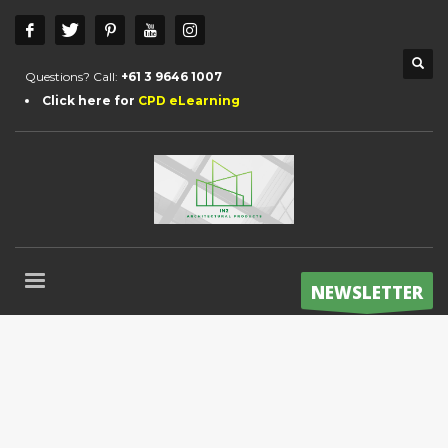
Questions? Call:
+61 3 9646 1007
Click here for
CPD eLearning
NEWSLETTER