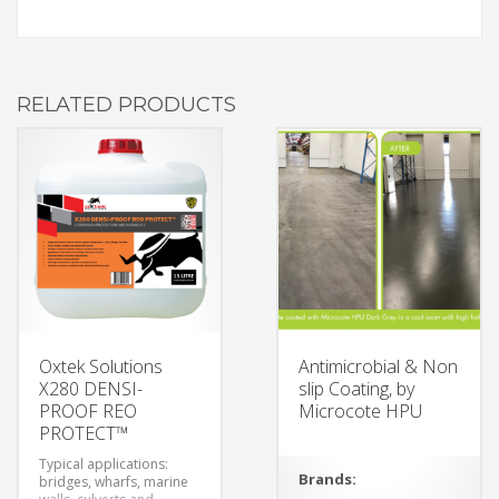
RELATED PRODUCTS
Oxtek Solutions
Antimicrobial & Non
X280 DENSI-
slip Coating, by
PROOF REO
Microcote HPU
PROTECT™
Typical applications:
Brands:
bridges, wharfs, marine