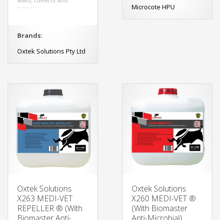
walls, culverts and
Microcote HPU
tunnels.
Brands:
Oxtek Solutions Pty Ltd
Oxtek Solutions
Oxtek Solutions
X263 MEDI-VET
X260 MEDI-VET ®
REPELLER ® (With
(With Biomaster
Biomaster Anti-
Anti-Microbial)