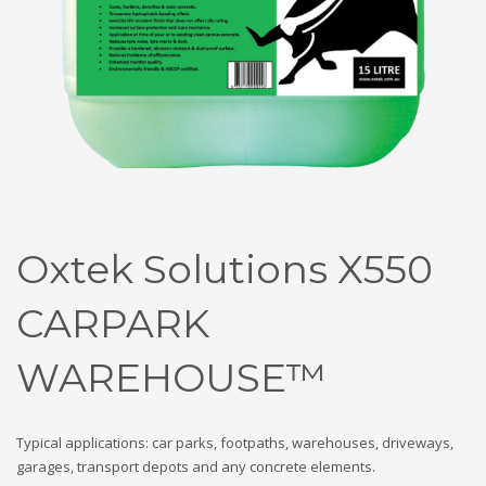
Oxtek Solutions X550
CARPARK
WAREHOUSE™
Typical applications: car parks, footpaths, warehouses, driveways,
garages, transport depots and any concrete elements.