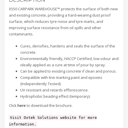
X550 CARPARK WAREHOUSE™ protects the surface of both new
and existing concrete, providing a hard-wearing dust proof
surface, which reduces tyre noise and tyre marks, and
improving surface resistance from oil spills and other
contaminants.
Cures, densifies, hardens and seals the surface of the
concrete.
Environmentally friendly, HACCP Certified, low odour and
ideally applied as a cure at time of pour by spray.
Can be applied to existing concrete if clean and porous.
Compatible with line marking paint and epoxies
(Independently Tested).
UV resistant and retards efflorescence.
Hydrophobic beading effect (temporary).
Click
here
to download the brochure.
Visit Oxtek Solutions website for more
information.