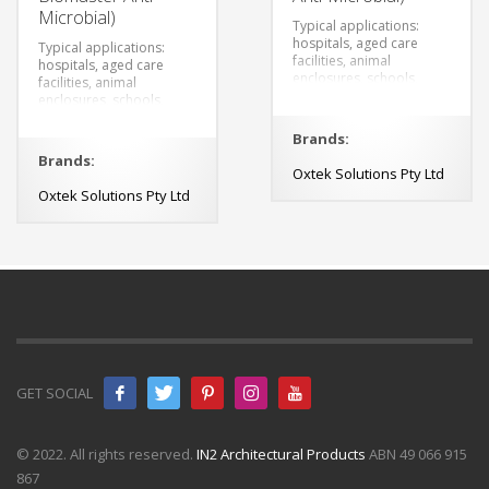
Microbial)
Typical applications:
hospitals, aged care
Typical applications:
facilities, animal
hospitals, aged care
enclosures, schools,
facilities, animal
changing rooms,
enclosures, schools,
veterinary clinics,
changing rooms,
breweries, restaurants,
veterinary clinics,
Brands:
canteens and food
breweries, restaurants,
Brands:
preparation.
canteens and food
Oxtek Solutions Pty Ltd
preparation.
Oxtek Solutions Pty Ltd
GET SOCIAL
© 2022. All rights reserved.
IN2 Architectural Products
ABN 49 066 915
867