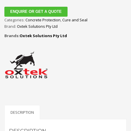
ENQUIRE OR GET A QUOTE
Categories:
Concrete Protection
,
Cure and Seal
Brand:
Oxtek Solutions Pty Ltd
Brands:
Oxtek Solutions Pty Ltd
DESCRIPTION
DESCRIPTION