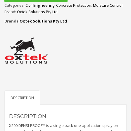
Categories:
Civil Engineering
,
Concrete Protection
,
Moisture Control
Brand:
Oxtek Solutions Pty Ltd
Brands:
Oxtek Solutions Pty Ltd
DESCRIPTION
DESCRIPTION
X200 DENSI-PROOF™ is a single pack one application spray on