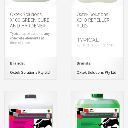
Oxtek Solutions
Oxtek Solutions
X100 GREEN CURE
X310 REPELLER
AND HARDENER
PLUS +
Typical applications: any
concrete elements at
TYPICAL
time of pour.
APPLICATIONS
exposed concrete walls
and floors,
polished concrete
Brands:
Brands:
Oxtek Solutions Pty Ltd
Oxtek Solutions Pty Ltd