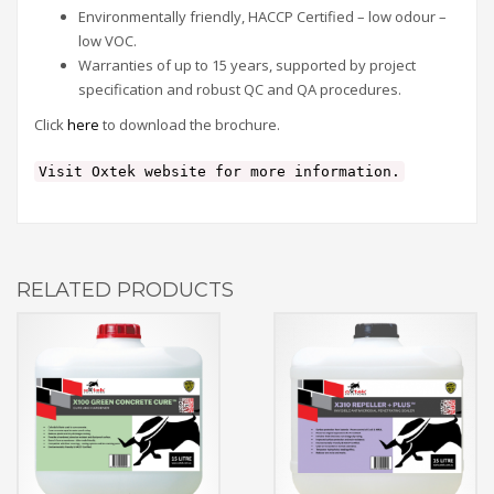
Environmentally friendly, HACCP Certified – low odour –
low VOC.
Warranties of up to 15 years, supported by project
specification and robust QC and QA procedures.
Click
here
to download the brochure.
Visit Oxtek website for more information.
RELATED PRODUCTS