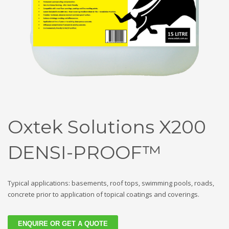
Oxtek Solutions X200
DENSI-PROOF™
Typical applications: basements, roof tops, swimming pools, roads,
concrete prior to application of topical coatings and coverings.
ENQUIRE OR GET A QUOTE