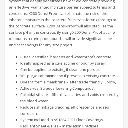
system that deeply penetrates new or old concrete providing
an effective, warranted moisture barrier subject to terms and
conditions. X200 Densi-Proof can eliminate the risk of the
inherent moisture in the concrete from transferring through to
the concrete surface. X200 Densi-Proof will also stabilise the
surface pH of the concrete. By using X200 Densi-Proof at time
of pour as a curing compound, it will provide significant time
and cost savings for any size project.
Cures, densifies, hardens and waterproofs concrete.
Ideally applied as a cure at time of pour by spray.
Can be applied to existing if clean and porous.
Will purge contamination if present in existing concrete.
Doesn’t form a membrane – after trade friendly (Epoxy,
Adhesives, Screeds, Levelling Compounds).
Colloidal silicate – fills all capillaries and voids created by
the bleed water.
Reduces shrinkage cracking, efflorescence and reo
corrosion.
System included in AS1884-2021 Floor Coverings –
Resilient Sheet & Tiles – Installation Practises.