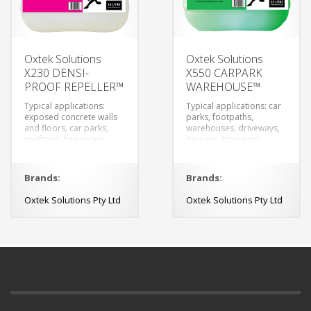
Oxtek Solutions
Oxtek Solutions
X230 DENSI-
X550 CARPARK
PROOF REPELLER™
WAREHOUSE™
Typical applications:
Typical applications: car
exposed concrete walls
parks, footpaths,
and floors, car parks,
warehouses, driveways,
rooftops, breweries,
garages, transport
wineries, restaurants,
depots and any concrete
outdoor eating areas
elements.
and walkways.
Brands:
Brands:
Oxtek Solutions Pty Ltd
Oxtek Solutions Pty Ltd