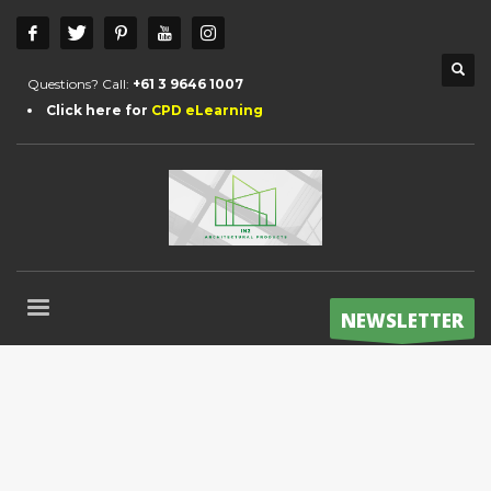
Questions? Call:
+61 3 9646 1007
Click here for
CPD eLearning
NEWSLETTER