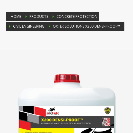
HOME
PRODUCTS
CONCRETE PROTECTION
CIVIL ENGINEERING
OXTEK SOLUTIONS X200 DENSI-PROOF™