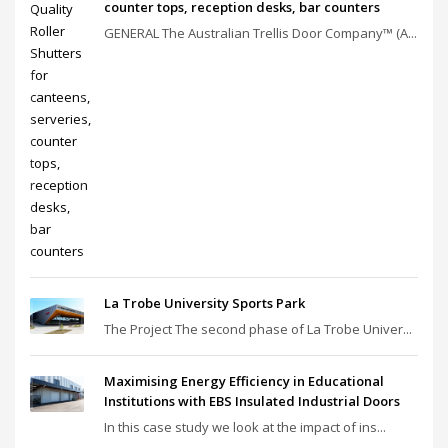
counter tops, reception desks, bar counters
GENERAL The Australian Trellis Door Company™ (A...
La Trobe University Sports Park
The Project The second phase of La Trobe Univer...
Maximising Energy Efficiency in Educational
Institutions with EBS Insulated Industrial Doors
In this case study we look at the impact of ins...