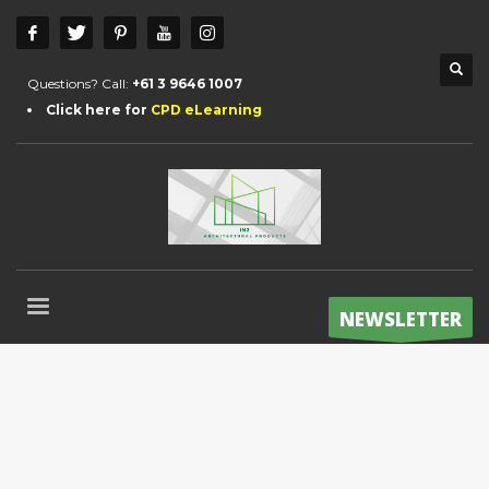
Questions? Call:
+61 3 9646 1007
Click here for
CPD eLearning
NEWSLETTER