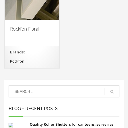
Rockfon Fibral
Brands:
Rockfon
BLOG – RECENT POSTS
Quality Roller Shutters for canteens, serveries,