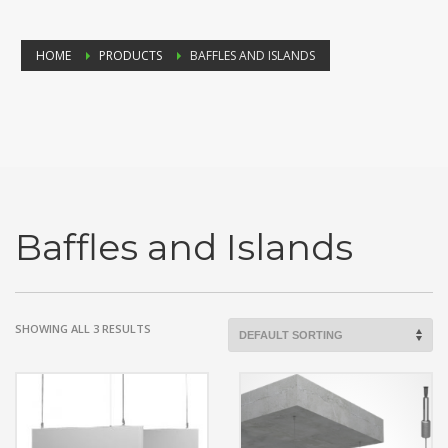
HOME
PRODUCTS
BAFFLES AND ISLANDS
Baffles and Islands
SHOWING ALL 3 RESULTS