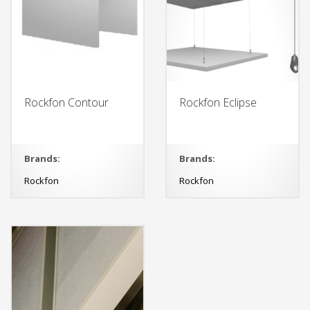
Rockfon Contour
Rockfon Eclipse
Brands:
Brands:
Rockfon
Rockfon