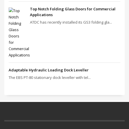
Top Notch Folding Glass Doors for Commercial
Applications
ATDC has recently installed its GS3 folding gla...
Adaptable Hydraulic Loading Dock Leveller
The EBS PT‑80 stationary dock leveller with tel...