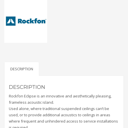
DESCRIPTION
DESCRIPTION
Rockfon Eclipse is an innovative and aesthetically pleasing,
frameless acoustic island.
Used alone, where traditional suspended ceilings can’t be
used, or to provide additional acoustics to ceilings in areas
where frequent and unhindered access to service installations
is required.