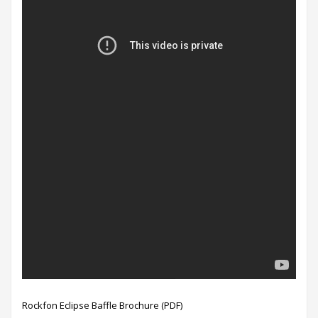
Rockfon Eclipse Baffle Brochure (PDF)