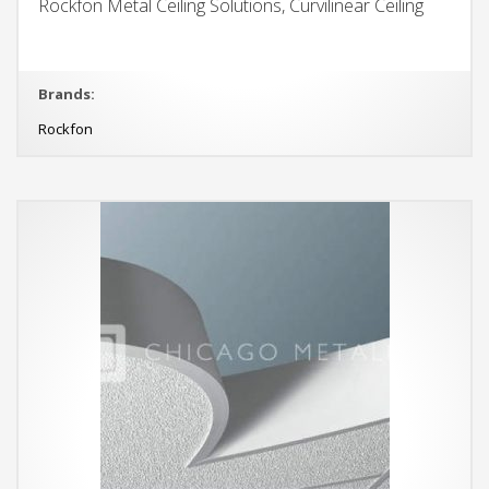
Rockfon Metal Ceiling Solutions, Curvilinear Ceiling
Brands:
Rockfon