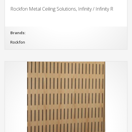
Rockfon Metal Ceiling Solutions, Infinity / Infinity R
Brands:
Rockfon