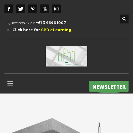
Questions? Call:
+61 3 9646 1007
Click here for
CPD eLearning
NEWSLETTER