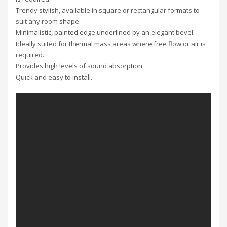
Trendy stylish, available in square or rectangular formats to
suit any room shape.
Minimalistic, painted edge underlined by an elegant bevel.
Ideally suited for thermal mass areas where free flow or air is
required.
Provides high levels of sound absorption.
Quick and easy to install.