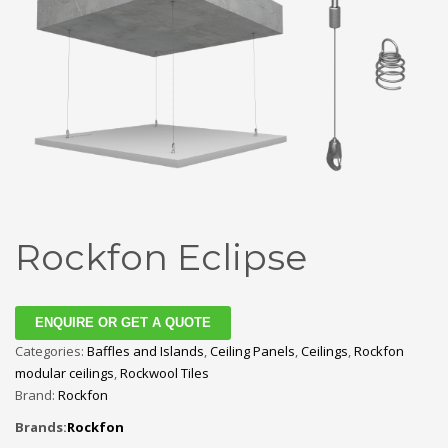
Rockfon Eclipse
ENQUIRE OR GET A QUOTE
Categories:
Baffles and Islands
,
Ceiling Panels
,
Ceilings
,
Rockfon
modular ceilings
,
Rockwool Tiles
Brand:
Rockfon
Brands:
Rockfon