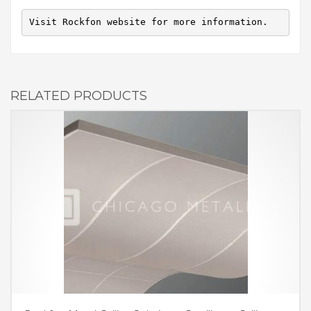
Visit Rockfon website for more information.
RELATED PRODUCTS