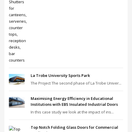
La Trobe University Sports Park
The Project The second phase of La Trobe Univer...
Maximising Energy Efficiency in Educational
Institutions with EBS Insulated Industrial Doors
In this case study we look at the impact of ins...
Top Notch Folding Glass Doors for Commercial