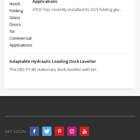
Applications
ATDC has recently installed its GS3 folding gla...
Adaptable Hydraulic Loading Dock Leveller
The EBS PT‑80 stationary dock leveller with tel...
GET SOCIAL