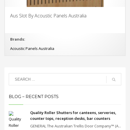
Aus Slot By Acoustic Panels Australia
Brands:
Acoustic Panels Australia
BLOG – RECENT POSTS
Quality Roller Shutters for canteens, serveries,
counter tops, reception desks, bar counters
GENERAL The Australian Trellis Door Company™ (A...