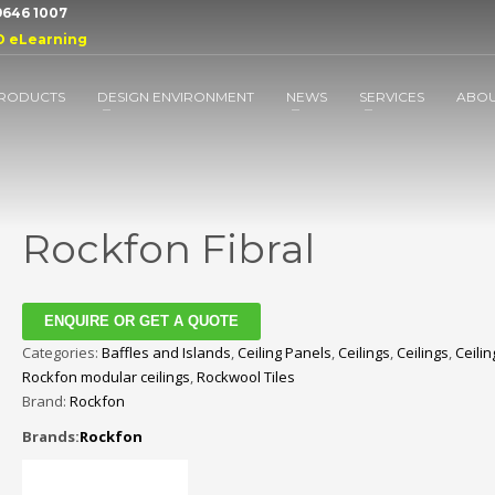
 9646 1007
D eLearning
RODUCTS
DESIGN ENVIRONMENT
NEWS
SERVICES
ABO
Rockfon Fibral
ENQUIRE OR GET A QUOTE
Categories:
Baffles and Islands
,
Ceiling Panels
,
Ceilings
,
Ceilings
,
Ceilin
Rockfon modular ceilings
,
Rockwool Tiles
Brand:
Rockfon
Brands:
Rockfon