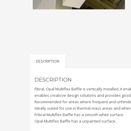
DESCRIPTION
DESCRIPTION
Fibral, Opal Multiflex Baffle is vertically installed, it 
enables creaticve design solutions and provides goo
Recommended for areas where frequent and unhindered
Ideally suited for use in thermal mass areas and where 
Fribral Multiflex Baffle has a smooth white surface
Opal Multiflex Baffle has a unpainted surface.