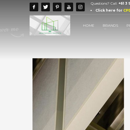
Questions? Call:
+61 3
Click here for
CP
HOME
BRANDS
P