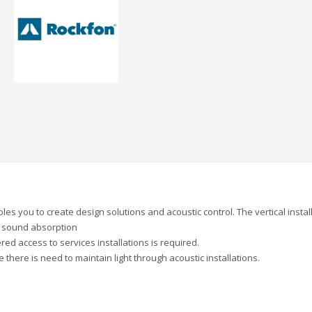
enables you to create design solutions and acoustic control. The vertical instal
d sound absorption
 access to services installations is required.
there is need to maintain light through acoustic installations.