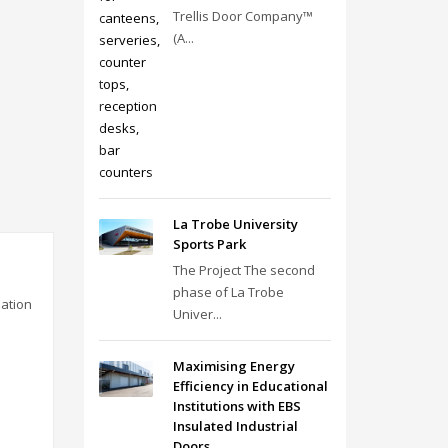
Trellis Door Company™
(A...
La Trobe University
Sports Park
The Project The second
phase of La Trobe
lation
Univer...
Maximising Energy
Efficiency in Educational
Institutions with EBS
Insulated Industrial
Doors