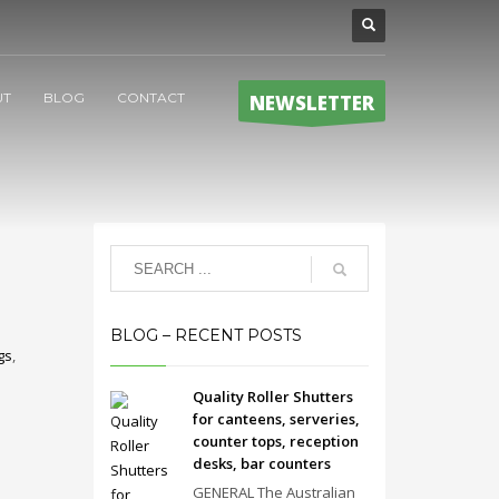
UT
BLOG
CONTACT
NEWSLETTER
BLOG – RECENT POSTS
gs
,
Quality Roller Shutters
for canteens, serveries,
counter tops, reception
desks, bar counters
GENERAL The Australian