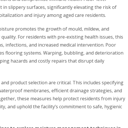
n slippery surfaces, significantly elevating the risk of
spitalization and injury among aged care residents.
oisture promotes the growth of mould, mildew, and
 quality. For residents with pre-existing health issues, this
ns, infections, and increased medical intervention. Poor
 flooring systems. Warping, bubbling, and deterioration
pping hazards and costly repairs that disrupt daily
and product selection are critical. This includes specifying
waterproof membranes, efficient drainage strategies, and
ogether, these measures help protect residents from injury
lity, and uphold the facility’s commitment to safe, hygienic