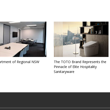
rtment of Regional NSW
The TOTO Brand Represents the
Pinnacle of Elite Hospitality
Sanitaryware