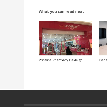
What you can read next
Priceline Pharmacy Oakleigh
Depa