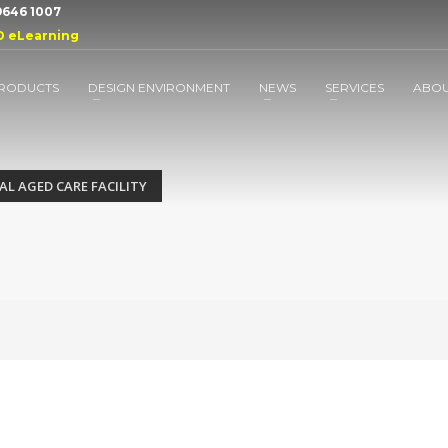
 9646 1007
D eLearning
RODUCTS
DESIGN ENVIRONMENT
NEWS
SERVICES
ABO
L AGED CARE FACILITY