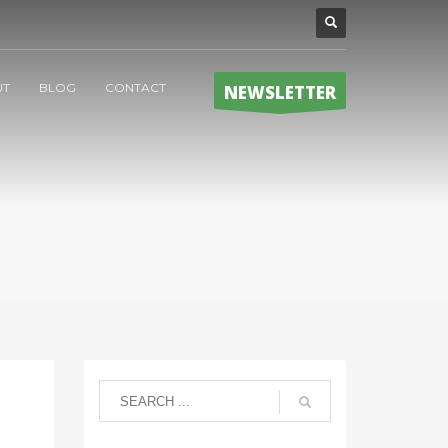
UT
BLOG
CONTACT
NEWSLETTER