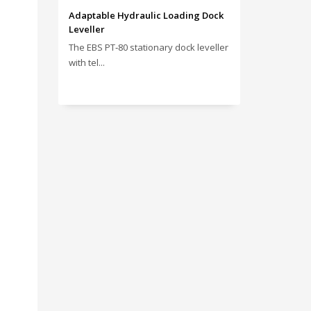
Adaptable Hydraulic Loading Dock
Leveller
The EBS PT‑80 stationary dock leveller
with tel...