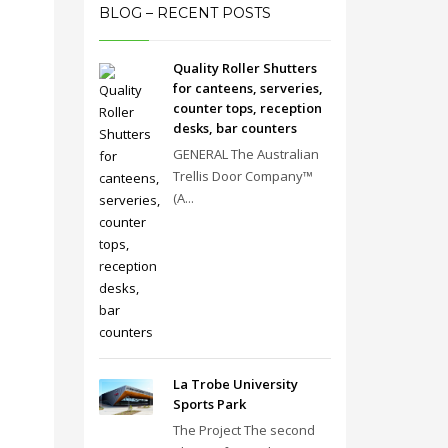
BLOG – RECENT POSTS
Quality Roller Shutters
for canteens, serveries,
counter tops, reception
desks, bar counters
GENERAL The Australian
Trellis Door Company™
(A...
La Trobe University
Sports Park
The Project The second