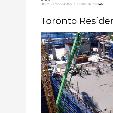
FRIDAY, 01 AUGUST 2025
/
PUBLISHED IN
NEWS
Toronto Residen