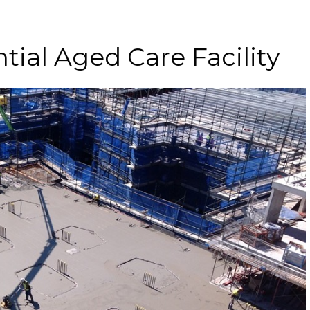
tial Aged Care Facility