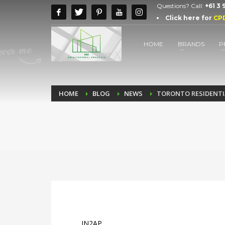
Questions? Call:
+61 3
Click here for
CP
HOME
BRANDS
P
HOME
BLOG
NEWS
TORONTO RESIDENTIA
IN2AP