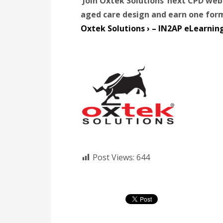
Join Oxtek Solutions’ next CPD we
aged care design and earn one for
Oxtek Solutions › – IN2AP eLearnin
Post Views:
644