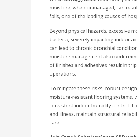
moisture, when unmanaged, can result i
falls, one of the leading causes of ho
Beyond physical hazards, excessive m
bacteria, severely impacting indoor air
can lead to chronic bronchial conditio
moisture management also undermines
of finishes and adhesives result in tri
operations.
To mitigate these risks, robust design 
moisture-resistant flooring systems, 
consistent indoor humidity control. T
and illness, maintain structural reliabi
care.