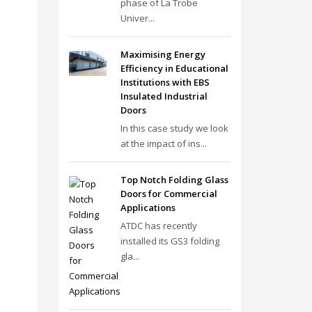
phase of La Trobe
Univer...
Maximising Energy
Efficiency in Educational
Institutions with EBS
Insulated Industrial
Doors
In this case study we look
at the impact of ins...
Top Notch Folding Glass
Doors for Commercial
Applications
ATDC has recently
installed its GS3 folding
gla...