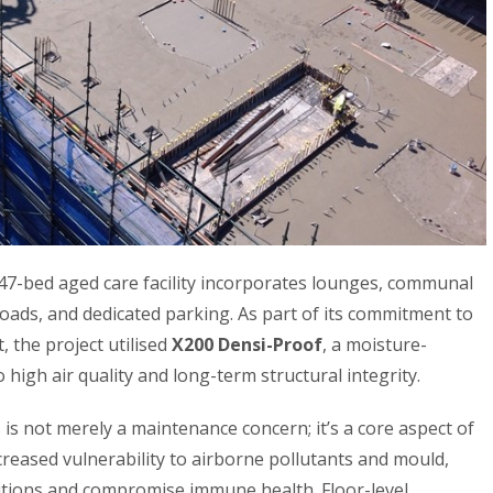
147-bed aged care facility incorporates lounges, communal
roads, and dedicated parking. As part of its commitment to
 the project utilised
X200 Densi-Proof
, a moisture-
 high air quality and long-term structural integrity.
 is not merely a maintenance concern; it’s a core aspect of
ncreased vulnerability to airborne pollutants and mould,
itions and compromise immune health. Floor-level