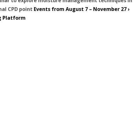
binar to explore moisture management techniques in
mal CPD point
Events from August 7 – November 27 ›
g Platform