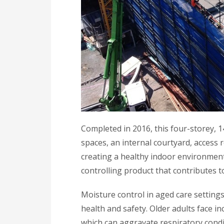
Completed in 2016, this four-storey, 
spaces, an internal courtyard, access 
creating a healthy indoor environment,
controlling product that contributes to
Moisture control in aged care settings
health and safety. Older adults face i
which can aggravate respiratory cond