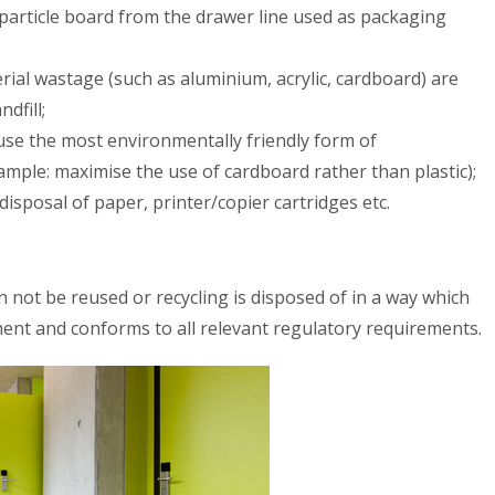
 particle board from the drawer line used as packaging
ial wastage (such as aluminium, acrylic, cardboard) are
dfill;
 use the most environmentally friendly form of
mple: maximise the use of cardboard rather than plastic);
 disposal of paper, printer/copier cartridges etc.
 not be reused or recycling is disposed of in a way which
ent and conforms to all relevant regulatory requirements.