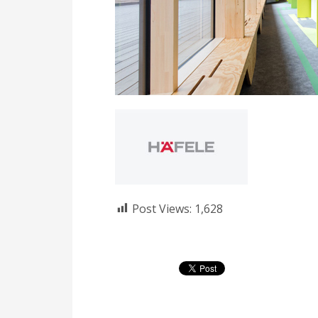
Post Views:
1,628