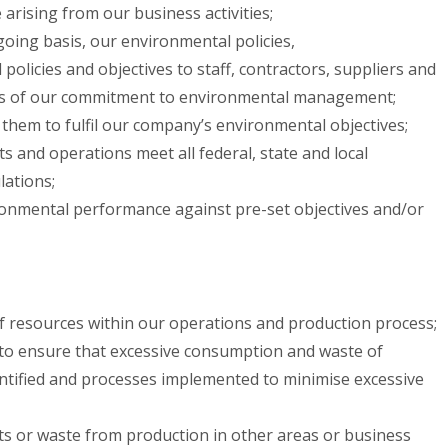
 arising from our business activities;
oing basis, our environmental policies,
licies and objectives to staff, contractors, suppliers and
s of our commitment to environmental management;
 them to fulfil our company’s environmental objectives;
ts and operations meet all federal, state and local
ations;
onmental performance against pre-set objectives and/or
f resources within our operations and production process;
to ensure that excessive consumption and waste of
entified and processes implemented to minimise excessive
ts or waste from production in other areas or business