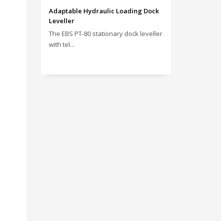
Adaptable Hydraulic Loading Dock
Leveller
The EBS PT‑80 stationary dock leveller
with tel...