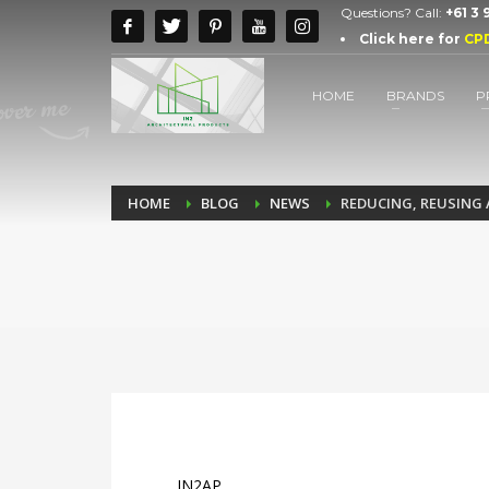
Questions? Call:
+61 3
Click here for
CP
HOME
BRANDS
P
HOME
BLOG
NEWS
REDUCING, REUSING 
IN2AP