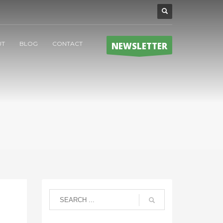
UT
BLOG
CONTACT
NEWSLETTER