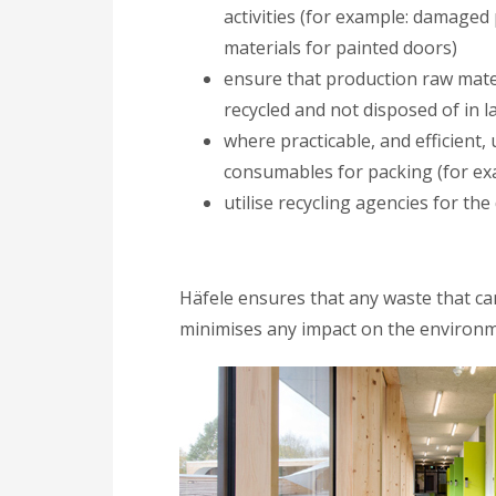
activities (for example: damaged
materials for painted doors)
ensure that production raw mater
recycled and not disposed of in lan
where practicable, and efficient,
consumables for packing (for exa
utilise recycling agencies for the
Häfele ensures that any waste that can
minimises any impact on the environm