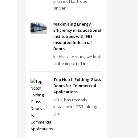
phase of La Trobe
Univer...
Maximising Energy
Efficiency in Educational
Institutions with EBS
Insulated Industrial
Doors
In this case study we look
at the impact of ins...
Top Notch Folding Glass
Doors for Commercial
Applications
ATDC has recently
installed its GS3 folding
gla...