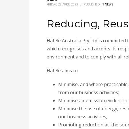
FRIDAY, 28 APRIL 2023
/
PUBLISHED IN
NEWS
Reducing, Reus
Häfele Australia Pty Ltd is committed
which recognises and accepts its respo
environment and to comply with all re
Häfele aims to:
Minimise, and where practicable,
from our business activities;
Minimise air emission evident in
Minimise the use of energy, re
our business activities;
Promoting reduction at the sourc