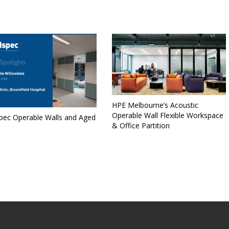
HPE Melbourne’s Acoustic
Operable Wall Flexible Workspace
spec Operable Walls and Aged
& Office Partition