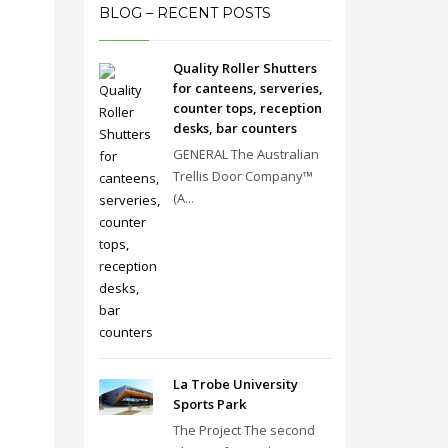
BLOG – RECENT POSTS
Quality Roller Shutters
for canteens, serveries,
counter tops, reception
desks, bar counters
GENERAL The Australian
Trellis Door Company™
(A...
La Trobe University
Sports Park
The Project The second