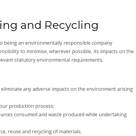
ing and Recycling
 to being an environmentally responsible company
nsibility to minimise, wherever possible, its impacts on the
levant statutory environmental requirements.
 eliminate any adverse impacts on the environment arising
 our production process;
sources consumed and waste produced while undertaking
e, reuse and recycling of materials;