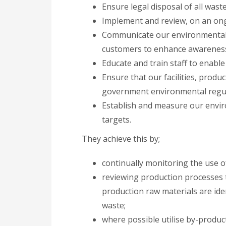
Ensure legal disposal of all waste
Implement and review, on an ong
Communicate our environmental po
customers to enhance awarenes
Educate and train staff to enable
Ensure that our facilities, produc
government environmental regul
Establish and measure our envir
targets.
They achieve this by;
continually monitoring the use o
reviewing production processes 
production raw materials are id
waste;
where possible utilise by-produc