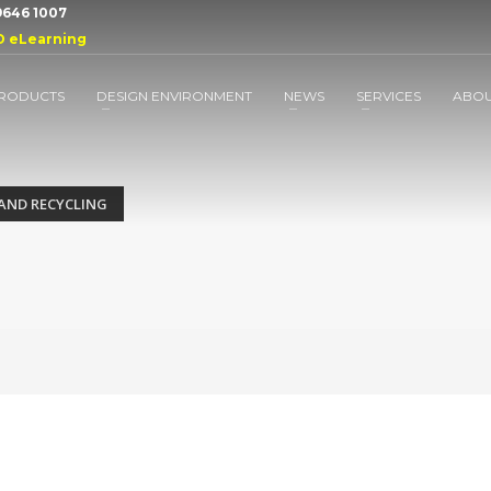
 9646 1007
D eLearning
RODUCTS
DESIGN ENVIRONMENT
NEWS
SERVICES
ABO
AND RECYCLING