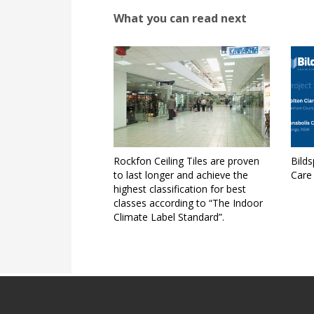
What you can read next
Rockfon Ceiling Tiles are proven
Bild
to last longer and achieve the
Care
highest classification for best
classes according to “The Indoor
Climate Label Standard”.