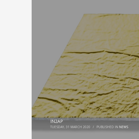
IN2AP
TUESDAY, 31 MARCH 2020
/
PUBLISHED IN
NEWS