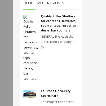
BLOG – RECENT POSTS
Quality Roller Shutters
for canteens, serveries,
counter tops, reception
desks, bar counters
GENERAL The Australian
Trellis Door Company™
(A...
La Trobe University
Sports Park
The Project The second