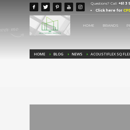
Questions? Call:
+61 3
Click here for
CP
HOME
BRANDS
P
HOME
BLOG
NEWS
ACOUSTIFLEX SQ FLEX