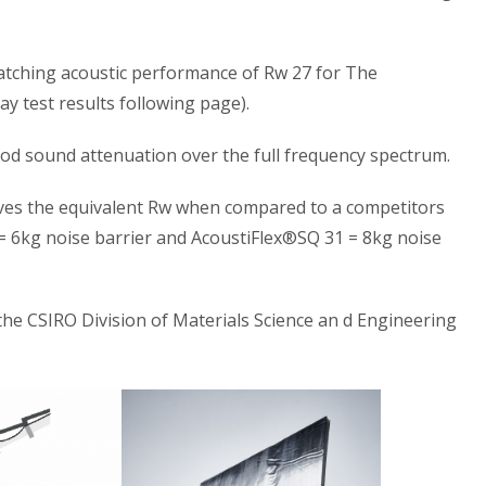
matching acoustic performance of Rw 27 for The
y test results following page).
d sound attenuation over the full frequency spectrum.
eves the equivalent Rw when compared to a competitors
= 6kg noise barrier and AcoustiFlex®SQ 31 = 8kg noise
the CSIRO Division of Materials Science an d Engineering