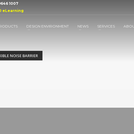
 9646 1007
D eLearning
RODUCTS
DESIGN ENVIRONMENT
NEWS
SERVICES
ABO
IBLE NOISE BARRIER