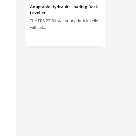
Adaptable Hydraulic Loading Dock
Leveller
The EBS PT‑80 stationary dock leveller
with tel...