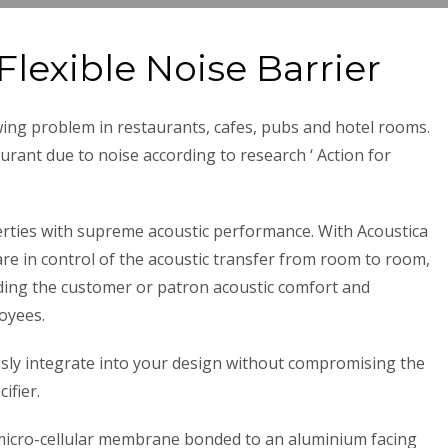
Flexible Noise Barrier
ing problem in restaurants, cafes, pubs and hotel rooms.
urant due to noise according to research ‘ Action for
erties with supreme acoustic performance. With Acoustica
are in control of the acoustic transfer from room to room,
viding the customer or patron acoustic comfort and
oyees.
sly integrate into your design without compromising the
ifier.
 micro-cellular membrane bonded to an aluminium facing