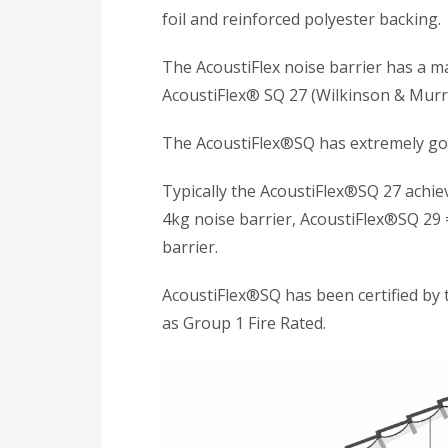
foil and reinforced polyester backing.
The AcoustiFlex noise barrier has a 
AcoustiFlex® SQ 27 (Wilkinson & Murra
The AcoustiFlex®SQ has extremely goo
Typically the AcoustiFlex®SQ 27 achi
4kg noise barrier, AcoustiFlex®SQ 29 
barrier.
AcoustiFlex®SQ has been certified by 
as Group 1 Fire Rated.