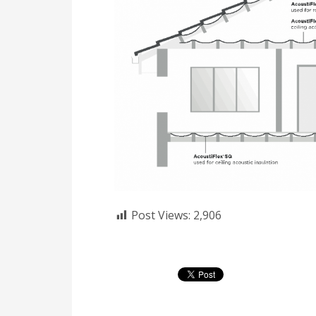
Post Views:
2,906