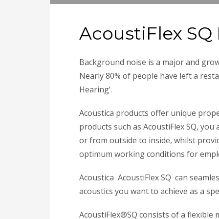
AcoustiFlex SQ 
Background noise is a major and grow
Nearly 80% of people have left a resta
Hearing’.
Acoustica products offer unique prop
products such as AcoustiFlex SQ, you 
or from outside to inside, whilst pro
optimum working conditions for empl
Acoustica AcoustiFlex SQ can seamles
acoustics you want to achieve as a spec
AcoustiFlex®SQ consists of a flexible