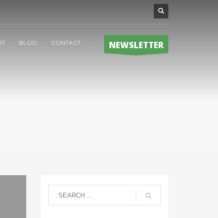
UT
BLOG
CONTACT
NEWSLETTER