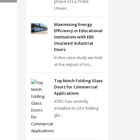
phase of La Trobe
Univer...
Maximising Energy
Efficiency in Educational
Institutions with EBS
Insulated Industrial
Doors
In this case study we look
at the impact of ins...
Top Notch Folding Glass
Doors for Commercial
Applications
ATDC has recently
installed its GS3 folding
gla...