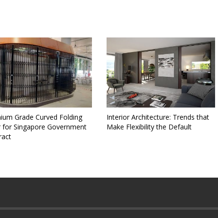
ium Grade Curved Folding
Interior Architecture: Trends that
 for Singapore Government
Make Flexibility the Default
ract