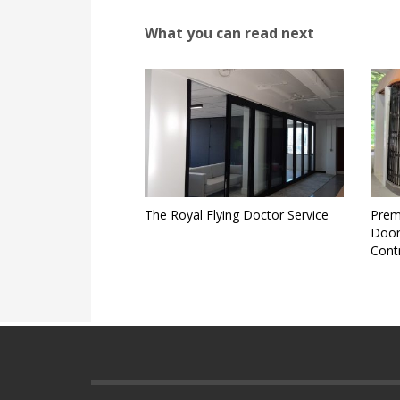
What you can read next
The Royal Flying Doctor Service
Prem
Door
Cont