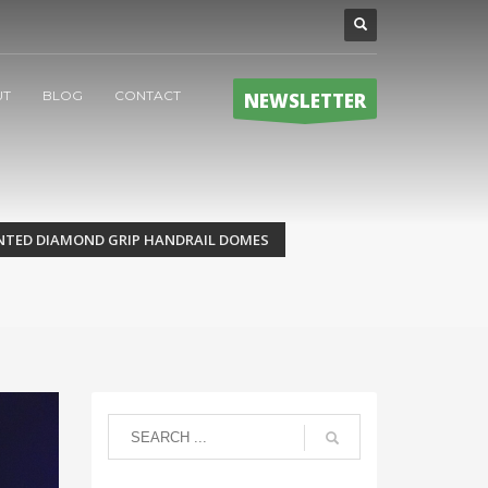
UT
BLOG
CONTACT
NEWSLETTER
TENTED DIAMOND GRIP HANDRAIL DOMES