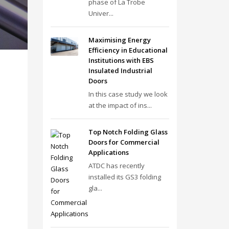
phase of La Trobe
Univer...
Maximising Energy
Efficiency in Educational
Institutions with EBS
Insulated Industrial
Doors
In this case study we look
at the impact of ins...
Top Notch Folding Glass
Doors for Commercial
Applications
ATDC has recently
installed its GS3 folding
gla...