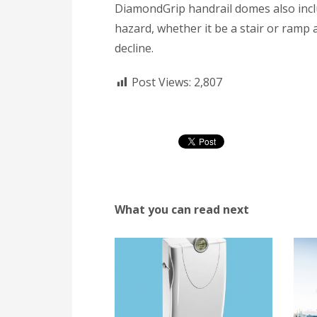
DiamondGrip handrail domes also incl
hazard, whether it be a stair or ramp a
decline.
Post Views:
2,807
What you can read next