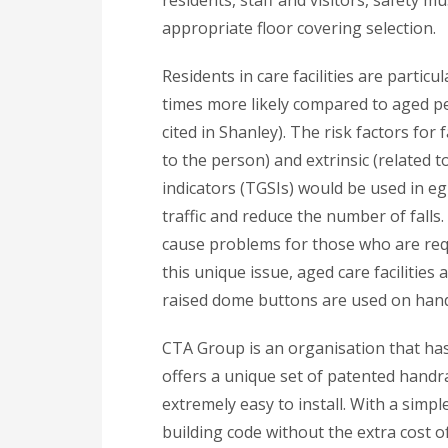
appropriate floor covering selection.
Residents in care facilities are particu
times more likely compared to aged pe
cited in Shanley). The risk factors for 
to the person) and extrinsic (related t
indicators (TGSIs) would be used in e
traffic and reduce the number of falls.
cause problems for those who are requ
this unique issue, aged care facilitie
raised dome buttons are used on handr
CTA Group is an organisation that has 
offers a unique set of patented handra
extremely easy to install. With a simpl
building code without the extra cost o