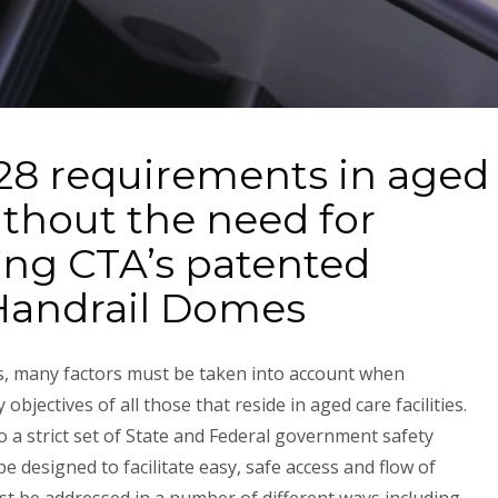
28 requirements in aged
without the need for
ling CTA’s patented
Handrail Domes
s, many factors must be taken into account when
 objectives of all those that reside in aged care facilities.
o a strict set of State and Federal government safety
e designed to facilitate easy, safe access and flow of
must be addressed in a number of different ways including