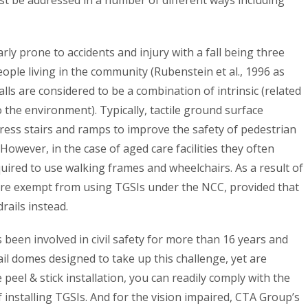
larly prone to accidents and injury with a fall being three
ople living in the community (Rubenstein et al., 1996 as
falls are considered to be a combination of intrinsic (related
o the environment). Typically, tactile ground surface
gress stairs and ramps to improve the safety of pedestrian
 However, in the case of aged care facilities they often
ired to use walking frames and wheelchairs. As a result of
s are exempt from using TGSIs under the NCC, provided that
ails instead.
been involved in civil safety for more than 16 years and
il domes designed to take up this challenge, yet are
e peel & stick installation, you can readily comply with the
f installing TGSIs. And for the vision impaired, CTA Group’s