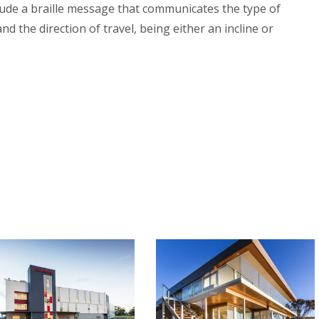
ude a braille message that communicates the type of
nd the direction of travel, being either an incline or