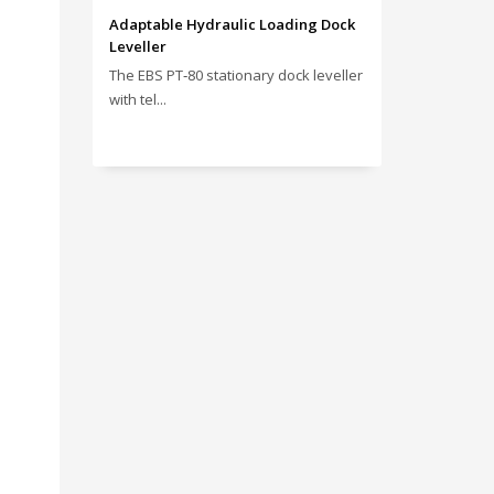
Adaptable Hydraulic Loading Dock
Leveller
The EBS PT‑80 stationary dock leveller
with tel...