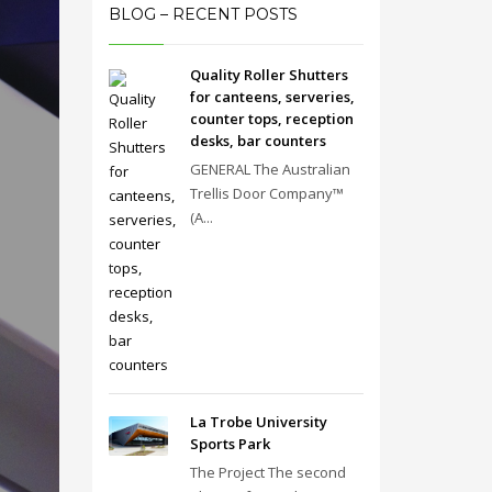
BLOG – RECENT POSTS
Quality Roller Shutters
for canteens, serveries,
counter tops, reception
desks, bar counters
GENERAL The Australian
Trellis Door Company™
(A...
La Trobe University
Sports Park
The Project The second