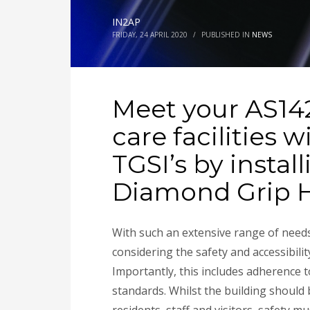
IN2AP
FRIDAY, 24 APRIL 2020
/
PUBLISHED IN
NEWS
Meet your AS14
care facilities 
TGSI’s by instal
Diamond Grip 
With such an extensive
range of need
considering the safety and accessibility
Importantly, this includes adherence t
standards. Whilst the building should b
residents, staff and visitors, safety 