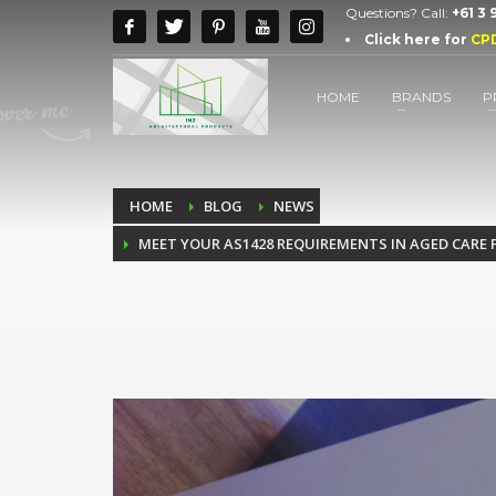
Questions? Call:
+61 3
Click here for
CP
HOME
BRANDS
P
HOME
BLOG
NEWS
MEET YOUR AS1428 REQUIREMENTS IN AGED CARE 