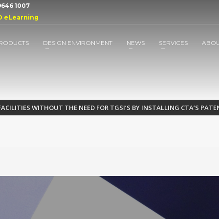
 9646 1007
D eLearning
RODUCTS
DESIGN ENVIRONMENT
NEWS
SERVICES
ABO
FACILITIES WITHOUT THE NEED FOR TGSI’S BY INSTALLING CTA’S PA