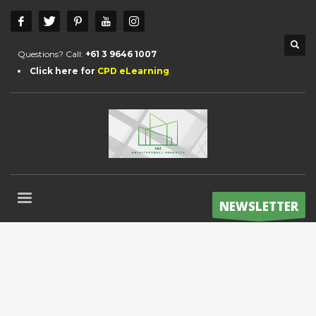
Questions? Call:
+61 3 9646 1007
Click here for
CPD eLearning
NEWSLETTER