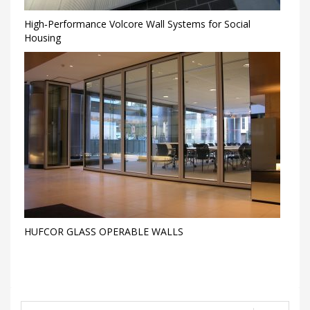
High‑Performance Volcore Wall Systems for Social
Housing
HUFCOR GLASS OPERABLE WALLS