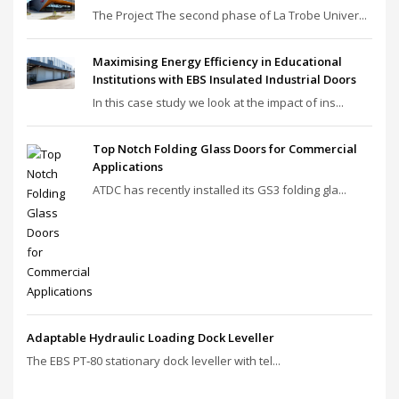
The Project The second phase of La Trobe Univer...
Maximising Energy Efficiency in Educational
Institutions with EBS Insulated Industrial Doors
In this case study we look at the impact of ins...
Top Notch Folding Glass Doors for Commercial
Applications
ATDC has recently installed its GS3 folding gla...
Adaptable Hydraulic Loading Dock Leveller
The EBS PT‑80 stationary dock leveller with tel...