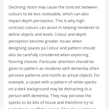
Declining vision may cause the contrast between
colours to be less noticeable, which can also
impact depth perception. This is why high
contrast colours can assist in helping residents to
define objects and levels. Colour and depth
perception become greater issues when
designing spaces pa Colour and pattern should
also be carefully considered when exploring
flooring choices. Particular attention should be
given to pattern as residents with dementia often
perceive patterns and motifs as actual objects. For
example, a carpet with a pattern of white specks
on a dark background may be distracting to a
person with dementia. They may perceive the
specks to be bits of tissue and therefore try to