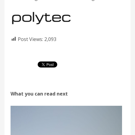
Post Views:
2,093
What you can read next