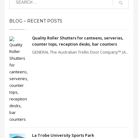
BLOG – RECENT POSTS
Quality Roller Shutters for canteens, serveries,
counter tops, reception desks, bar counters
GENERAL The Australian Trellis Door Company™ (A...
La Trobe University Sports Park