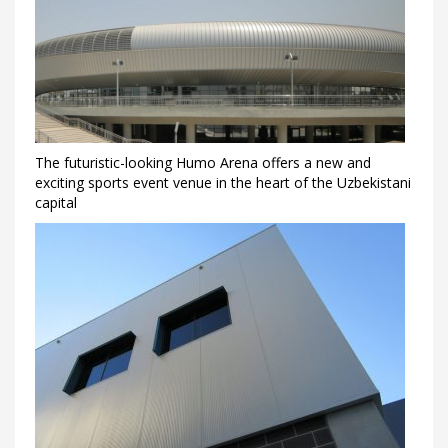
The futuristic-looking Humo Arena offers a new and
exciting sports event venue in the heart of the Uzbekistani
capital