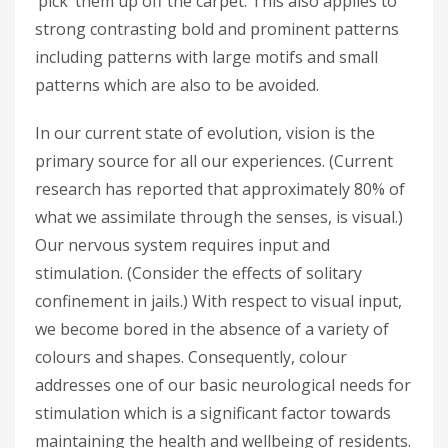
‘pick’ them up off the carpet. This also applies to
strong contrasting bold and prominent patterns
including patterns with large motifs and small
patterns which are also to be avoided.
In our current state of evolution, vision is the
primary source for all our experiences. (Current
research has reported that approximately 80% of
what we assimilate through the senses, is visual.)
Our nervous system requires input and
stimulation. (Consider the effects of solitary
confinement in jails.) With respect to visual input,
we become bored in the absence of a variety of
colours and shapes. Consequently, colour
addresses one of our basic neurological needs for
stimulation which is a significant factor towards
maintaining the health and wellbeing of residents.