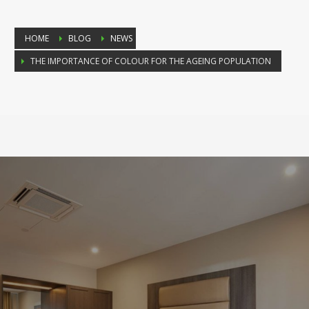
HOME
BLOG
NEWS
THE IMPORTANCE OF COLOUR FOR THE AGEING POPULATION