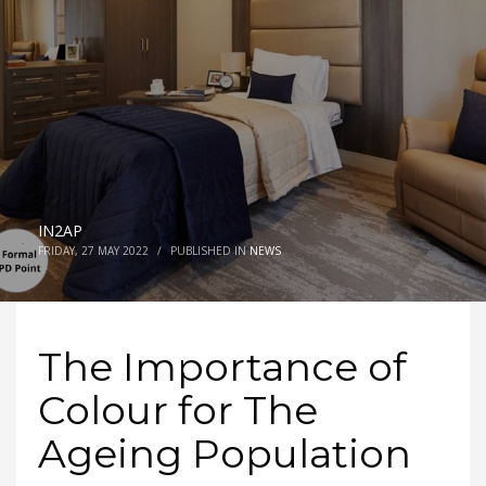
IN2AP
FRIDAY, 27 MAY 2022
/
PUBLISHED IN
NEWS
The Importance of
Colour for The
Ageing Population