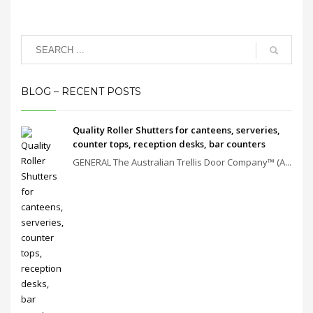
BLOG – RECENT POSTS
Quality Roller Shutters for canteens, serveries,
counter tops, reception desks, bar counters
GENERAL The Australian Trellis Door Company™ (A...