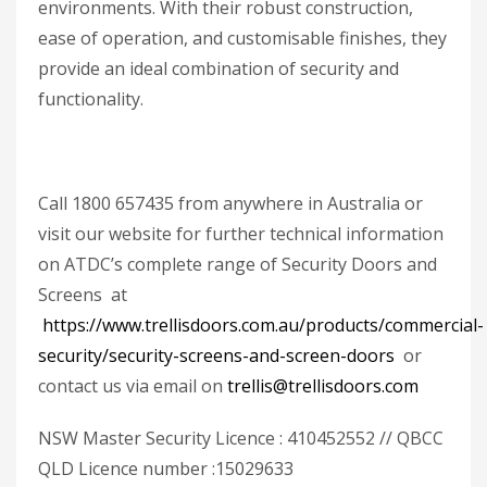
environments. With their robust construction,
ease of operation, and customisable finishes, they
provide an ideal combination of security and
functionality.
Call 1800 657435 from anywhere in Australia or
visit our website for further technical information
on ATDC’s complete range of Security Doors and
Screens at
https://www.trellisdoors.com.au/products/commercial-
security/security-screens-and-screen-doors
or
contact us via email on
trellis@trellisdoors.com
NSW Master Security Licence : 410452552 // QBCC
QLD Licence number :15029633