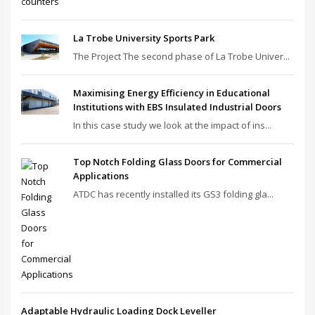
La Trobe University Sports Park
The Project The second phase of La Trobe Univer...
Maximising Energy Efficiency in Educational
Institutions with EBS Insulated Industrial Doors
In this case study we look at the impact of ins...
Top Notch Folding Glass Doors for Commercial
Applications
ATDC has recently installed its GS3 folding gla...
Adaptable Hydraulic Loading Dock Leveller