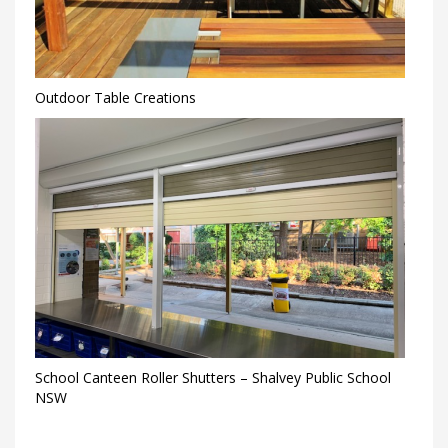
Outdoor Table Creations
School Canteen Roller Shutters – Shalvey Public School
NSW