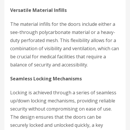
Versatile Material Infills
The material infills for the doors include either a
see-through polycarbonate material or a heavy-
duty perforated mesh. This flexibility allows for a
combination of visibility and ventilation, which can
be crucial for medical facilities that require a
balance of security and accessibility.
Seamless Locking Mechanisms
Locking is achieved through a series of seamless
up/down locking mechanisms, providing reliable
security without compromising on ease of use.
The design ensures that the doors can be
securely locked and unlocked quickly, a key