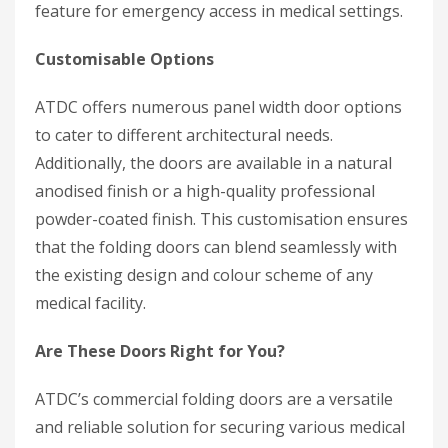
feature for emergency access in medical settings.
Customisable Options
ATDC offers numerous panel width door options
to cater to different architectural needs.
Additionally, the doors are available in a natural
anodised finish or a high-quality professional
powder-coated finish. This customisation ensures
that the folding doors can blend seamlessly with
the existing design and colour scheme of any
medical facility.
Are These Doors Right for You?
ATDC’s commercial folding doors are a versatile
and reliable solution for securing various medical