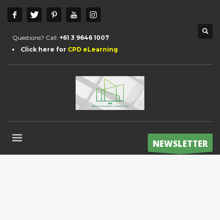
Questions? Call:
+61 3 9646 1007
Click here for
CPD eLearning
NEWSLETTER