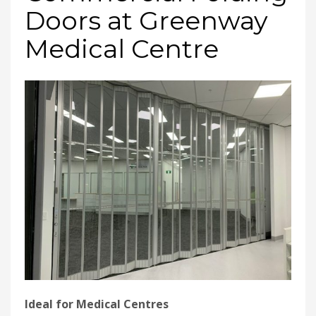
Doors at Greenway
Medical Centre
Ideal for Medical Centres