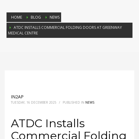
HOME
BLOG
NEWS
ATDC INSTALLS COMMERCIAL FOLDING DOORS AT GREENWAY
MEDICAL CENTRE
IN2AP
TUESDAY, 16 DECEMBER 2025
/
PUBLISHED IN
NEWS
ATDC Installs
Commercial Folding