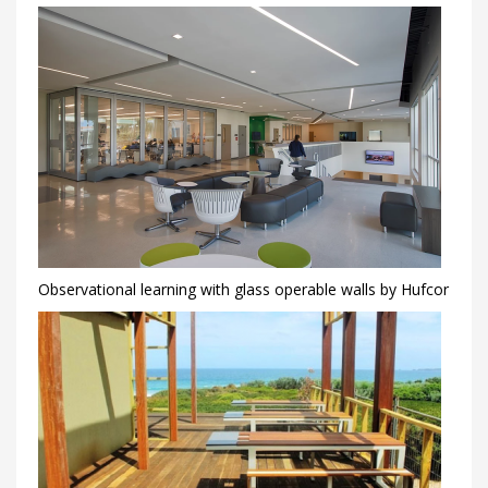
Observational learning with glass operable walls by Hufcor