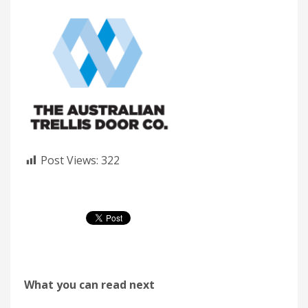
Post Views:
322
What you can read next