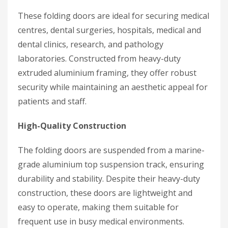
These folding doors are ideal for securing medical
centres, dental surgeries, hospitals, medical and
dental clinics, research, and pathology
laboratories. Constructed from heavy-duty
extruded aluminium framing, they offer robust
security while maintaining an aesthetic appeal for
patients and staff.
High-Quality Construction
The folding doors are suspended from a marine-
grade aluminium top suspension track, ensuring
durability and stability. Despite their heavy-duty
construction, these doors are lightweight and
easy to operate, making them suitable for
frequent use in busy medical environments.