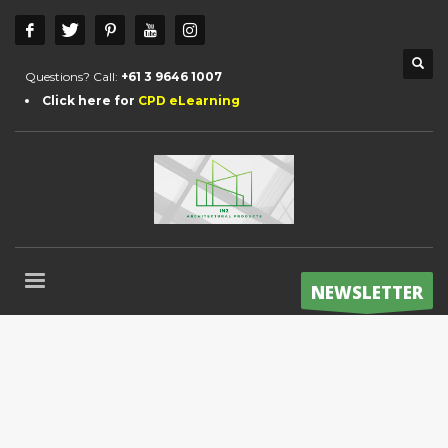
Questions? Call:
+61 3 9646 1007
Click here for
CPD eLearning
NEWSLETTER