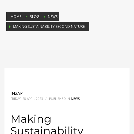
HOME
BLOG
NEWS
MAKING SUSTAINABILITY SECOND NATURE
IN2AP
FRIDAY, 28 APRIL 2023
/
PUBLISHED IN
NEWS
Making
Sustainability