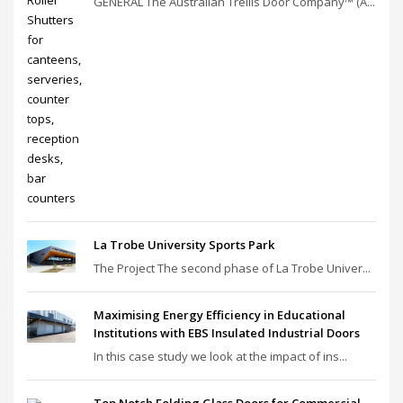
GENERAL The Australian Trellis Door Company™ (A...
La Trobe University Sports Park
The Project The second phase of La Trobe Univer...
Maximising Energy Efficiency in Educational
Institutions with EBS Insulated Industrial Doors
In this case study we look at the impact of ins...