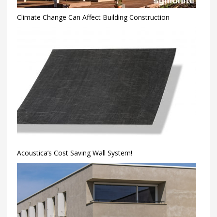
Climate Change Can Affect Building Construction
Acoustica’s Cost Saving Wall System!