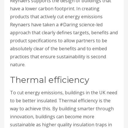
Reynaers supports the design of buildings that
have a lower carbon footprint. In creating
products that actively cut energy emissions
Reynaers have taken a #Daring science-led
approach that clearly defines targets, benefits and
product specifications to allow partners to be
absolutely clear of the benefits and to embed
practices that ensure sustainability is second
nature.
Thermal efficiency
To cut energy emissions, buildings in the UK need
to be better insulated. Thermal efficiency is the
way to achieve this. By building smarter through
innovation, buildings can become more
sustainable as higher quality insulation traps in