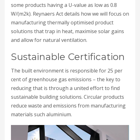
some products having a U-value as low as 0.8
W/(m2k). Reynaers Act details how we will focus on
manufacturing thermally optimised product
solutions that trap in heat, maximise solar gains
and allow for natural ventilation.
Sustainable Certification
The built environment is responsible for 25 per
cent of greenhouse gas emissions – the key to
reducing that is through a united effort to find
sustainable building solutions. Circular products
reduce waste and emissions from manufacturing
materials such aluminium.