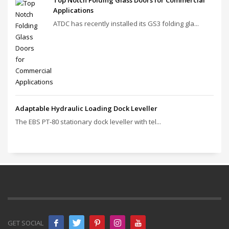
Top Notch Folding Glass Doors for Commercial
Applications
ATDC has recently installed its GS3 folding gla...
Adaptable Hydraulic Loading Dock Leveller
The EBS PT‑80 stationary dock leveller with tel...
GET SOCIAL