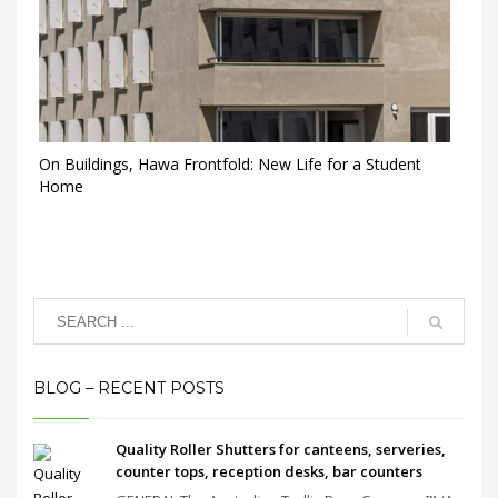
On Buildings, Hawa Frontfold: New Life for a Student
Home
BLOG – RECENT POSTS
Quality Roller Shutters for canteens, serveries,
counter tops, reception desks, bar counters