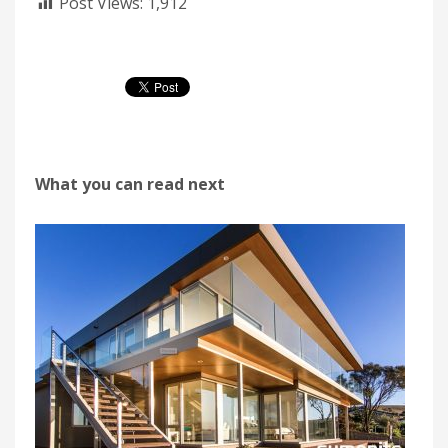
Post Views:
1,912
What you can read next