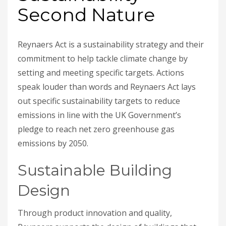
Second Nature
Reynaers Act is a sustainability strategy and their
commitment to help tackle climate change by
setting and meeting specific targets. Actions
speak louder than words and Reynaers Act lays
out specific sustainability targets to reduce
emissions in line with the UK Government’s
pledge to reach net zero greenhouse gas
emissions by 2050.
Sustainable Building
Design
Through product innovation and quality,