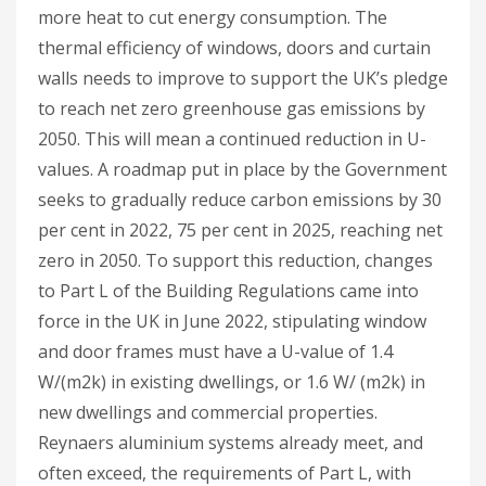
more heat to cut energy consumption. The
thermal efficiency of windows, doors and curtain
walls needs to improve to support the UK’s pledge
to reach net zero greenhouse gas emissions by
2050. This will mean a continued reduction in U-
values. A roadmap put in place by the Government
seeks to gradually reduce carbon emissions by 30
per cent in 2022, 75 per cent in 2025, reaching net
zero in 2050. To support this reduction, changes
to Part L of the Building Regulations came into
force in the UK in June 2022, stipulating window
and door frames must have a U-value of 1.4
W/(m2k) in existing dwellings, or 1.6 W/ (m2k) in
new dwellings and commercial properties.
Reynaers aluminium systems already meet, and
often exceed, the requirements of Part L, with