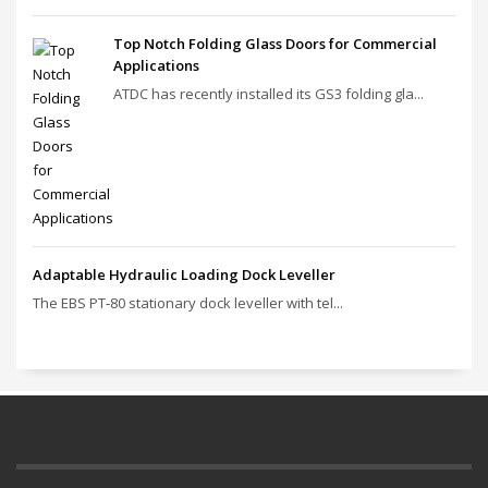
Top Notch Folding Glass Doors for Commercial
Applications
ATDC has recently installed its GS3 folding gla...
Adaptable Hydraulic Loading Dock Leveller
The EBS PT‑80 stationary dock leveller with tel...