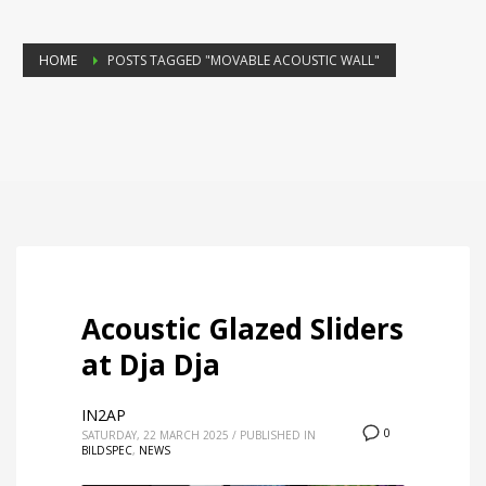
HOME
POSTS TAGGED "MOVABLE ACOUSTIC WALL"
Acoustic Glazed Sliders
at Dja Dja
IN2AP
0
SATURDAY, 22 MARCH 2025
/
PUBLISHED IN
BILDSPEC
,
NEWS