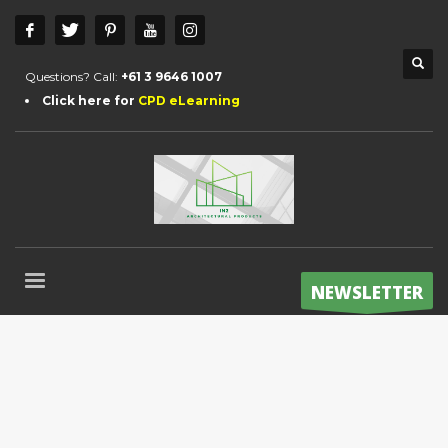
Questions? Call:
+61 3 9646 1007
Click here for
CPD eLearning
NEWSLETTER