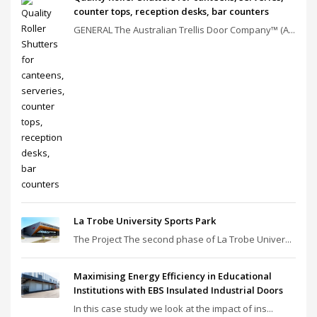
counter tops, reception desks, bar counters
GENERAL The Australian Trellis Door Company™ (A...
La Trobe University Sports Park
The Project The second phase of La Trobe Univer...
Maximising Energy Efficiency in Educational
Institutions with EBS Insulated Industrial Doors
In this case study we look at the impact of ins...