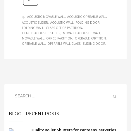
ACOUSTIC MOVABLE WALL
ACOUSTIC OPERABLE WALL
ACOUSTIC SLIDER
ACOUSTIC WALL
FOLDING DOOR
FOLDING WALL
GLASS OFFICE PARTITION
GLAZED ACOUSTIC SLIDER
MOVABLE ACOUSTIC WALL
MOVABLE WALL
OFFICE PARTITION
OPERABLE PARTITION
OPERABLE WALL
OPERABLE WALL GLASS
SLIDING DOOR
BLOG – RECENT POSTS
Quality Roller Shutters for canteens, serveries,