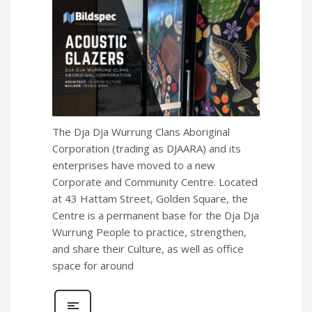
The Dja Dja Wurrung Clans Aboriginal
Corporation (trading as DJAARA) and its
enterprises have moved to a new
Corporate and Community Centre. Located
at 43 Hattam Street, Golden Square, the
Centre is a permanent base for the Dja Dja
Wurrung People to practice, strengthen,
and share their Culture, as well as office
space for around