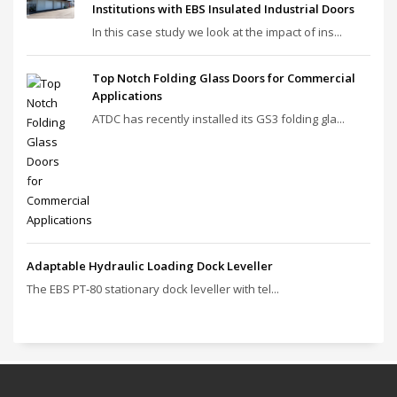
Institutions with EBS Insulated Industrial Doors
In this case study we look at the impact of ins...
Top Notch Folding Glass Doors for Commercial
Applications
ATDC has recently installed its GS3 folding gla...
Adaptable Hydraulic Loading Dock Leveller
The EBS PT‑80 stationary dock leveller with tel...