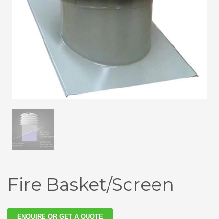
Fire Basket/Screen
ENQUIRE OR GET A QUOTE