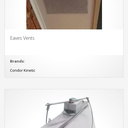
Eaves Vents
Brands:
Condor Kinetic