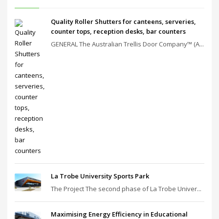
Quality Roller Shutters for canteens, serveries,
counter tops, reception desks, bar counters
GENERAL The Australian Trellis Door Company™ (A...
La Trobe University Sports Park
The Project The second phase of La Trobe Univer...
Maximising Energy Efficiency in Educational