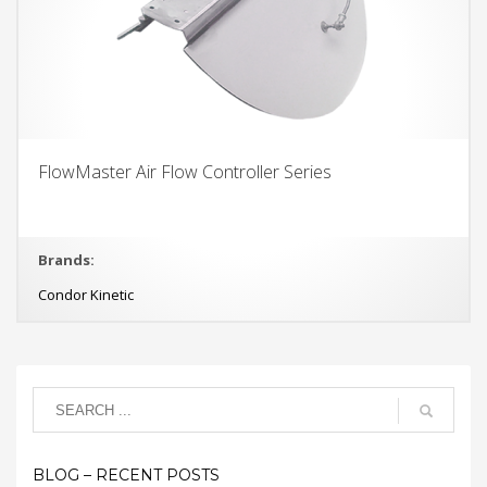
FlowMaster Air Flow Controller Series
Brands:
Condor Kinetic
BLOG – RECENT POSTS