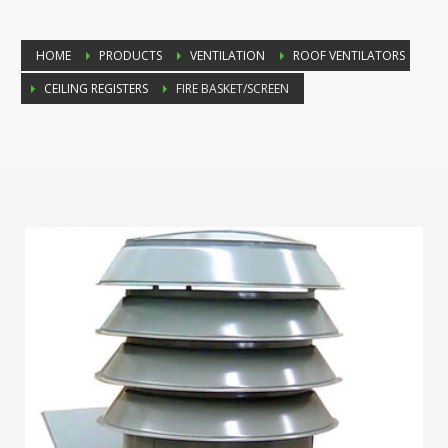
HOME
PRODUCTS
VENTILATION
ROOF VENTILATORS
CEILING REGISTERS
FIRE BASKET/SCREEN