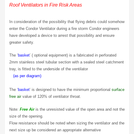
Roof Ventilators in Fire Risk Areas
In consideration of the possibility that flying debris could somehow
enter the Condor Ventilator during a fire storm Condor engineers
have developed a device to arrest that possibility and ensure
greater safety.
The ‘
basket
’ ( optional equipment) is a fabricated in perforated
2mm stainless steel tubular section with a sealed steel catchment
tray, is fitted to the underside of the ventilator
…
(as per diagram)
The ‘
basket
’ is designed to have the minimum proportional
surface
free air
value of 120% of ventilator throat.
Note:
Free Air
is the unresisted value of the open area and not the
size of the opening.
Flow resistance should be noted when sizing the ventilator and the
next size up be considered an appropriate alternative