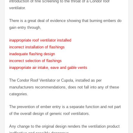
introduction of fine screening to the throat of a Condor roof
ventilator.
There is a great deal of evidence showing that burning embers do
gain entry through,
inappropriate roof ventilator installed
incorrect installation of flashings
inadequate flashing design
incorrect selection of flashings
inappropriate air intake, eave and gable vents
The Condor Roof Ventilator or Cupola, installed as per
manufacturers recommendations, does not fall into any of these
categories.
The prevention of ember entry is a separate function and not part
of the overall design of generic roof ventilators.
Any change to the original design renders the ventilation product