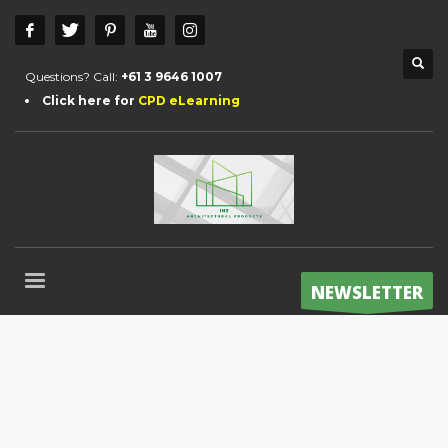
Questions? Call:
+61 3 9646 1007
Click here for
CPD eLearning
NEWSLETTER