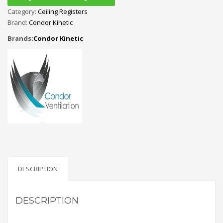
Category:
Ceiling Registers
Brand:
Condor Kinetic
Brands:
Condor Kinetic
DESCRIPTION
DESCRIPTION