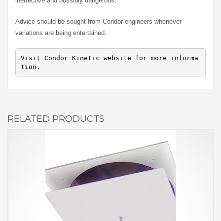
ineffective and possibly dangerous.
Advice should be sought from Condor engineers whenever
variations are being entertained.
Visit Condor Kinetic website for more informa
tion.
RELATED PRODUCTS