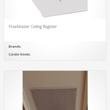
FlowMaster Ceiling Register
Brands:
Condor Kinetic