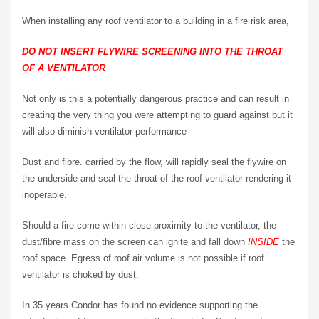
When installing any roof ventilator to a building in a fire risk area,
DO NOT INSERT FLYWIRE SCREENING INTO THE THROAT
OF A VENTILATOR
Not only is this a potentially dangerous practice and can result in
creating the very thing you were attempting to guard against but it
will also diminish ventilator performance
Dust and fibre. carried by the flow, will rapidly seal the flywire on
the underside and seal the throat of the roof ventilator rendering it
inoperable.
Should a fire come within close proximity to the ventilator, the
dust/fibre mass on the screen can ignite and fall down
INSIDE
the
roof space. Egress of roof air volume is not possible if roof
ventilator is choked by dust.
In 35 years Condor has found no evidence supporting the