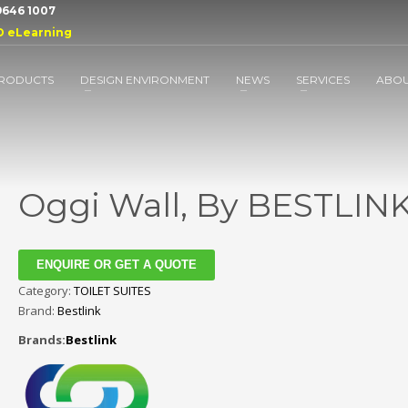
 9646 1007
D eLearning
RODUCTS
DESIGN ENVIRONMENT
NEWS
SERVICES
ABO
Oggi Wall, By BESTLIN
ENQUIRE OR GET A QUOTE
Category:
TOILET SUITES
Brand:
Bestlink
Brands:
Bestlink