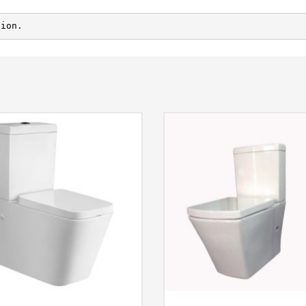
tion.