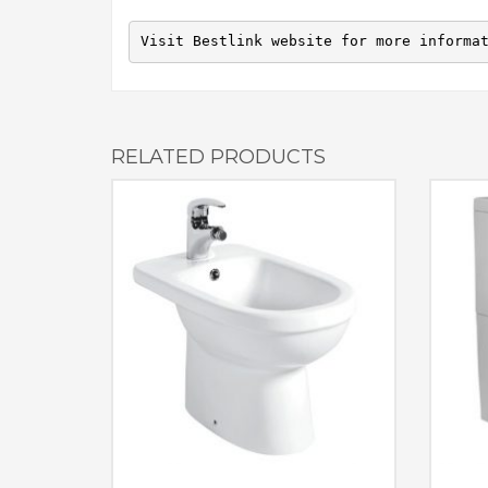
Visit Bestlink website for more informa
RELATED PRODUCTS