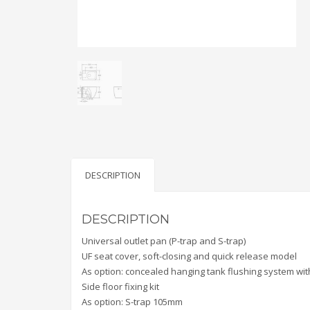
DESCRIPTION
DESCRIPTION
Universal outlet pan (P-trap and S-trap)
UF seat cover, soft-closing and quick release model
As option: concealed hanging tank flushing system with
Side floor fixing kit
As option: S-trap 105mm