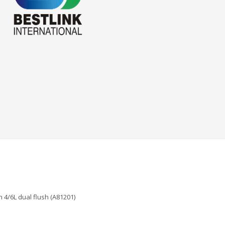
 4/6L dual flush (A81201)