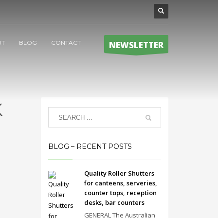
UT
BLOG
CONTACT
NEWSLETTER
K
BLOG – RECENT POSTS
Quality Roller Shutters
for canteens, serveries,
counter tops, reception
desks, bar counters
GENERAL The Australian