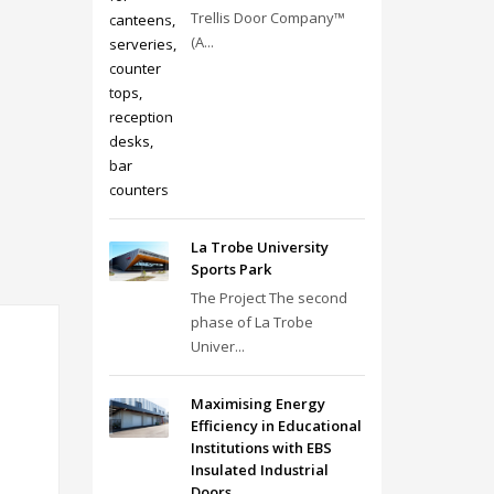
Trellis Door Company™
(A...
La Trobe University
Sports Park
The Project The second
phase of La Trobe
Univer...
Maximising Energy
Efficiency in Educational
Institutions with EBS
Insulated Industrial
Doors