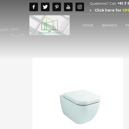
Questions? Call:
+61 3
Click here for
CP
HOME
BRANDS
P