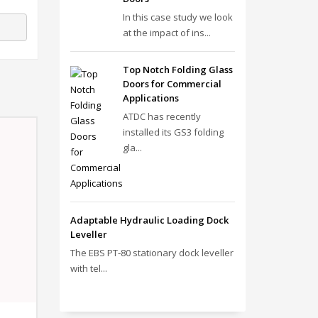
In this case study we look
at the impact of ins...
Top Notch Folding Glass
Doors for Commercial
Applications
ATDC has recently
installed its GS3 folding
gla...
Adaptable Hydraulic Loading Dock
Leveller
The EBS PT‑80 stationary dock leveller
with tel...