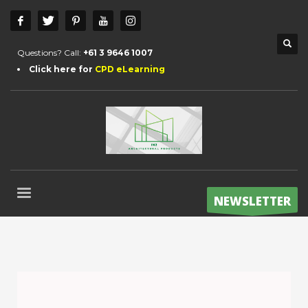
Questions? Call:
+61 3 9646 1007
Click here for
CPD eLearning
NEWSLETTER