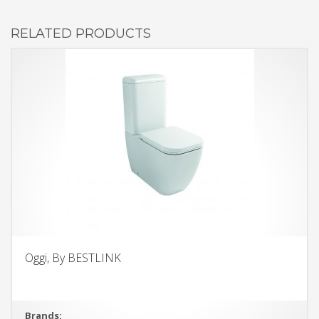
RELATED PRODUCTS
Oggi, By BESTLINK
Brands: