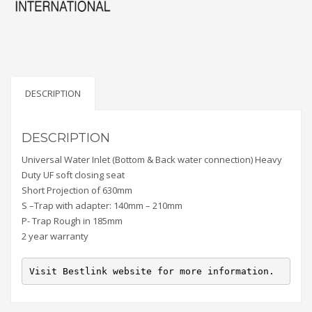
DESCRIPTION
DESCRIPTION
Universal Water Inlet (Bottom & Back water connection) Heavy
Duty UF soft closing seat
Short Projection of 630mm
S –Trap with adapter: 140mm – 210mm
P- Trap Rough in 185mm
2 year warranty
Visit Bestlink website for more information.