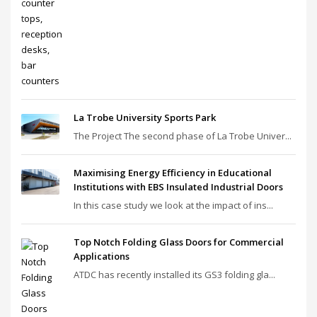
La Trobe University Sports Park
The Project The second phase of La Trobe Univer...
Maximising Energy Efficiency in Educational
Institutions with EBS Insulated Industrial Doors
In this case study we look at the impact of ins...
Top Notch Folding Glass Doors for Commercial
Applications
ATDC has recently installed its GS3 folding gla...