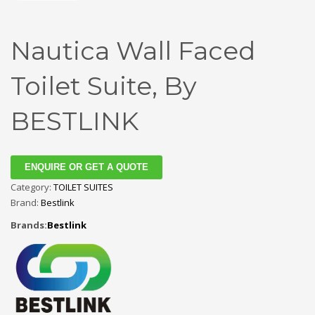
Nautica Wall Faced
Toilet Suite, By
BESTLINK
ENQUIRE OR GET A QUOTE
Category:
TOILET SUITES
Brand:
Bestlink
Brands:
Bestlink