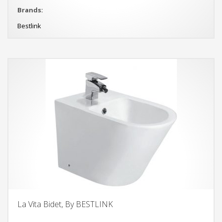
Brands:
Bestlink
La Vita Bidet, By BESTLINK