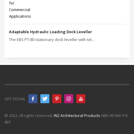
Adaptable Hydraulic Loading Dock Leveller
The EBS PT‑80 stationary dock leveller with tel...
GET SOCIAL
© 2022. All rights reserved.
IN2 Architectural Products
ABN 49 066 915
867