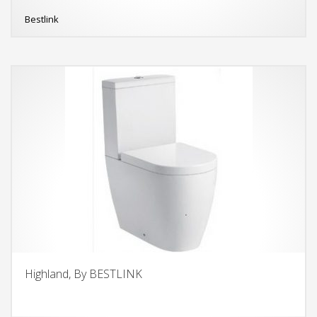
Bestlink
Highland, By BESTLINK