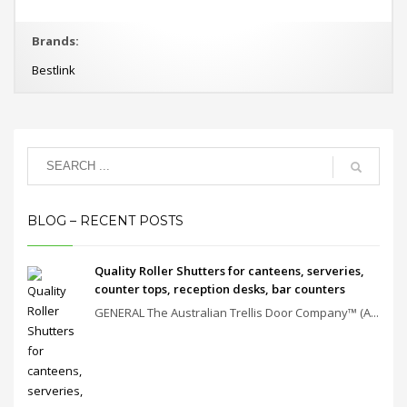
Brands:
Bestlink
BLOG – RECENT POSTS
Quality Roller Shutters for canteens, serveries,
counter tops, reception desks, bar counters
GENERAL The Australian Trellis Door Company™ (A...