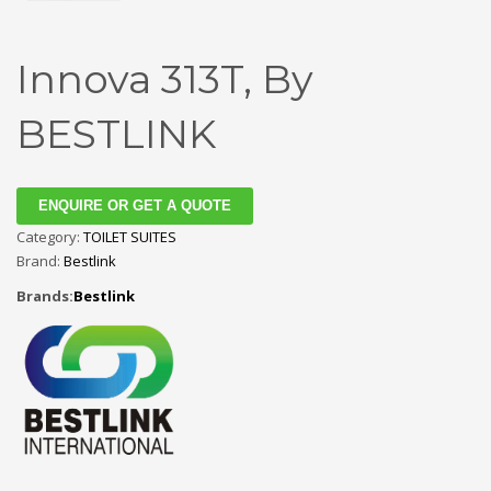
Innova 313T, By
BESTLINK
ENQUIRE OR GET A QUOTE
Category:
TOILET SUITES
Brand:
Bestlink
Brands:
Bestlink