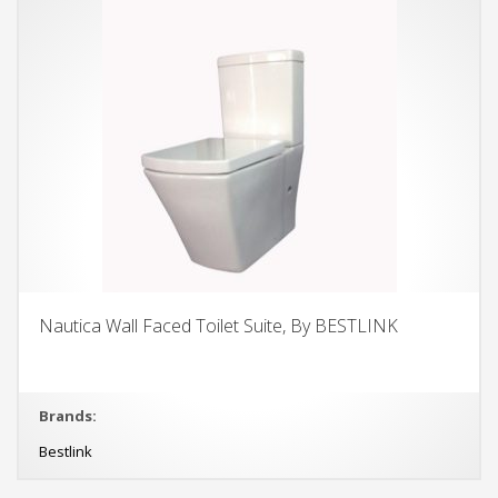
Nautica Wall Faced Toilet Suite, By BESTLINK
Brands:
Bestlink