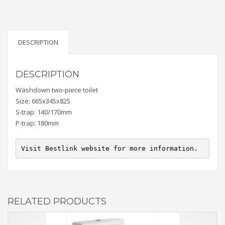
DESCRIPTION
DESCRIPTION
Washdown two-piece toilet
Size: 665x345x825
S-trap: 140/170mm
P-trap: 180mm
Visit Bestlink website for more information.
RELATED PRODUCTS