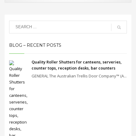
BLOG – RECENT POSTS
Quality Roller Shutters for canteens, serveries,
counter tops, reception desks, bar counters
GENERAL The Australian Trellis Door Company™ (A...