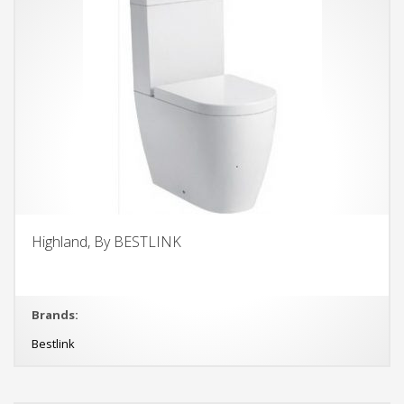
Highland, By BESTLINK
Brands:
Bestlink