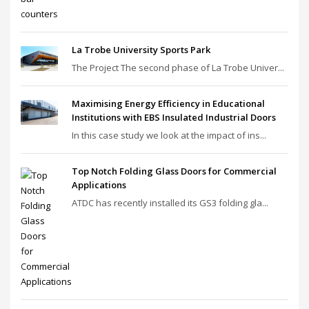
La Trobe University Sports Park
The Project The second phase of La Trobe Univer...
Maximising Energy Efficiency in Educational
Institutions with EBS Insulated Industrial Doors
In this case study we look at the impact of ins...
Top Notch Folding Glass Doors for Commercial
Applications
ATDC has recently installed its GS3 folding gla...