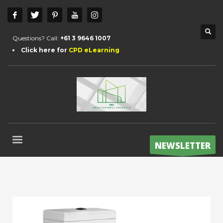
Questions? Call:
+61 3 9646 1007
Click here for
CPD eLearning
NEWSLETTER