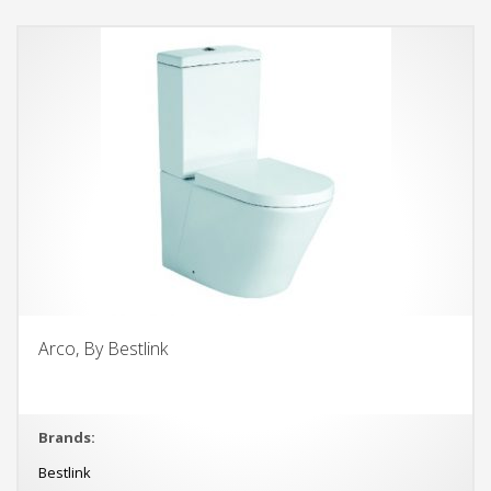
Arco, By Bestlink
Brands:
Bestlink