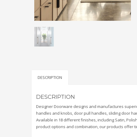
DESCRIPTION
DESCRIPTION
Designer Doorware designs and manufactures superior 
handles and knobs, door pull handles, sliding door ha
Available in 18 different finishes, including Satin, P
product options and combination, our products offer tim