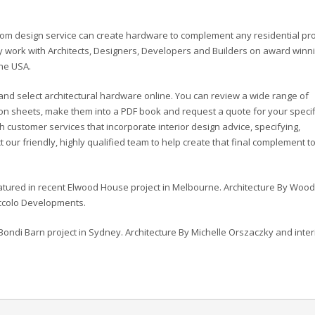
stom design service can create hardware to complement any residential pro
 work with Architects, Designers, Developers and Builders on award winn
the USA.
and select architectural hardware online. You can review a wide range of
ation sheets, make them into a PDF book and request a quote for your speci
customer services that incorporate interior design advice, specifying,
our friendly, highly qualified team to help create that final complement t
eatured in recent Elwood House project in Melbourne. Architecture By Woo
iccolo Developments.
Bondi Barn project in Sydney. Architecture By Michelle Orszaczky and inter