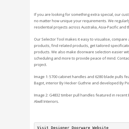
If you are looking for something extra special, our cu
no matter how unique your requirements. We regularly
residential projects across Australia, Asia-Pacific and 
Our Selector Tool makes it easy to visualise, compare 
products, find related products, get tailored specific
products. We also make doorware selection easier with 
scheduling and more to provide peace of mind. Contact 
project.
Image 1: 5700 cabinet handles and 6280 blade pulls f
Bagot, interior By Hecker Guthrie and developed By P
Image 2: G4832 timber pull handles featured in recent 
Alwill Interiors.
Visit Designer Doorware Website