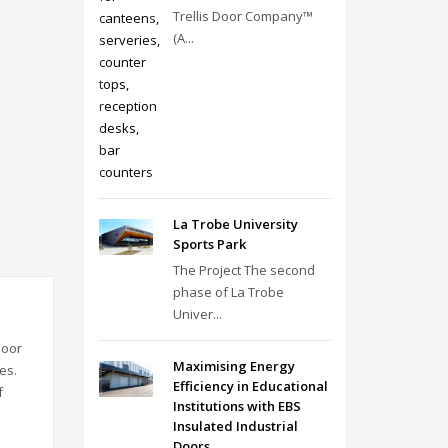
Trellis Door Company™
(A...
La Trobe University
Sports Park
The Project The second
phase of La Trobe
Univer...
door
Maximising Energy
es.
Efficiency in Educational
f
Institutions with EBS
Insulated Industrial
Doors