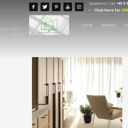
Questions? Call:
+61 3
Click here for
CP
HOME
BRANDS
P