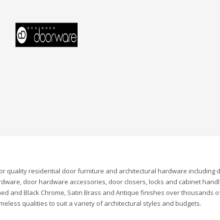
quality residential door furniture and architectural hardware including 
rdware, door hardware accessories, door closers, locks and cabinet handl
olished and Black Chrome, Satin Brass and Antique finishes over thousands o
eless qualities to suit a variety of architectural styles and budgets.