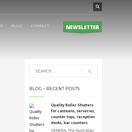
UT
BLOG
CONTACT
NEWSLETTER
BLOG – RECENT POSTS
Quality Roller Shutters
for canteens, serveries,
counter tops, reception
desks, bar counters
GENERAL The Australian