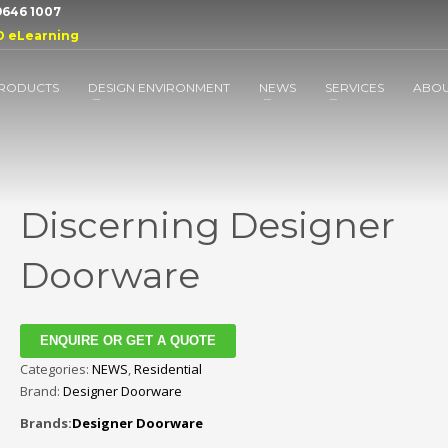
 9646 1007
D eLearning
RODUCTS
DESIGN ENVIRONMENT
NEWS
SERVICES
ABO
Discerning Designer
Doorware
ENQUIRE OR GET A QUOTE
Categories:
NEWS
,
Residential
Brand:
Designer Doorware
Brands:
Designer Doorware