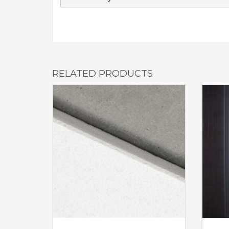
RELATED PRODUCTS