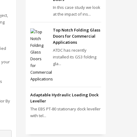
In this case study we look
at the impact of ins...
ject,
ing
Top Notch Folding Glass
Doors for Commercial
Applications
fied
ATDC has recently
installed its GS3 folding
o your
gla...
ds
Adaptable Hydraulic Loading Dock
ior By
Leveller
The EBS PT‑80 stationary dock leveller
with tel...