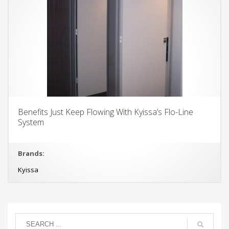
Benefits Just Keep Flowing With Kyissa’s Flo-Line
System
Brands:
Kyissa