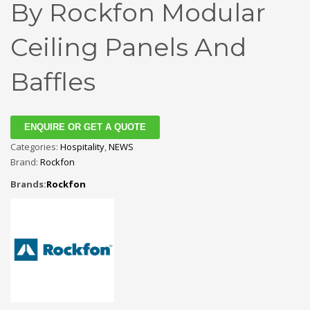
By Rockfon Modular
Ceiling Panels And
Baffles
ENQUIRE OR GET A QUOTE
Categories:
Hospitality
,
NEWS
Brand:
Rockfon
Brands:
Rockfon