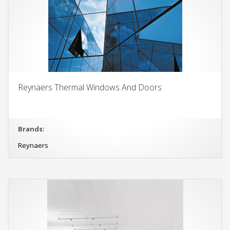
Reynaers Thermal Windows And Doors
Brands:
Reynaers