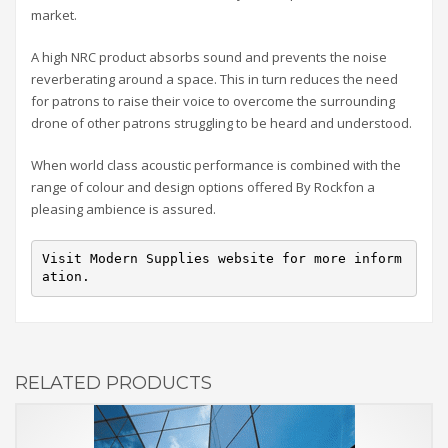
market.
A high NRC product absorbs sound and prevents the noise
reverberating around a space. This in turn reduces the need
for patrons to raise their voice to overcome the surrounding
drone of other patrons struggling to be heard and understood.
When world class acoustic performance is combined with the
range of colour and design options offered By Rockfon a
pleasing ambience is assured.
Visit Modern Supplies website for more inform
ation.
RELATED PRODUCTS