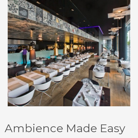
Ambience Made Easy