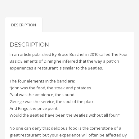
DESCRIPTION
DESCRIPTION
In an article published By Bruce Buschel in 2010 called The Four
Basic Elements of Dining he inferred that the way a patron
experiences a restaurant is similar to the Beatles.
The four elements in the band are:
“John was the food, the steak and potatoes.
Paul was the ambience, the sound.
George was the service, the soul of the place.
And Ringo, the price point.
Would the Beatles have been the Beatles without all four?”
No one can deny that delicious food is the cornerstone of a
great restaurant; but your experience will often be affected By