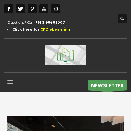
Questions? Call:
+61 3 9646 1007
Click here for
CPD eLearning
NEWSLETTER