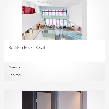
Rockfon Rocks Retail
Brands:
Rockfon