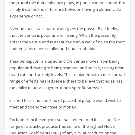
the crucial role that ambience plays, in particular the sound. Put
simply it can be the difference between having a pleasurable
experience or not.
A venue that is well patronised gives the passer By a feeling
that the venue is popular and inviting. When the passer By
enters the venue and is assaulted with a wall of noise the room
suddenly becomes smaller and claustrophobic.
Their perception is altered and the venue moves from being
popular and inviting to being cramped and hostile, raising their
heart rate and anxiety levels. This combined with a more broad
range of effects has led researchers to believe that noise has
the ability to act as a general, non-specific stressor.
In short this is not the kind of place that people would wish to
meet and spend their time or money.
Rockfon from the very outset has understood this issue. Our
range of acoustic products has some of the highest Noise
Reduction Coefficients (NRC) of any similar products on the