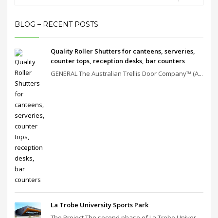
BLOG – RECENT POSTS
Quality Roller Shutters for canteens, serveries,
counter tops, reception desks, bar counters
GENERAL The Australian Trellis Door Company™ (A...
La Trobe University Sports Park
The Project The second phase of La Trobe Univer...