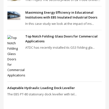
Maximising Energy Efficiency in Educational
Institutions with EBS Insulated Industrial Doors
In this case study we look at the impact of ins...
Top Notch Folding Glass Doors for Commercial
Applications
ATDC has recently installed its GS3 folding gla...
Adaptable Hydraulic Loading Dock Leveller
The EBS PT‑80 stationary dock leveller with tel...