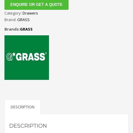
ENQUIRE OR GET A QUOTE
Category:
Drawers
Brand:
GRASS
Brands:
GRASS
DESCRIPTION
DESCRIPTION