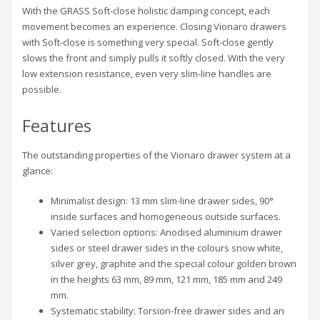
With the GRASS Soft-close holistic damping concept, each
movement becomes an experience. Closing Vionaro drawers
with Soft-close is something very special. Soft-close gently
slows the front and simply pulls it softly closed. With the very
low extension resistance, even very slim-line handles are
possible.
Features
The outstanding properties of the Vionaro drawer system at a
glance:
Minimalist design: 13 mm slim-line drawer sides, 90°
inside surfaces and homogeneous outside surfaces.
Varied selection options: Anodised aluminium drawer
sides or steel drawer sides in the colours snow white,
silver grey, graphite and the special colour golden brown
in the heights 63 mm, 89 mm, 121 mm, 185 mm and 249
mm.
Systematic stability: Torsion-free drawer sides and an