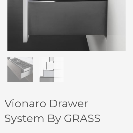
Vionaro Drawer
System By GRASS