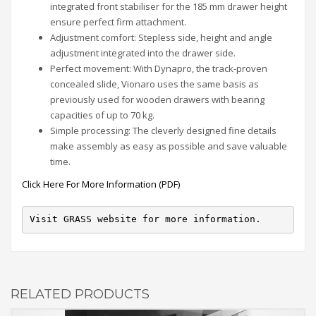
integrated front stabiliser for the 185 mm drawer height
ensure perfect firm attachment.
Adjustment comfort: Stepless side, height and angle
adjustment integrated into the drawer side.
Perfect movement: With Dynapro, the track-proven
concealed slide, Vionaro uses the same basis as
previously used for wooden drawers with bearing
capacities of up to 70 kg.
Simple processing: The cleverly designed fine details
make assembly as easy as possible and save valuable
time.
Click Here For More Information (PDF)
Visit GRASS website for more information.
RELATED PRODUCTS