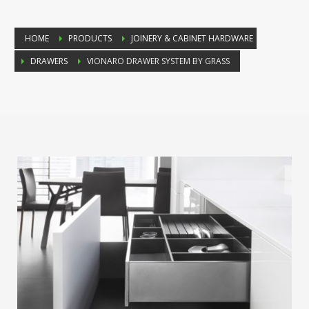
HOME
PRODUCTS
JOINERY & CABINET HARDWARE
DRAWERS
VIONARO DRAWER SYSTEM BY GRASS