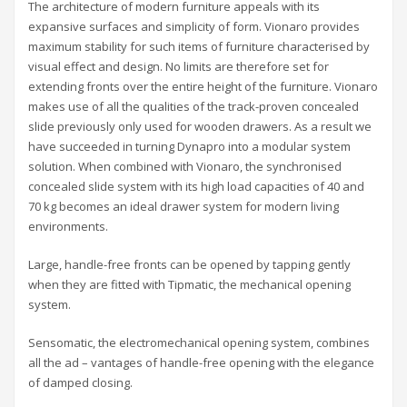
The architecture of modern furniture appeals with its
expansive surfaces and simplicity of form. Vionaro provides
maximum stability for such items of furniture characterised by
visual effect and design. No limits are therefore set for
extending fronts over the entire height of the furniture. Vionaro
makes use of all the qualities of the track-proven concealed
slide previously only used for wooden drawers. As a result we
have succeeded in turning Dynapro into a modular system
solution. When combined with Vionaro, the synchronised
concealed slide system with its high load capacities of 40 and
70 kg becomes an ideal drawer system for modern living
environments.
Large, handle-free fronts can be opened by tapping gently
when they are fitted with Tipmatic, the mechanical opening
system.
Sensomatic, the electromechanical opening system, combines
all the ad – vantages of handle-free opening with the elegance
of damped closing.