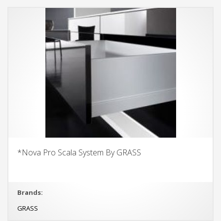
*Nova Pro Scala System By GRASS
Brands:
GRASS