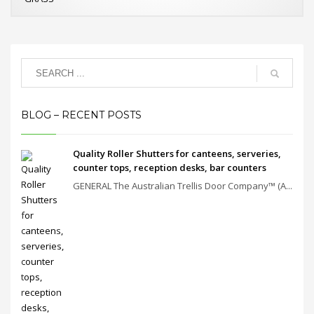
BLOG – RECENT POSTS
Quality Roller Shutters for canteens, serveries,
counter tops, reception desks, bar counters
GENERAL The Australian Trellis Door Company™ (A...