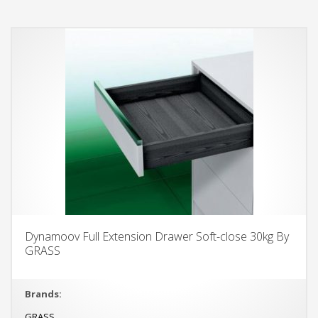
Dynamoov Full Extension Drawer Soft-close 30kg By
GRASS
Brands:
GRASS