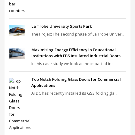
La Trobe University Sports Park
The Project The second phase of La Trobe Univer...
Maximising Energy Efficiency in Educational
Institutions with EBS Insulated Industrial Doors
In this case study we look at the impact of ins...
Top Notch Folding Glass Doors for Commercial
Applications
ATDC has recently installed its GS3 folding gla...