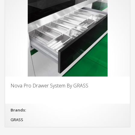
Nova Pro Drawer System By GRASS
Brands:
GRASS