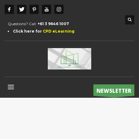
Questions? Call:
+61 3 9646 1007
Click here for
CPD eLearning
NEWSLETTER