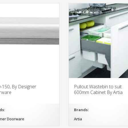
-150, By Designer
Pullout Wastebin to suit
rware
600mm Cabinet By Artia
ds:
Brands:
gner Doorware
Artia