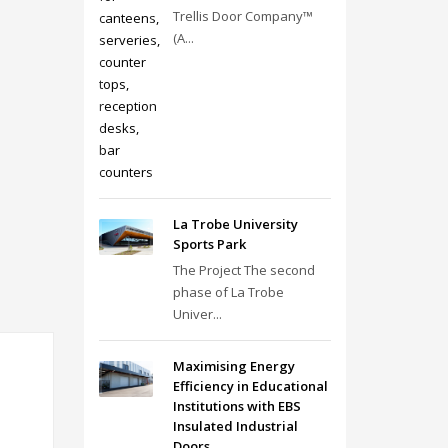
Trellis Door Company™
(A...
La Trobe University
Sports Park
The Project The second
phase of La Trobe
Univer...
Maximising Energy
Efficiency in Educational
Institutions with EBS
Insulated Industrial
Doors