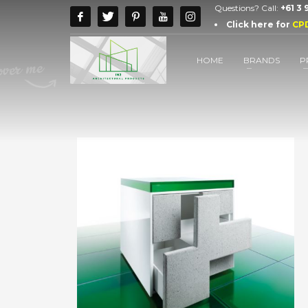
Questions? Call:
+61 3
Click here for
CP
HOME
BRANDS
P