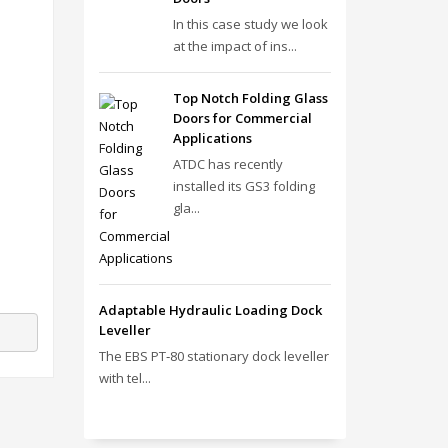
In this case study we look
at the impact of ins...
Top Notch Folding Glass
Doors for Commercial
Applications
ATDC has recently
installed its GS3 folding
gla...
Adaptable Hydraulic Loading Dock
Leveller
The EBS PT‑80 stationary dock leveller
with tel...