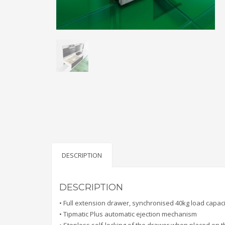
DESCRIPTION
DESCRIPTION
• Full extension drawer, synchronised 40kg load capaci
• Tipmatic Plus automatic ejection mechanism