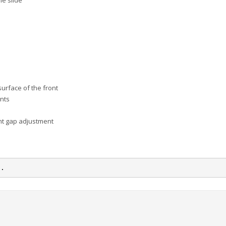
he slide
urface of the front
ents
nt gap adjustment
n.