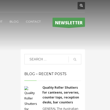
UT
BLOG
CONTACT
NEWSLETTER
BLOG – RECENT POSTS
Quality Roller Shutters
for canteens, serveries,
counter tops, reception
desks, bar counters
GENERAL The Australian