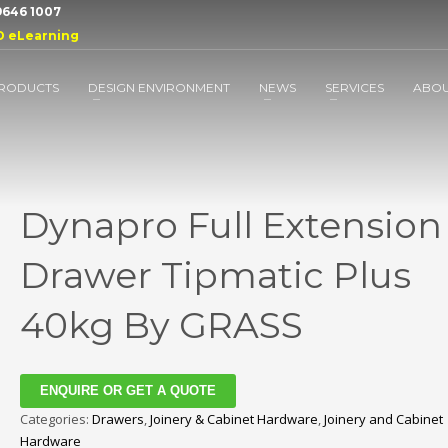
 9646 1007
D eLearning
RODUCTS
DESIGN ENVIRONMENT
NEWS
SERVICES
ABO
Dynapro Full Extension
Drawer Tipmatic Plus
40kg By GRASS
ENQUIRE OR GET A QUOTE
Categories:
Drawers
,
Joinery & Cabinet Hardware
,
Joinery and Cabinet
Hardware