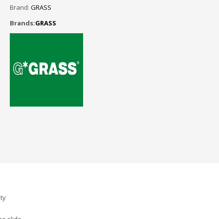
Brand:
GRASS
Brands:
GRASS
ty