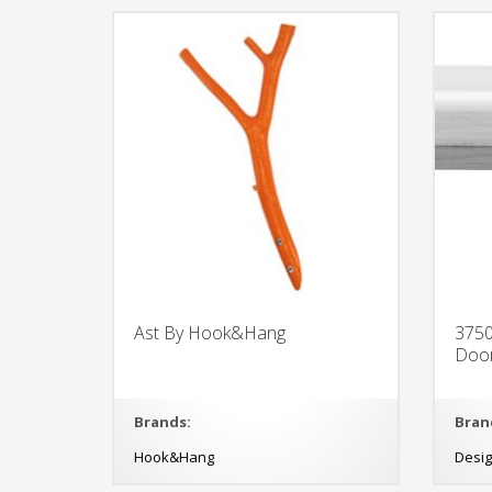
Ast By Hook&Hang
3750
Doo
Brands:
Bran
Hook&Hang
Desi