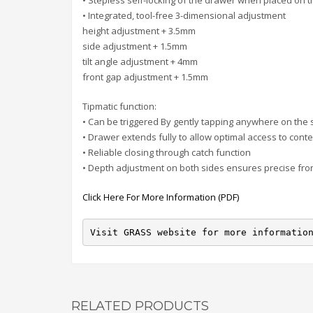
• Stepless self-locking of the drawer when placed on t
• Integrated, tool-free 3-dimensional adjustment
height adjustment + 3.5mm
side adjustment + 1.5mm
tilt angle adjustment + 4mm
front gap adjustment + 1.5mm
Tipmatic function:
• Can be triggered By gently tapping anywhere on the s
• Drawer extends fully to allow optimal access to cont
• Reliable closing through catch function
• Depth adjustment on both sides ensures precise fro
Click Here For More Information (PDF)
Visit GRASS website for more informatio
RELATED PRODUCTS