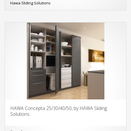
Hawa Sliding Solutions
HAWA Concepta 25/30/40/50, by HAWA Sliding
Solutions