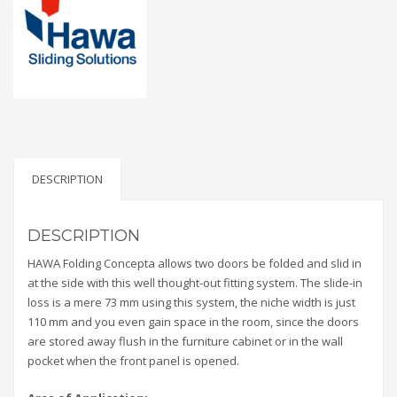
DESCRIPTION
DESCRIPTION
HAWA Folding Concepta allows two doors be folded and slid in
at the side with this well thought-out fitting system. The slide-in
loss is a mere 73 mm using this system, the niche width is just
110 mm and you even gain space in the room, since the doors
are stored away flush in the furniture cabinet or in the wall
pocket when the front panel is opened.