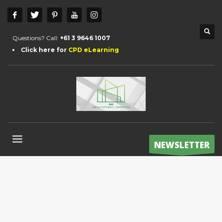
Questions? Call:
+61 3 9646 1007
Click here for
CPD eLearning
NEWSLETTER