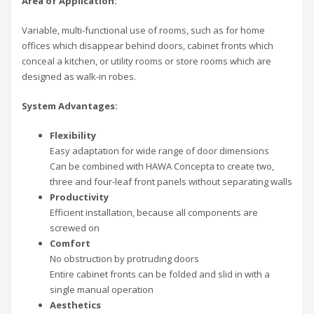
Area of Application:
Variable, multi-functional use of rooms, such as for home
offices which disappear behind doors, cabinet fronts which
conceal a kitchen, or utility rooms or store rooms which are
designed as walk-in robes.
System Advantages:
Flexibility
Easy adaptation for wide range of door dimensions
Can be combined with HAWA Concepta to create two,
three and four-leaf front panels without separating walls
Productivity
Efficient installation, because all components are
screwed on
Comfort
No obstruction by protruding doors
Entire cabinet fronts can be folded and slid in with a
single manual operation
Aesthetics