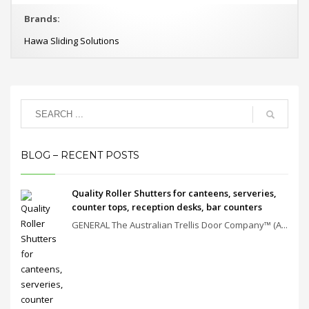
Brands:
Hawa Sliding Solutions
BLOG – RECENT POSTS
Quality Roller Shutters for canteens, serveries,
counter tops, reception desks, bar counters
GENERAL The Australian Trellis Door Company™ (A...