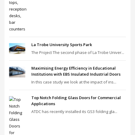
La Trobe University Sports Park
The Project The second phase of La Trobe Univer...
Maximising Energy Efficiency in Educational
Institutions with EBS Insulated Industrial Doors
In this case study we look at the impact of ins...
Top Notch Folding Glass Doors for Commercial
Applications
ATDC has recently installed its GS3 folding gla...