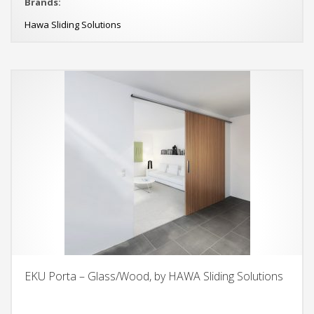
Brands:
Hawa Sliding Solutions
EKU Porta – Glass/Wood, by HAWA Sliding Solutions