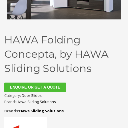
HAWA Folding
Concepta, by HAWA
Sliding Solutions
ENQUIRE OR GET A QUOTE
Category:
Door Slides
Brand:
Hawa Sliding Solutions
Brands:
Hawa Sliding Solutions