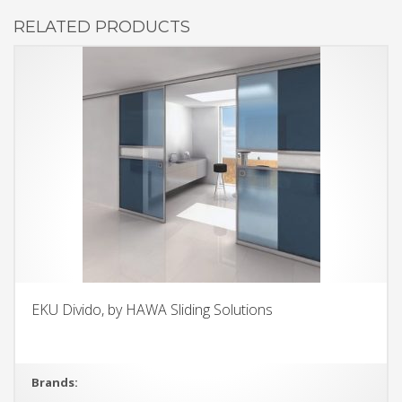
RELATED PRODUCTS
EKU Divido, by HAWA Sliding Solutions
Brands: