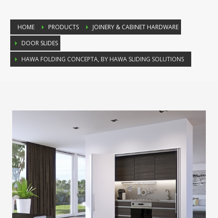
HOME
PRODUCTS
JOINERY & CABINET HARDWARE
DOOR SLIDES
HAWA FOLDING CONCEPTA, BY HAWA SLIDING SOLUTIONS