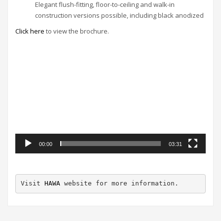
Elegant flush-fitting, floor-to-ceiling and walk-in
construction versions possible, including black anodized
Click here
to view the brochure.
Video
Player
00:00
03:31
Visit 
HAWA
 website for more information.