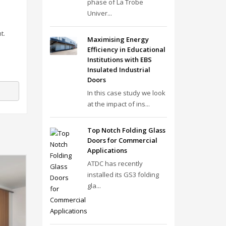
phase of La Trobe
Univer...
t.
Maximising Energy
Efficiency in Educational
Institutions with EBS
Insulated Industrial
Doors
In this case study we look
at the impact of ins...
Top Notch Folding Glass
Doors for Commercial
Applications
ATDC has recently
installed its GS3 folding
gla...