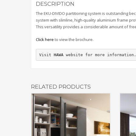
DESCRIPTION
The EKU-DIVIDO partitioning system is outstanding beca
system with slimline, high-quality aluminium frame pro
This versatility provides a considerable amount of fr
Click here
to view the brochure.
Visit 
HAWA
 website for more information
RELATED PRODUCTS