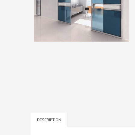
DESCRIPTION