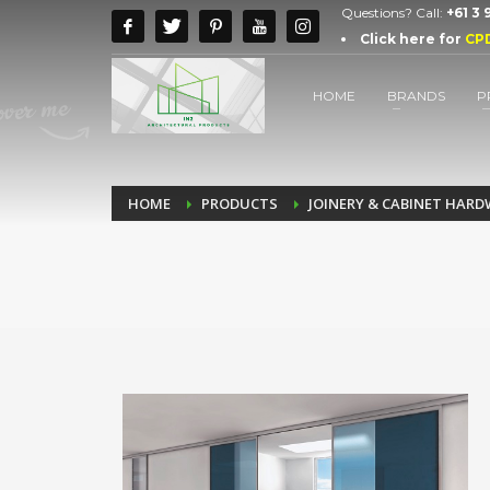
Questions? Call:
+61 3
Click here for
CP
HOME
BRANDS
P
HOME
PRODUCTS
JOINERY & CABINET HAR