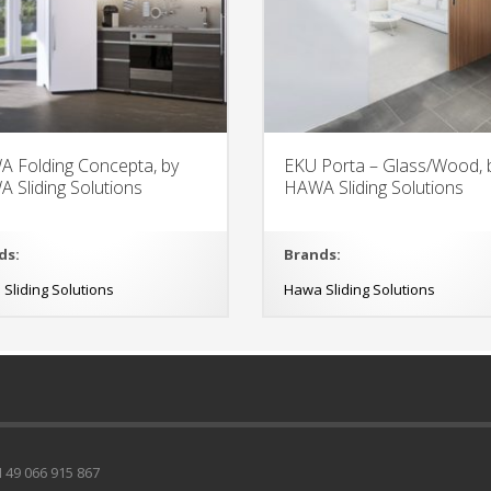
 Folding Concepta, by
EKU Porta – Glass/Wood, 
 Sliding Solutions
HAWA Sliding Solutions
ds:
Brands:
Sliding Solutions
Hawa Sliding Solutions
49 066 915 867