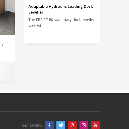
Adaptable Hydraulic Loading Dock
Leveller
The EBS PT‑80 stationary dock leveller
with tel...
by
GET SOCIAL