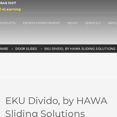
 9646 1007
D eLearning
RODUCTS
DESIGN ENVIRONMENT
NEWS
SERVICES
ABO
DWARE
DOOR SLIDES
EKU DIVIDO, BY HAWA SLIDING SOLUTIONS
EKU Divido, by HAWA
Sliding Solutions