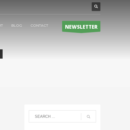
UT
BLOG
CONTACT
NEWSLETTER