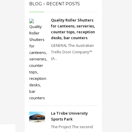
BLOG – RECENT POSTS
Quality Roller Shutters
for canteens, serveries,
counter tops, reception
desks, bar counters
GENERAL The Australian
Trellis Door Company™
(A...
La Trobe University
Sports Park
The Project The second