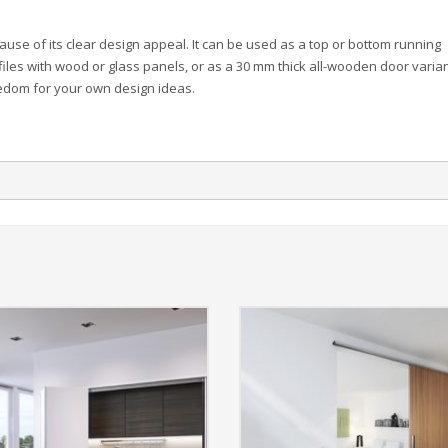
use of its clear design appeal. It can be used as a top or bottom running
files with wood or glass panels, or as a 30 mm thick all-wooden door varian
eedom for your own design ideas.
.