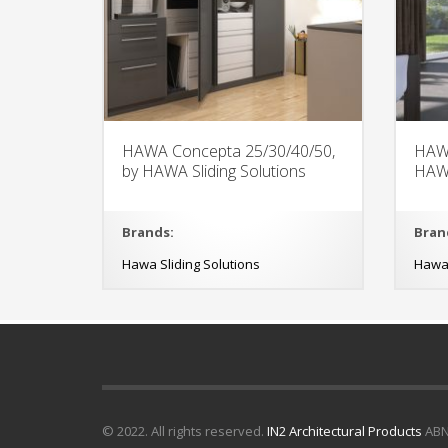
HAWA Concepta 25/30/40/50,
HAWA
by HAWA Sliding Solutions
HAWA
Brands:
Bran
Hawa Sliding Solutions
Hawa 
© 2022. All rights reserved.
IN2 Architectural Products
ABN 