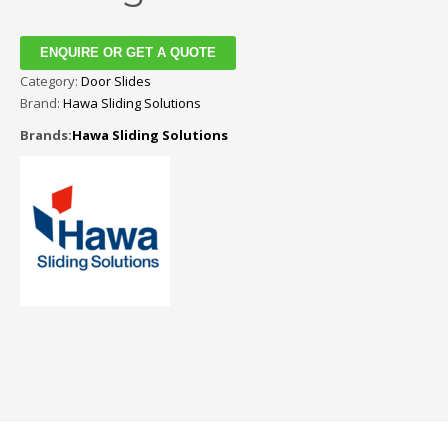
ENQUIRE OR GET A QUOTE
Category:
Door Slides
Brand:
Hawa Sliding Solutions
Brands:
Hawa Sliding Solutions