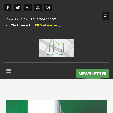
Questions? Call:
+61 3 9646 1007
Click here for
CPD eLearning
NEWSLETTER