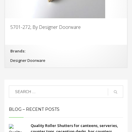
5701-272, By Designer Doorware
Brands:
Designer Doorware
BLOG – RECENT POSTS
Quality Roller Shutters for canteens, serveries,
counter tops, reception desks, bar counters