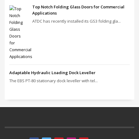
Top Notch Folding Glass Doors for Commercial
Applications
ATDC has recently installed its GS3 folding gla...
Adaptable Hydraulic Loading Dock Leveller
The EBS PT‑80 stationary dock leveller with tel...