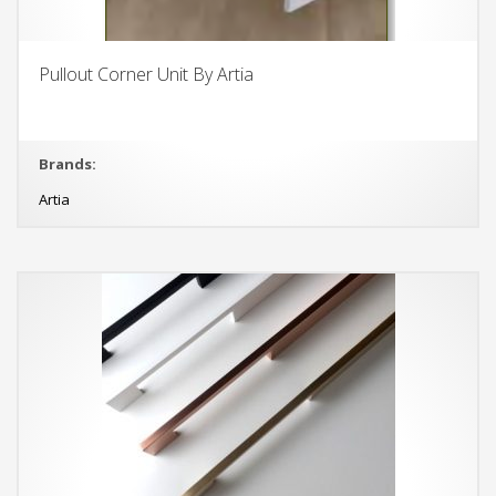
Pullout Corner Unit By Artia
Brands:
Artia