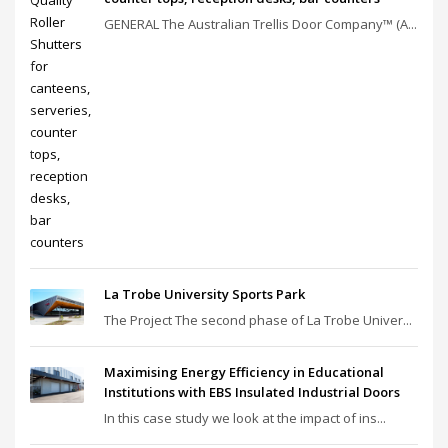
GENERAL The Australian Trellis Door Company™ (A...
La Trobe University Sports Park
The Project The second phase of La Trobe Univer...
Maximising Energy Efficiency in Educational
Institutions with EBS Insulated Industrial Doors
In this case study we look at the impact of ins...