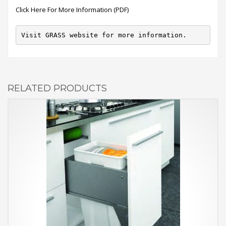
Click Here For More Information (PDF)
Visit GRASS website for more information.
RELATED PRODUCTS