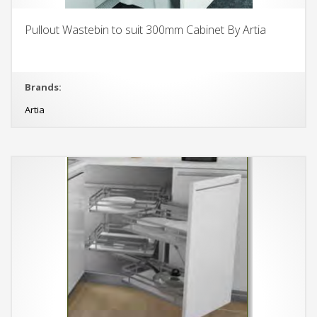
Pullout Wastebin to suit 300mm Cabinet By Artia
Brands:
Artia