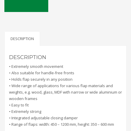
DESCRIPTION
DESCRIPTION
• Extremely smooth movement
• Also suitable for handle-free fronts
• Holds flap securely in any position
• Wide range of applications for various flap materials and
weights, e.g. wood, glass, MDF with narrow or wide aluminium or
wooden frames
• Easy to fit
• Extremely strong
• Integrated adjustable closing damper
• Range of flaps: width: 450 – 1200 mm, height: 350 – 600 mm