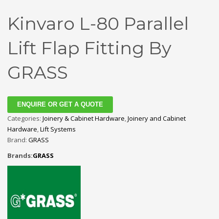
Kinvaro L-80 Parallel
Lift Flap Fitting By
GRASS
ENQUIRE OR GET A QUOTE
Categories:
Joinery & Cabinet Hardware
,
Joinery and Cabinet
Hardware
,
Lift Systems
Brand:
GRASS
Brands:
GRASS