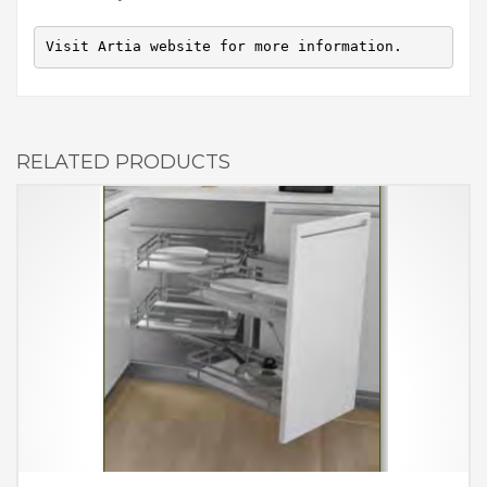
Visit Artia website for more information.
RELATED PRODUCTS