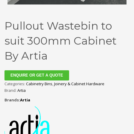
Pullout Wastebin to
suit 300mm Cabinet
By Artia
ENQUIRE OR GET A QUOTE
Categories:
Cabinetry Bins
,
Joinery & Cabinet Hardware
Brand:
Artia
Brands:
Artia