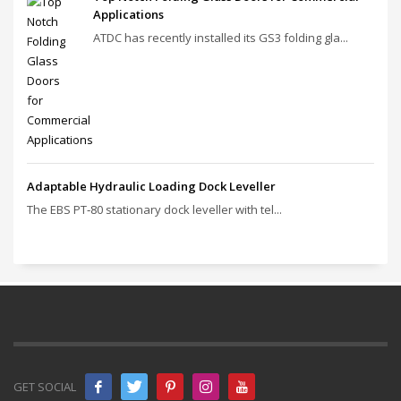
Applications
ATDC has recently installed its GS3 folding gla...
Adaptable Hydraulic Loading Dock Leveller
The EBS PT‑80 stationary dock leveller with tel...
GET SOCIAL