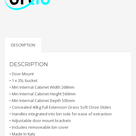
DESCRIPTION
DESCRIPTION
• Door Mount
• 1 x 35L bucket
• Min Internal Cabinet Width 268mm
• Min Internal Cabinet Height 560mm
• Min Internal Cabinet Depth 505mm
• Concealed 40kg Full Extension Grass Soft Close Slides
• Handles integrated into bin side for ease of extraction
• Adjustable door mount brackets
• Includes removeable bin cover
• Made In Italy