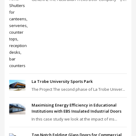
La Trobe University Sports Park
The Project The second phase of La Trobe Univer...
Maximising Energy Efficiency in Educational
Institutions with EBS Insulated Industrial Doors
In this case study we look at the impact of ins...
Top Notch Folding Glass Doors for Commercial