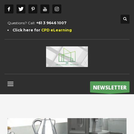
Questions? Call:
+61 3 9646 1007
Click here for
CPD eLearning
NEWSLETTER