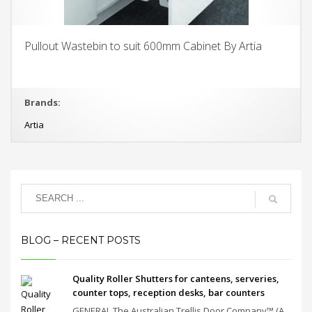
Pullout Wastebin to suit 600mm Cabinet By Artia
Brands:
Artia
BLOG – RECENT POSTS
Quality Roller Shutters for canteens, serveries,
counter tops, reception desks, bar counters
GENERAL The Australian Trellis Door Company™ (A...