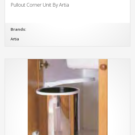
Pullout Corner Unit By Artia
Brands:
Artia