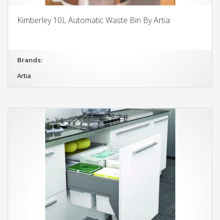
Kimberley 10L Automatic Waste Bin By Artia
Brands:
Artia