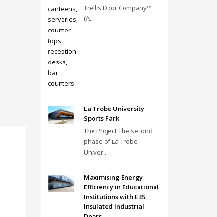
Trellis Door Company™
(A...
La Trobe University
Sports Park
The Project The second
phase of La Trobe
Univer...
Maximising Energy
Efficiency in Educational
Institutions with EBS
Insulated Industrial
Doors