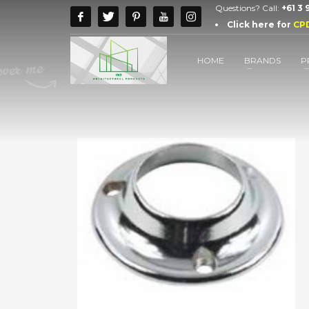
Questions? Call:
+61 3
Click here for
CP
HOME
BRANDS
P