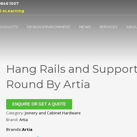
 9646 1007
D eLearning
RODUCTS
DESIGN ENVIRONMENT
NEWS
SERVICES
ABO
Hang Rails and Support
Round By Artia
ENQUIRE OR GET A QUOTE
Category:
Joinery and Cabinet Hardware
Brand:
Artia
Brands:
Artia