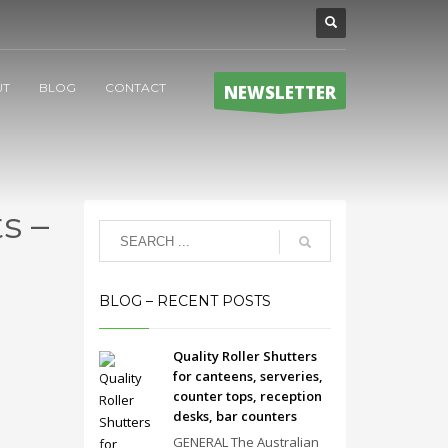
UT
BLOG
CONTACT
NEWSLETTER
s –
BLOG – RECENT POSTS
Quality Roller Shutters
for canteens, serveries,
counter tops, reception
desks, bar counters
GENERAL The Australian