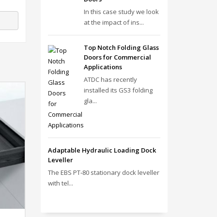
In this case study we look
at the impact of ins...
Top Notch Folding Glass
Doors for Commercial
Applications
ATDC has recently
installed its GS3 folding
gla...
Adaptable Hydraulic Loading Dock
Leveller
The EBS PT‑80 stationary dock leveller
with tel...