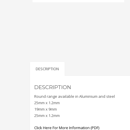
DESCRIPTION
DESCRIPTION
Round range available in Aluminium and steel
25mm x 1.2mm
19mm x 9mm
25mm x 1.2mm
Click Here For More Information (PDF)