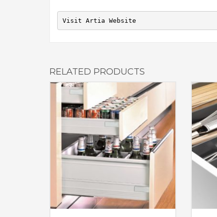
Visit Artia Website
RELATED PRODUCTS