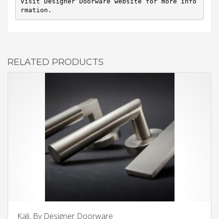
Visit Designer Doorware website for more info
rmation.
RELATED PRODUCTS
Kali, By Designer Doorware