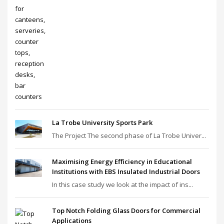
La Trobe University Sports Park
The Project The second phase of La Trobe Univer...
Maximising Energy Efficiency in Educational
Institutions with EBS Insulated Industrial Doors
In this case study we look at the impact of ins...
Top Notch Folding Glass Doors for Commercial
Applications