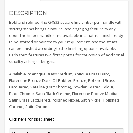
DESCRIPTION
Bold and refined, the G4832 square line timber pull handle with
striking stems brings a natural and engaging feature to any
door. The timber handles are available in a natural finish ready
to be stained or painted to your requirement, and the stems
can be finished according to the finishing options available.
Each stem features two fixing points for the option of additional
stability at longer lengths.
Available in: Antique Brass Medium, Antique Brass Dark,
Florentine Bronze Dark, Oil Rubbed Bronze, Polished Brass
Lacquered, Satellite (Matt Chrome), Powder Coated Colour,
Black Chrome, Satin Black Chrome, Florentine Bronze Medium,
Satin Brass Lacquered, Polished Nickel, Satin Nickel, Polished
Chrome, Satin Chrome
Click here for spec sheet.