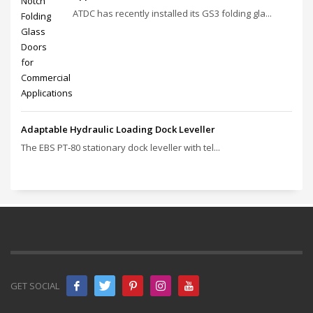
ATDC has recently installed its GS3 folding gla...
Adaptable Hydraulic Loading Dock Leveller
The EBS PT‑80 stationary dock leveller with tel...
GET SOCIAL