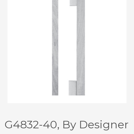
G4832-40, By Designer