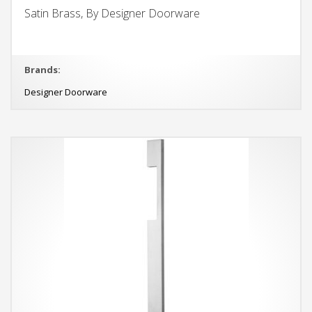
Satin Brass, By Designer Doorware
Brands:
Designer Doorware