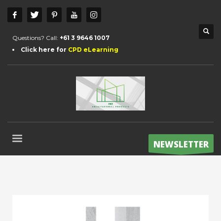
Questions? Call:
+61 3 9646 1007
Click here for
CPD eLearning
NEWSLETTER