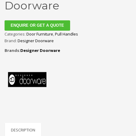
Doorware
ENQUIRE OR GET A QUOTE
Categories:
Door Furniture
,
Pull Handles
Brand:
Designer Doorware
Brands:
Designer Doorware
DESCRIPTION