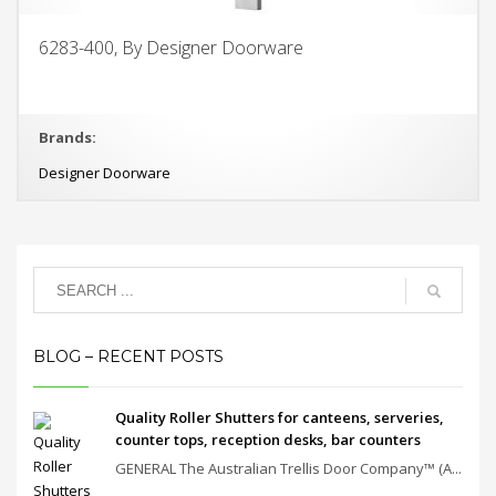
6283-400, By Designer Doorware
Brands:
Designer Doorware
BLOG – RECENT POSTS
Quality Roller Shutters for canteens, serveries,
counter tops, reception desks, bar counters
GENERAL The Australian Trellis Door Company™ (A...