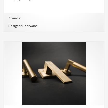
Brands:
Designer Doorware