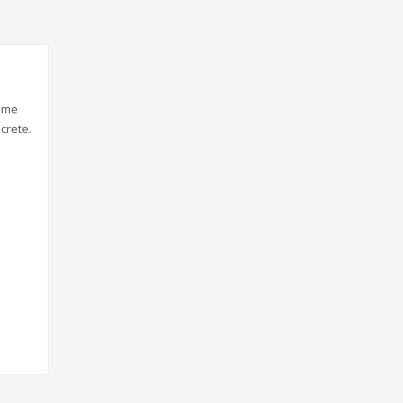
gime
crete.