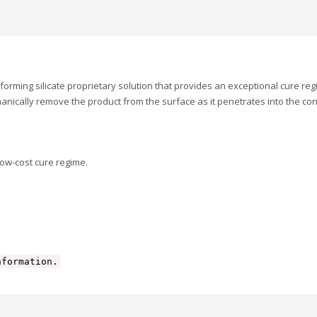
ing silicate proprietary solution that provides an exceptional cure re
anically remove the product from the surface as it penetrates into the con
low-cost cure regime.
nformation.