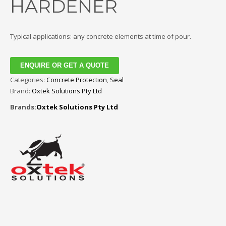
HARDENER
Typical applications: any concrete elements at time of pour.
ENQUIRE OR GET A QUOTE
Categories:
Concrete Protection
,
Seal
Brand:
Oxtek Solutions Pty Ltd
Brands:
Oxtek Solutions Pty Ltd