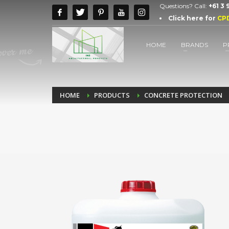
Questions? Call:
+61 3
Click here for
CP
HOME
BRANDS
P
HOME
PRODUCTS
CONCRETE PROTECTION