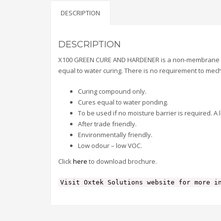
DESCRIPTION
DESCRIPTION
X100 GREEN CURE AND HARDENER is a non-membrane form
equal to water curing. There is no requirement to mech
Curing compound only.
Cures equal to water ponding.
To be used if no moisture barrier is required. A 
After trade friendly.
Environmentally friendly.
Low odour – low VOC.
Click
here
to download brochure.
Visit Oxtek Solutions website for more i