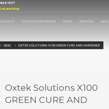
 9646 1007
D eLearning
RODUCTS
DESIGN ENVIRONMENT
NEWS
SERVICES
ABO
SEAL
OXTEK SOLUTIONS X100 GREEN CURE AND HARDENER
Oxtek Solutions X100
GREEN CURE AND