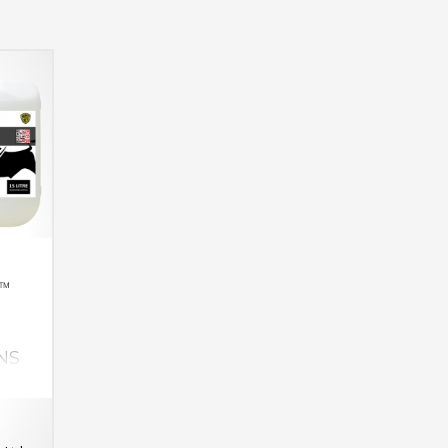
R™
NS
lls