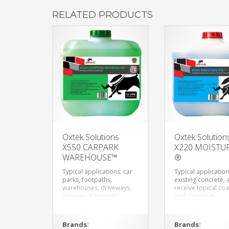
RELATED PRODUCTS
Oxtek Solutions
Oxtek Solution
X550 CARPARK
X220 MOISTUR
WAREHOUSE™
®
Typical applications: car
Typical application
parks, footpaths,
existing concrete, 
warehouses, driveways,
receive topical coa
garages, transport
and coverings.
depots and any concrete
elements.
Brands:
Brands: