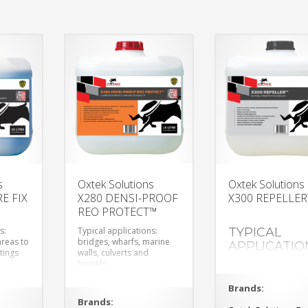
s
Oxtek Solutions
Oxtek Solutions
E FIX
X280 DENSI-PROOF
X300 REPELLE
REO PROTECT™
s:
Typical applications:
TYPICAL
areas to
bridges, wharfs, marine
APPLICATIO
tings
walls, culverts and
tunnels.
exposed concrete wa
and floors
polished concrete
Brands:
Brands: