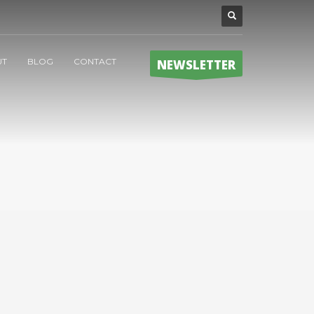
UT
BLOG
CONTACT
NEWSLETTER