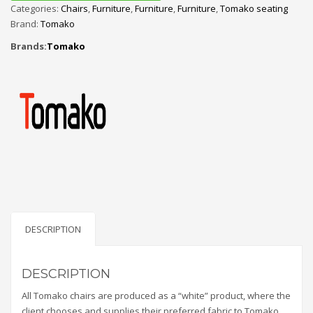
Categories:
Chairs
,
Furniture
,
Furniture
,
Furniture
,
Tomako seating
Brand:
Tomako
Brands:
Tomako
DESCRIPTION
DESCRIPTION
All Tomako chairs are produced as a “white” product, where the
client chooses and supplies their preferred fabric to Tomako