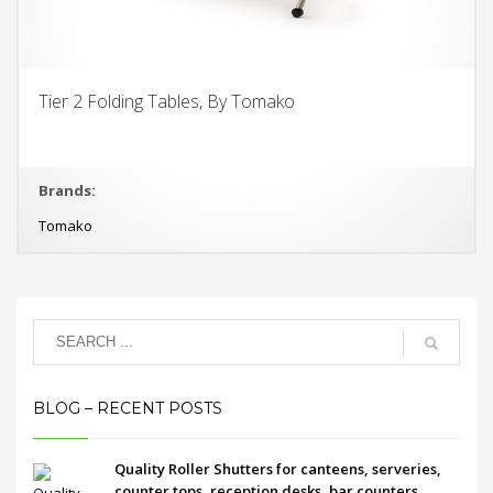
Tier 2 Folding Tables, By Tomako
Brands:
Tomako
BLOG – RECENT POSTS
Quality Roller Shutters for canteens, serveries,
counter tops, reception desks, bar counters