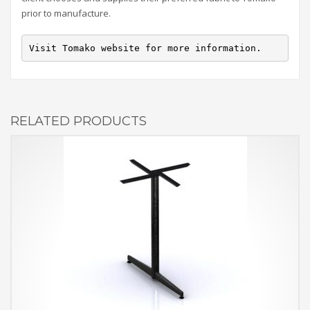
prior to manufacture.
Visit Tomako website for more information.
RELATED PRODUCTS