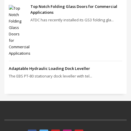
Top Notch Folding Glass Doors for Commercial
Applications
ATDC has recently installed its GS3 folding gla...
Adaptable Hydraulic Loading Dock Leveller
The EBS PT‑80 stationary dock leveller with tel...