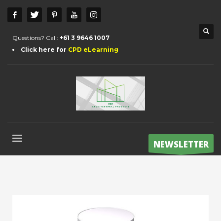
Questions? Call:
+61 3 9646 1007
Click here for
CPD eLearning
NEWSLETTER