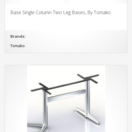
Base Single Column Two Leg Bases, By Tomako
Brands:
Tomako