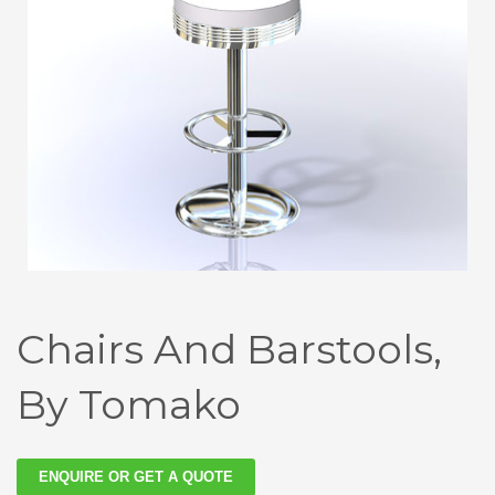
Chairs And Barstools,
By Tomako
ENQUIRE OR GET A QUOTE