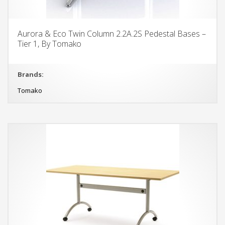
Aurora & Eco Twin Column 2.2A.2S Pedestal Bases –
Tier 1, By Tomako
Brands:
Tomako