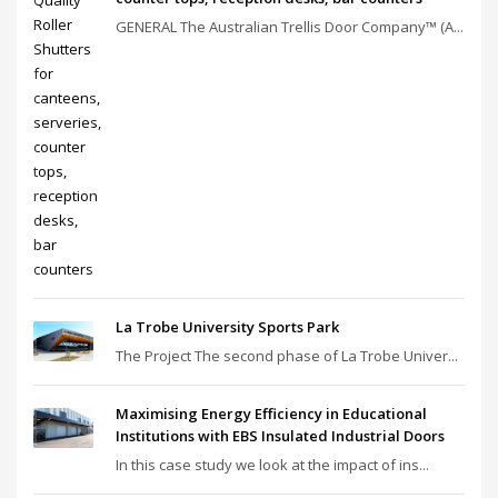
GENERAL The Australian Trellis Door Company™ (A...
La Trobe University Sports Park
The Project The second phase of La Trobe Univer...
Maximising Energy Efficiency in Educational
Institutions with EBS Insulated Industrial Doors
In this case study we look at the impact of ins...