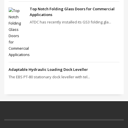
Top Notch Folding Glass Doors for Commercial
Applications
ATDC has recently installed its GS3 folding gla...
Adaptable Hydraulic Loading Dock Leveller
The EBS PT‑80 stationary dock leveller with tel...