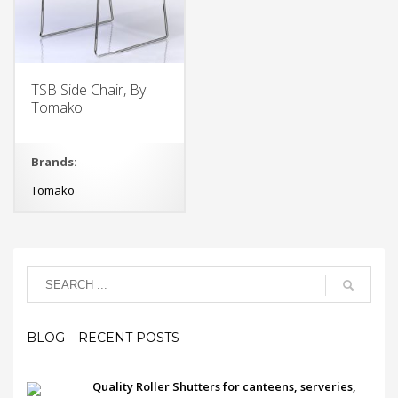
TSB Side Chair, By
Tomako
Brands:
Tomako
BLOG – RECENT POSTS
Quality Roller Shutters for canteens, serveries,