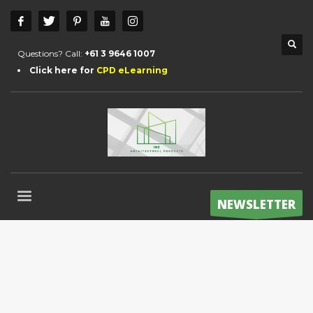
Questions? Call:
+61 3 9646 1007
Click here for
CPD eLearning
NEWSLETTER