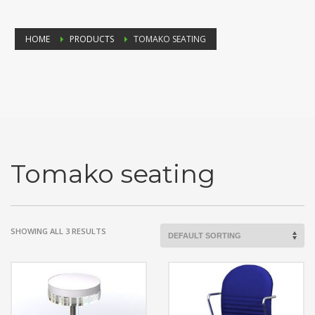
HOME
PRODUCTS
TOMAKO SEATING
Tomako seating
SHOWING ALL 3 RESULTS