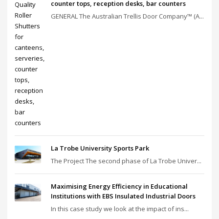
counter tops, reception desks, bar counters
GENERAL The Australian Trellis Door Company™ (A...
La Trobe University Sports Park
The Project The second phase of La Trobe Univer...
Maximising Energy Efficiency in Educational
Institutions with EBS Insulated Industrial Doors
In this case study we look at the impact of ins...