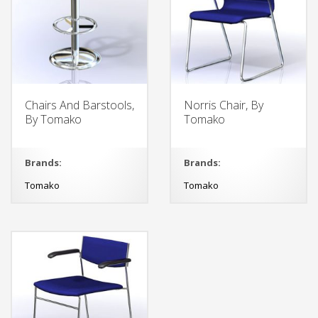
Chairs And Barstools,
Norris Chair, By
By Tomako
Tomako
Brands:
Brands:
Tomako
Tomako