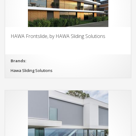
HAWA Frontslide, by HAWA Sliding Solutions
Brands:
Hawa Sliding Solutions