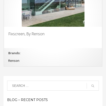
Fixscreen, By Renson
Brands:
Renson
BLOG – RECENT POSTS