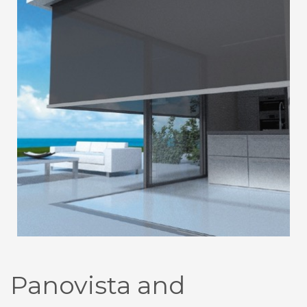
Panovista and