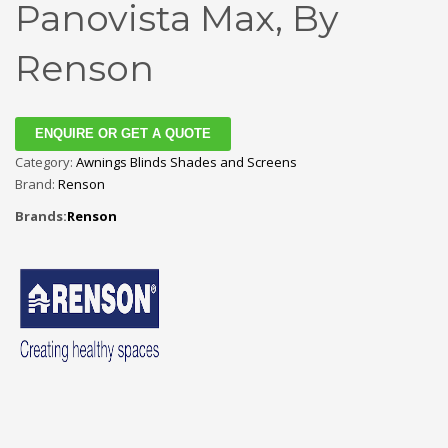
Panovista Max, By
Renson
ENQUIRE OR GET A QUOTE
Category:
Awnings Blinds Shades and Screens
Brand:
Renson
Brands:
Renson