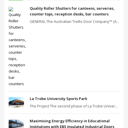
Quality Roller Shutters for canteens, serveries,
counter tops, reception desks, bar counters
GENERAL The Australian Trellis Door Company™ (A...
La Trobe University Sports Park
The Project The second phase of La Trobe Univer...
Maximising Energy Efficiency in Educational
Institutions with EBS Insulated Industrial Doors