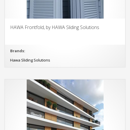
HAWA Frontfold, by HAWA Sliding Solutions
Brands:
Hawa Sliding Solutions