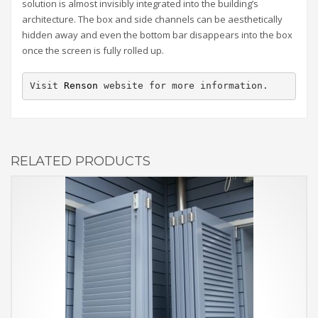
solution is almost invisibly integrated into the building’s
architecture. The box and side channels can be aesthetically
hidden away and even the bottom bar disappears into the box
once the screen is fully rolled up.
Visit 
Renson
 website for more information.
RELATED PRODUCTS