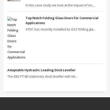
In this case study we look at the impact of ins...
Top Notch Folding Glass Doors for Commercial
Applications
ATDC has recently installed its GS3 folding gla...
Adaptable Hydraulic Loading Dock Leveller
The EBS PT‑80 stationary dock leveller with tel...