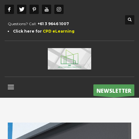
Questions? Call:
+61 3 9646 1007
Click here for
CPD eLearning
NEWSLETTER