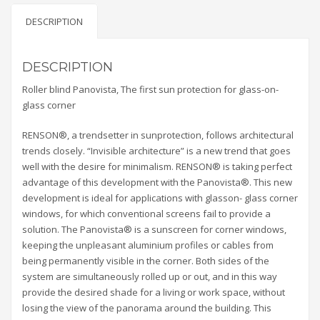
DESCRIPTION
DESCRIPTION
Roller blind Panovista, The first sun protection for glass-on-
glass corner
RENSON®, a trendsetter in sunprotection, follows architectural
trends closely. “Invisible architecture” is a new trend that goes
well with the desire for minimalism. RENSON® is taking perfect
advantage of this development with the Panovista®. This new
development is ideal for applications with glasson- glass corner
windows, for which conventional screens fail to provide a
solution. The Panovista® is a sunscreen for corner windows,
keeping the unpleasant aluminium profiles or cables from
being permanently visible in the corner. Both sides of the
system are simultaneously rolled up or out, and in this way
provide the desired shade for a living or work space, without
losing the view of the panorama around the building. This