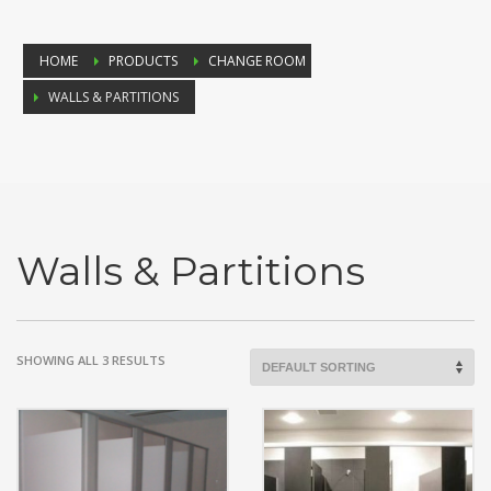
HOME
PRODUCTS
CHANGE ROOM
WALLS & PARTITIONS
Walls & Partitions
SHOWING ALL 3 RESULTS