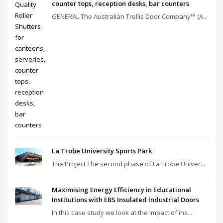
counter tops, reception desks, bar counters
GENERAL The Australian Trellis Door Company™ (A...
La Trobe University Sports Park
The Project The second phase of La Trobe Univer...
Maximising Energy Efficiency in Educational
Institutions with EBS Insulated Industrial Doors
In this case study we look at the impact of ins...