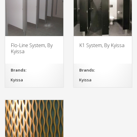
Flo-Line System, By
K1 System, By Kyissa
Kyissa
Brands:
Brands:
Kyissa
Kyissa