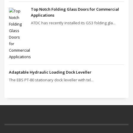
Top Notch Folding Glass Doors for Commercial
Applications
ATDC has recently installed its GS3 folding gla...
Adaptable Hydraulic Loading Dock Leveller
The EBS PT‑80 stationary dock leveller with tel...