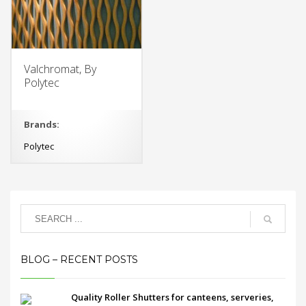
Valchromat, By
Polytec
Brands:
Polytec
BLOG – RECENT POSTS
Quality Roller Shutters for canteens, serveries,