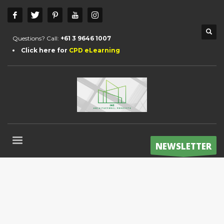
Questions? Call:
+61 3 9646 1007
Click here for
CPD eLearning
NEWSLETTER