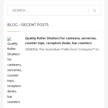
BLOG – RECENT POSTS
Quality Roller Shutters for canteens, serveries,
counter tops, reception desks, bar counters
GENERAL The Australian Trellis Door Company™ (A...