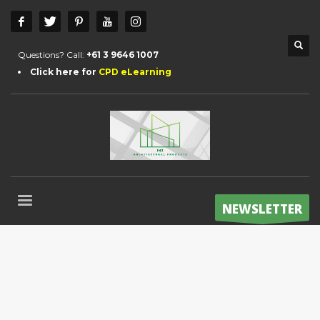
Questions? Call:
+61 3 9646 1007
Click here for
CPD eLearning
NEWSLETTER