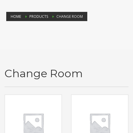
HOME
PRODUCTS
CHANGE ROOM
Change Room