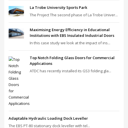
La Trobe University Sports Park
The Project The second phase of La Trobe Univer...
Maximising Energy Efficiency in Educational
Institutions with EBS Insulated Industrial Doors
In this case study we look at the impact of ins...
Top Notch Folding Glass Doors for Commercial
Applications
ATDC has recently installed its GS3 folding gla...
Adaptable Hydraulic Loading Dock Leveller
The EBS PT‑80 stationary dock leveller with tel...