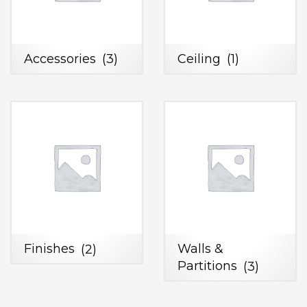
Accessories
(3)
Ceiling
(1)
Finishes
(2)
Walls &
Partitions
(3)