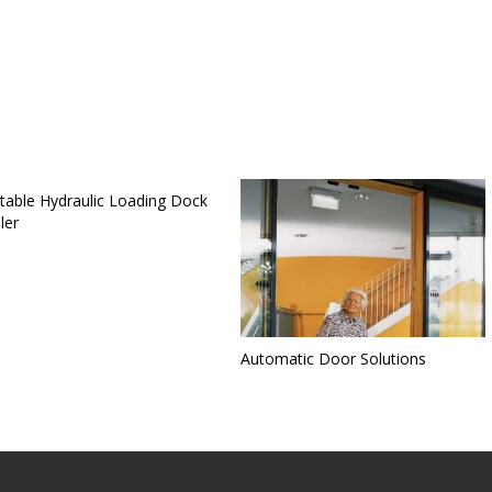
table Hydraulic Loading Dock
ler
Automatic Door Solutions