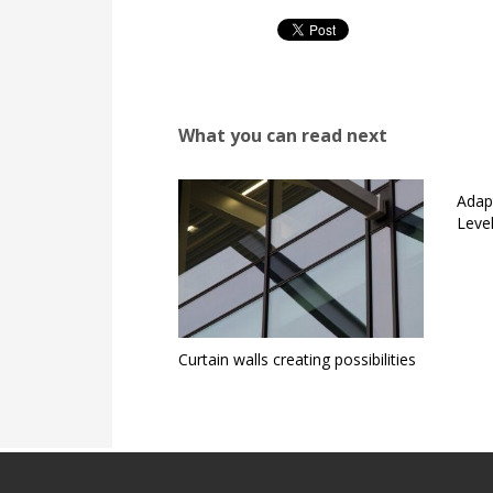
What you can read next
Adap
Level
Curtain walls creating possibilities