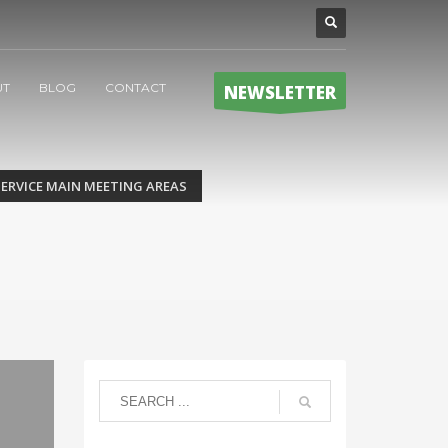
UT
BLOG
CONTACT
NEWSLETTER
SERVICE MAIN MEETING AREAS