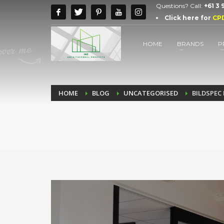
Questions? Call:
+61 3
Click here for
CP
HOME
BRANDS
P
HOME
BLOG
UNCATEGORISED
BILDSPEC