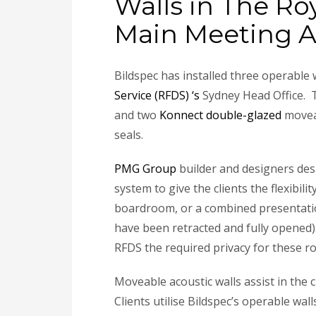
Walls in The Ro
Main Meeting A
Bildspec has installed three operable
Service (RFDS) ‘s
Sydney Head Office. T
and two
Konnect double-glazed
moveab
seals.
PMG Group
builder and designers desi
system to give the clients the flexibi
boardroom, or a combined presentation
have been retracted and fully opened)
RFDS the required privacy for these 
Moveable acoustic walls assist in the 
Clients utilise Bildspec’s operable walls