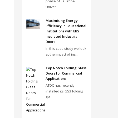
phase of La Trobe
Univer...
Maximising Energy
Efficiency in Educational
Institutions with EBS
Insulated Industrial
Doors
In this case study we look
at the impact of ins...
Top Notch Folding Glass
Doors for Commercial
Applications
ATDC has recently
installed its GS3 folding
gla...