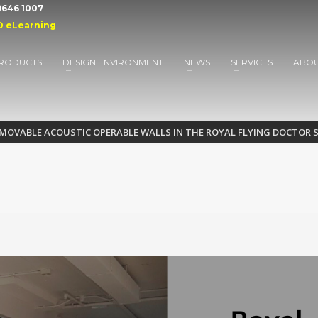
 9646 1007
D eLearning
RODUCTS
DESIGN ENVIRONMENT
NEWS
SERVICES
ABO
 MOVABLE ACOUSTIC OPERABLE WALLS IN THE ROYAL FLYING DOCTOR 