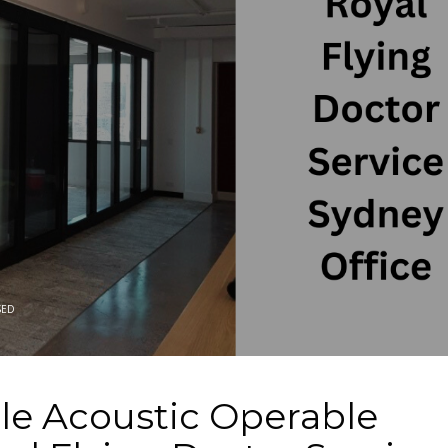
SED
le Acoustic Operable