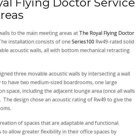
yal Flying Doctor Service
reas
 walls to the main meeting areas at
The Royal Flying Doctor
he installation consists of one
Series100
Rw49-rated solid
le acoustic walls, all with bottom mechanical retracting
gned three movable acoustic walls by intersecting a wall
lity to have two medium-sized boardrooms, one large
 space, including the adjacent lounge area (once all walls
. The design chose an acoustic rating of Rw49 to give the
rooms.
creation of spaces that are adaptable and functional.
 to allow greater flexibility in their office spaces by