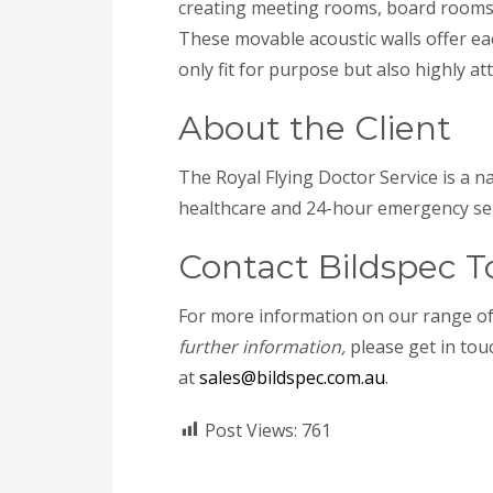
creating meeting rooms, board rooms
These movable acoustic walls offer eac
only fit for purpose but also highly att
About the Client
The Royal Flying Doctor Service is a n
healthcare and 24-hour emergency serv
Contact Bildspec T
For more information on our range o
further information,
please get in touc
at
sales@bildspec.com.au
.
Post Views:
761