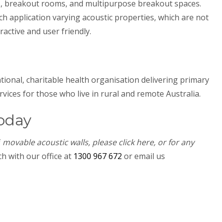
, breakout rooms, and multipurpose breakout spaces.
h application varying acoustic properties, which are not
ractive and user friendly.
ational, charitable health organisation delivering primary
ices for those who live in rural and remote Australia.
oday
f
movable acoustic walls, please click here, or for any
h with our office at
1300 967 672
or email us