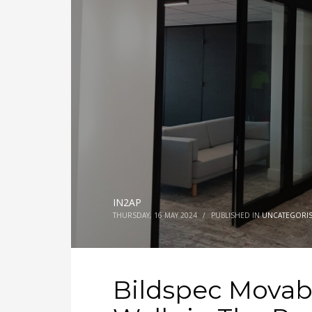
IN2AP
THURSDAY, 16 MAY 2024
/
PUBLISHED IN
UNCATEGORI
Bildspec Movab