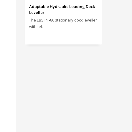
Adaptable Hydraulic Loading Dock
Leveller
The EBS PT‑80 stationary dock leveller
with tel...