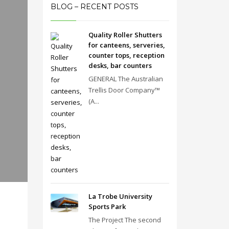
BLOG – RECENT POSTS
Quality Roller Shutters
for canteens, serveries,
counter tops, reception
desks, bar counters
GENERAL The Australian
Trellis Door Company™
(A...
La Trobe University
Sports Park
The Project The second