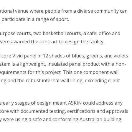
eational venue where people from a diverse community can
 participate in a range of sport.
urpose courts, two basketball courts, a cafe, office and
were awarded the contract to design the facility.
ore Vivid panel in 12 shades of blues, greens, and violets
system is a lightweight, insulated panel product with a non-
requirements for this project. This one component wall
ng and the robust internal wall lining, exceeding client
he early stages of design meant ASKIN could address any
core with documented testing, certifications and approvals
hey were using a safe and conforming Australian building