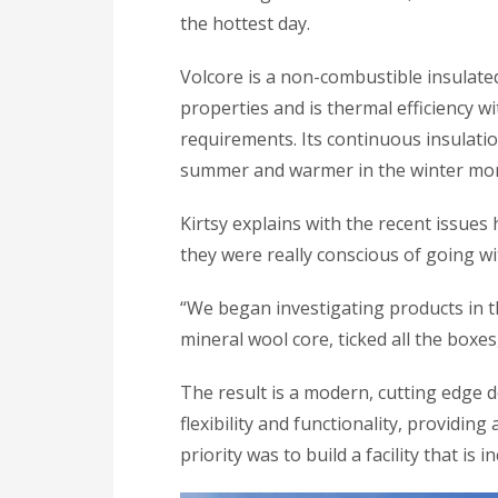
the hottest day.
Volcore is a non-combustible insulate
properties and is thermal efficiency 
requirements. Its continuous insulatio
summer and warmer in the winter mo
Kirtsy explains with the recent issues
they were really conscious of going wi
“We began investigating products in th
mineral wool core, ticked all the boxes
The result is a modern, cutting edge de
flexibility and functionality, providin
priority was to build a facility that is 