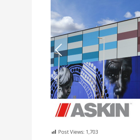
Post Views:
1,703