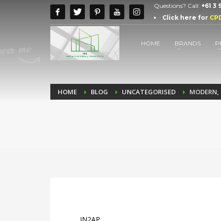
Questions? Call:
+61 3
Click here for
CP
HOME
BRANDS
P
HOME
BLOG
UNCATEGORISED
MODERN, 
IN2AP