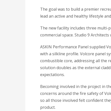
The goal was to build a premier recr
lead an active and healthy lifestyle and
The new facility includes three multi-p
commercial space. Studio 9 Architects 
ASKIN Performance Panel supplied Volc
with a silkline profile. Volcore panel 
combustible core, addressing all the 
solution doubles as the external claddi
expectations.
Becoming involved in the project in t
concerns around the fire safety of Vol
so all those involved felt confident t
product.