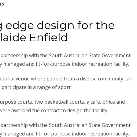
ED
 edge design for the
laide Enfield
in partnership with the South Australian State Government
y managed and fit-for-purpose indoor recreation facility.
eational venue where people from a diverse community can
 participate in a range of sport.
urpose courts, two basketball courts, a cafe, office and
were awarded the contract to design the facility.
in partnership with the South Australian State Government
y managed and fit-for-purpose indoor recreation facility.