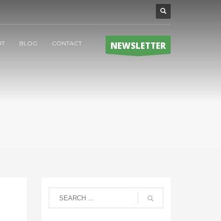
UT
BLOG
CONTACT
NEWSLETTER