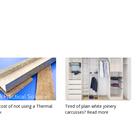
cost of not using a Thermal
Tired of plain white joinery
 ​
carcusses? Read more