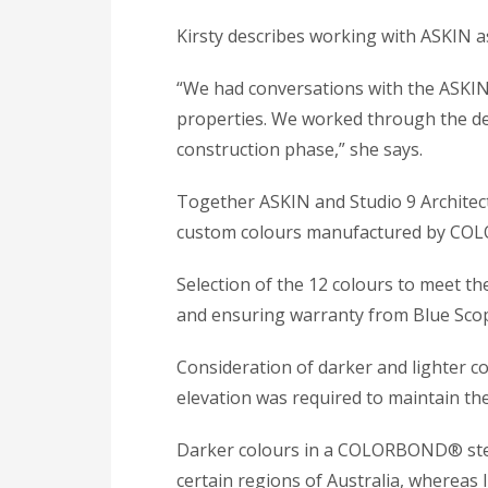
Kirsty describes working with ASKIN as
“We had conversations with the ASKIN 
properties. We worked through the de
construction phase,” she says.
Together ASKIN and Studio 9 Architects
custom colours manufactured by CO
Selection of the 12 colours to meet th
and ensuring warranty from Blue Scope
Consideration of darker and lighter co
elevation was required to maintain the
Darker colours in a COLORBOND® stee
certain regions of Australia, whereas