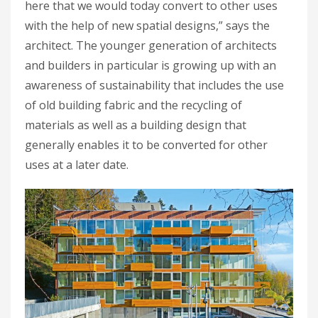
here that we would today convert to other uses
with the help of new spatial designs,” says the
architect. The younger generation of architects
and builders in particular is growing up with an
awareness of sustainability that includes the use
of old building fabric and the recycling of
materials as well as a building design that
generally enables it to be converted for other
uses at a later date.