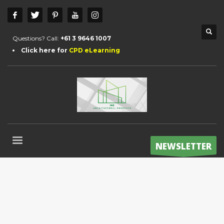
Questions? Call:
+61 3 9646 1007
Click here for
CPD eLearning
NEWSLETTER