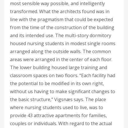
most sensible way possible, and intelligently
transformed. What the architects found was in
line with the pragmatism that could be expected
from the time of the construction of the building
and its intended use. The multi-story dormitory
housed nursing students in modest single rooms
arranged along the outside walls. The common
areas were arranged in the center of each floor.
The lower building housed large training and
classroom spaces on two floors. “Each facility had
the potential to be modified in its own right,
without us having to make significant changes to
the basic structure,” Vigsnæs says. The place
where nursing students used to live, was to
provide 43 attractive apartments for families,
couples or individuals. With regard to the actual