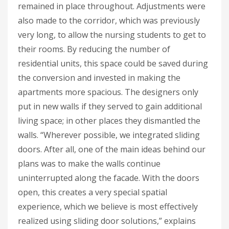
remained in place throughout. Adjustments were
also made to the corridor, which was previously
very long, to allow the nursing students to get to
their rooms. By reducing the number of
residential units, this space could be saved during
the conversion and invested in making the
apartments more spacious. The designers only
put in new walls if they served to gain additional
living space; in other places they dismantled the
walls. “Wherever possible, we integrated sliding
doors. After all, one of the main ideas behind our
plans was to make the walls continue
uninterrupted along the facade. With the doors
open, this creates a very special spatial
experience, which we believe is most effectively
realized using sliding door solutions,” explains