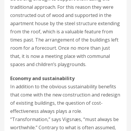
traditional approach. For this reason they were
constructed out of wood and supported in the
apartment house by the steel structure extending
from the roof, which is a valuable feature from
times past. The arrangement of the buildings left
room for a forecourt. Once no more than just
that, it is now a meeting place with communal
spaces and children’s playgrounds.
Economy and sustainability
In addition to the obvious sustainability benefits
that come with the new construction and redesign
of existing buildings, the question of cost-
effectiveness always plays a role.
“Transformation,” says Vigsnæs, “must always be
worthwhile.” Contrary to what is often assumed,