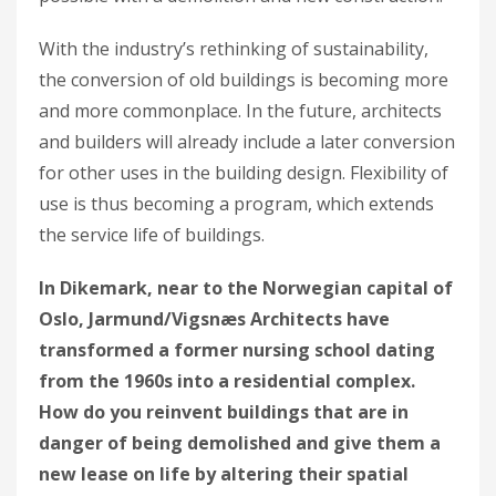
With the industry’s rethinking of sustainability,
the conversion of old buildings is becoming more
and more commonplace. In the future, architects
and builders will already include a later conversion
for other uses in the building design. Flexibility of
use is thus becoming a program, which extends
the service life of buildings.
In Dikemark, near to the Norwegian capital of
Oslo, Jarmund/Vigsnæs Architects have
transformed a former nursing school dating
from the 1960s into a residential complex.
How do you reinvent buildings that are in
danger of being demolished and give them a
new lease on life by altering their spatial