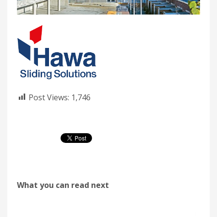
Post Views:
1,746
What you can read next