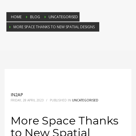
HOME
BLOG
UNCATEGORISED
MORE SPACE THANKS TO NEW SPATIAL DESIGNS
IN2AP
FRIDAY, 28 APRIL 2023
/
PUBLISHED IN
UNCATEGORISED
More Space Thanks
to New Spatial