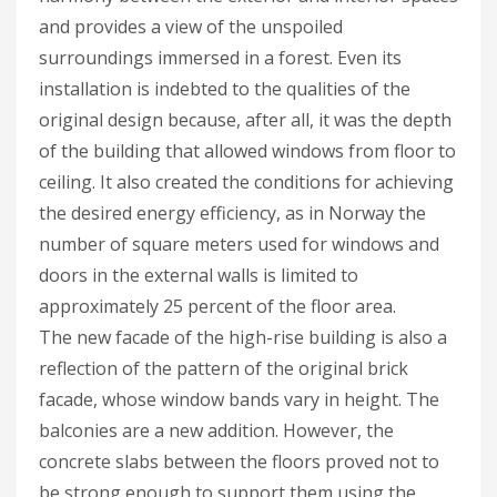
and provides a view of the unspoiled
surroundings immersed in a forest. Even its
installation is indebted to the qualities of the
original design because, after all, it was the depth
of the building that allowed windows from floor to
ceiling. It also created the conditions for achieving
the desired energy efficiency, as in Norway the
number of square meters used for windows and
doors in the external walls is limited to
approximately 25 percent of the floor area.
The new facade of the high-rise building is also a
reflection of the pattern of the original brick
facade, whose window bands vary in height. The
balconies are a new addition. However, the
concrete slabs between the floors proved not to
be strong enough to support them using the