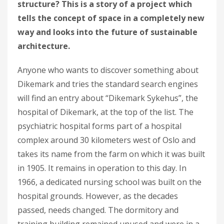
structure? This is a story of a project which
tells the concept of space in a completely new
way and looks into the future of sustainable
architecture.
Anyone who wants to discover something about
Dikemark and tries the standard search engines
will find an entry about “Dikemark Sykehus”, the
hospital of Dikemark, at the top of the list. The
psychiatric hospital forms part of a hospital
complex around 30 kilometers west of Oslo and
takes its name from the farm on which it was built
in 1905. It remains in operation to this day. In
1966, a dedicated nursing school was built on the
hospital grounds. However, as the decades
passed, needs changed. The dormitory and
training building remained unused and were in a