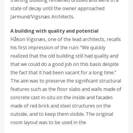
state of decay until the owner approached
Jarmund/Vigsnæs Architects.
A building with quality and potential
Håkon Vigsnæs, one of the lead architects, recalls
his first impression of the ruin: “We quickly
realized that the old building still had quality and
that we could do a good job on this basis despite
the fact that it had been vacant for a long time.”
The aim was to preserve the significant structural
features such as the floor slabs and walls made of
concrete cast in-situ on the inside and facades
made of red brick and steel structures on the
outside, and to keep them visible. The original
room layout was to be used in the