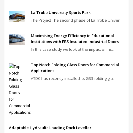
La Trobe University Sports Park
The Project The second phase of La Trobe Univer...
Maximising Energy Efficiency in Educational
Institutions with EBS Insulated Industrial Doors
In this case study we look at the impact of ins...
Top Notch Folding Glass Doors for Commercial
Applications
ATDC has recently installed its GS3 folding gla...
Adaptable Hydraulic Loading Dock Leveller