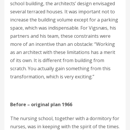
school building, the architects’ design envisaged
several terraced houses. It was important not to
increase the building volume except for a parking
space, which was indispensable. For Vigsnæs, his
partners and his team, these constraints were
more of an incentive than an obstacle: “Working
as an architect with these limitations has a merit
of its own. It is different from building from
scratch. You actually gain something from this
transformation, which is very exciting.”
Before – original plan 1966
The nursing school, together with a dormitory for
nurses, was in keeping with the spirit of the times.