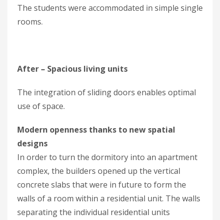
The students were accommodated in simple single
rooms.
After – Spacious living units
The integration of sliding doors enables optimal
use of space.
Modern openness thanks to new spatial
designs
In order to turn the dormitory into an apartment
complex, the builders opened up the vertical
concrete slabs that were in future to form the
walls of a room within a residen­tial unit. The walls
separating the individual residential units