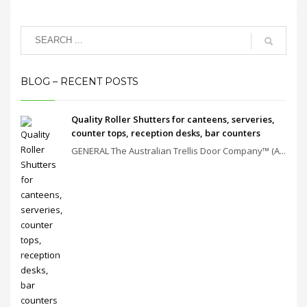
BLOG – RECENT POSTS
Quality Roller Shutters for canteens, serveries,
counter tops, reception desks, bar counters
GENERAL The Australian Trellis Door Company™ (A...