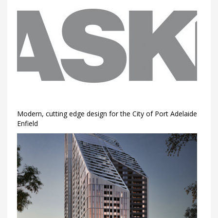
Modern, cutting edge design for the City of Port Adelaide
Enfield