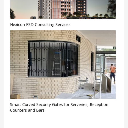
Hexicon ESD Consulting Services
Smart Curved Security Gates for Serveries, Reception
Counters and Bars