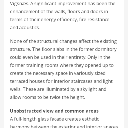
Vigsnæs. A significant improvement has been the
enhancement of the walls, floors and doors in
terms of their energy efficiency, fire resistance
and acoustics.
None of the structural changes affect the existing
structure. The floor slabs in the former dormitory
could even be used in their entirety. Only in the
former training rooms where they opened up to
create the necessary space in variously sized
terraced houses for interior staircases and light
wells. These are illuminated by a skylight and
allow rooms to be twice the height.
Unobstructed view and common areas
A full-length glass facade creates esthetic
harmony between the exterior and interior spaces