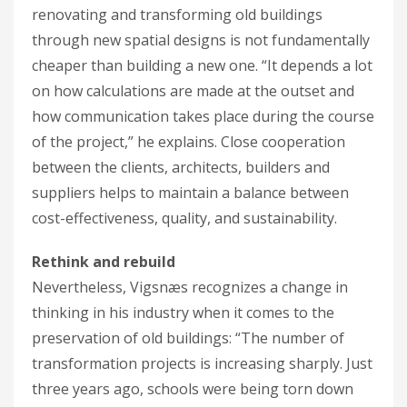
renovating and transforming old buildings
through new spatial designs is not fundamentally
cheaper than building a new one. “It depends a lot
on how calculations are made at the outset and
how communication takes place during the course
of the project,” he explains. Close cooperation
between the clients, architects, builders and
suppliers helps to maintain a balance between
cost-effectiveness, quality, and sustainability.
Rethink and rebuild
Nevertheless, Vigsnæs recognizes a change in
thinking in his industry when it comes to the
preservation of old buildings: “The number of
transformation projects is increasing sharply. Just
three years ago, schools were being torn down