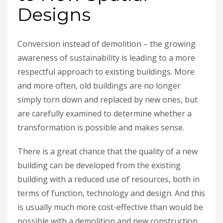
Designs
Conversion instead of demolition – the growing
awareness of sustainability is leading to a more
respectful approach to existing buildings. More
and more often, old buildings are no longer
simply torn down and replaced by new ones, but
are carefully examined to determine whether a
transformation is possible and makes sense.
There is a great chance that the quality of a new
building can be developed from the existing
building with a reduced use of resources, both in
terms of function, technology and design. And this
is usually much more cost-effective than would be
possible with a demolition and new construction.