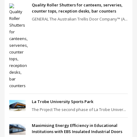
Quality Roller Shutters for canteens, serveries,
counter tops, reception desks, bar counters
GENERAL The Australian Trellis Door Company™ (A...
La Trobe University Sports Park
The Project The second phase of La Trobe Univer...
Maximising Energy Efficiency in Educational
Institutions with EBS Insulated Industrial Doors