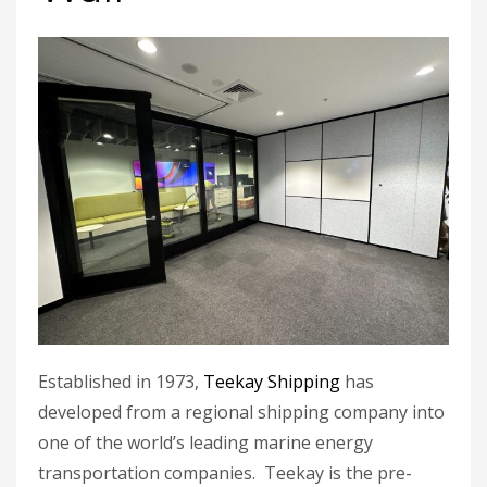
Established in 1973,
Teekay Shipping
has
developed from a regional shipping company into
one of the world’s leading marine energy
transportation companies. Teekay is the pre-