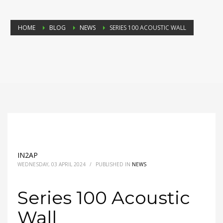
HOME
BLOG
NEWS
SERIES 100 ACOUSTIC WALL
IN2AP
WEDNESDAY, 03 APRIL 2024
/
PUBLISHED IN
NEWS
Series 100 Acoustic
Wall