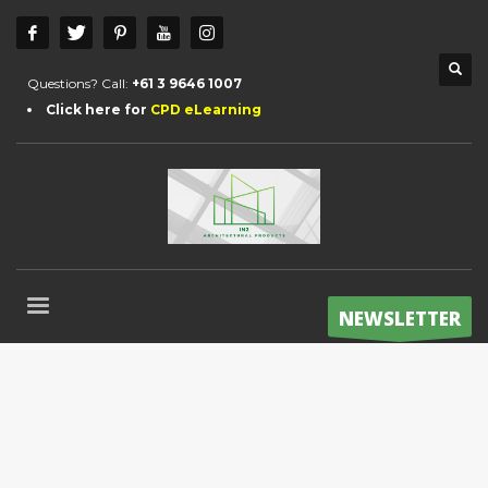
Questions? Call:
+61 3 9646 1007
Click here for
CPD eLearning
NEWSLETTER