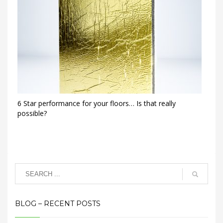
6 Star performance for your floors… Is that really
possible?
BLOG – RECENT POSTS