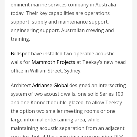
eminent marine services company in Australia
today. Their key capabilities are operations
support, supply and maintenance support,
engineering support, Australian crewing and
training.
Bildspec
have installed two operable acoustic
walls for
Mammoth Projects
at Teekay’s new head
office in William Street, Sydney.
Architect
Adrianse Global
designed an intersecting
system of two acoustic walls, one solid Series 100
and one Konnect double-glazed, to allow Teekay
the option two smaller meeting rooms or one
large informal entertaining area, while
maintaining acoustic separation from an adjacent
corridor, but at the same time incorporating DDA