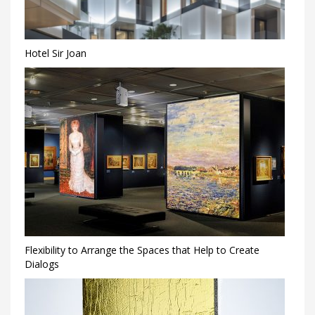
Hotel Sir Joan
Flexibility to Arrange the Spaces that Help to Create
Dialogs