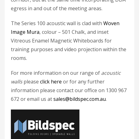
egress in and out of the meeting areas.
The Series 100 acoustic wall is clad with
Woven
Image Mura
, colour – 501 Chalk, and inset
Vitreous Enamel Magnetic Whiteboards for
training purposes and video projection within the
rooms.
For more information on our range of
acoustic
walls
please
click here
or for any further
information please contact our office on 1300 967
672 or email us at
sales@bildspec.com.au
.