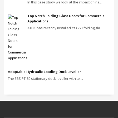
In this case study we look at the impact of ins...
Top Notch Folding Glass Doors for Commercial
Applications
ATDC has recently installed its GS3 folding gla...
Adaptable Hydraulic Loading Dock Leveller
The EBS PT‑80 stationary dock leveller with tel...