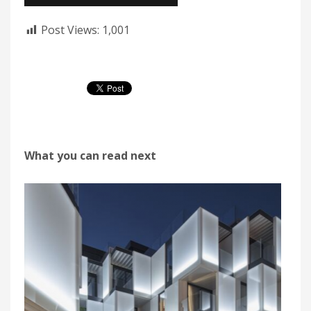
Post Views:
1,001
What you can read next