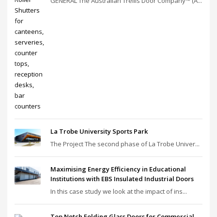
GENERAL The Australian Trellis Door Company™ (A...
La Trobe University Sports Park
The Project The second phase of La Trobe Univer...
Maximising Energy Efficiency in Educational
Institutions with EBS Insulated Industrial Doors
In this case study we look at the impact of ins...
Top Notch Folding Glass Doors for Commercial