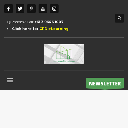
Questions? Call:
+61 3 9646 1007
Click here for
CPD eLearning
NEWSLETTER