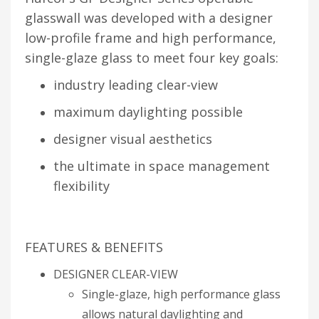
glasswall was developed with a designer
low-profile frame and high performance,
single-glaze glass to meet four key goals:
industry leading clear-view
maximum daylighting possible
designer visual aesthetics
the ultimate in space management
flexibility
FEATURES & BENEFITS
DESIGNER CLEAR-VIEW
Single-glaze, high performance glass
allows natural daylighting and