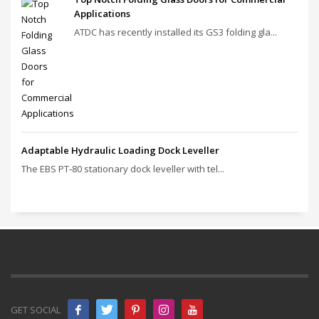
Applications
ATDC has recently installed its GS3 folding gla...
Adaptable Hydraulic Loading Dock Leveller
The EBS PT‑80 stationary dock leveller with tel...
GET SOCIAL