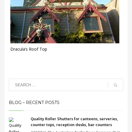
Dracula’s Roof Top
BLOG – RECENT POSTS
Quality Roller Shutters for canteens, serveries,
counter tops, reception desks, bar counters