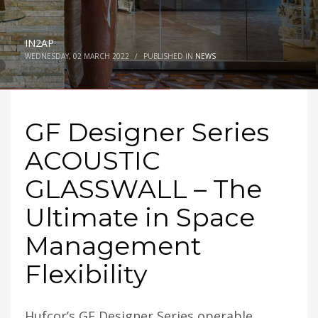
IN2AP
WEDNESDAY, 02 MARCH 2022
/
PUBLISHED IN
NEWS
GF Designer Series
ACOUSTIC
GLASSWALL – The
Ultimate in Space
Management
Flexibility
Hufcor’s GF Designer Series operable