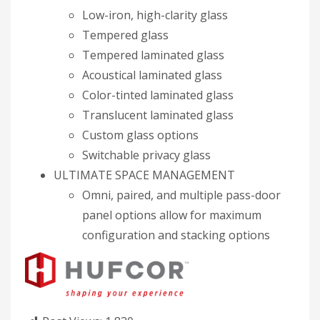
Low-iron, high-clarity glass
Tempered glass
Tempered laminated glass
Acoustical laminated glass
Color-tinted laminated glass
Translucent laminated glass
Custom glass options
Switchable privacy glass
ULTIMATE SPACE MANAGEMENT
Omni, paired, and multiple pass-door
panel options allow for maximum
configuration and stacking options