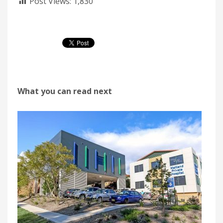
Post Views:
1,830
What you can read next