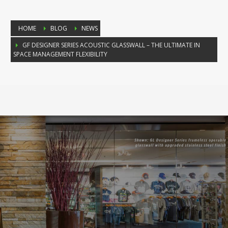
HOME
BLOG
NEWS
GF DESIGNER SERIES ACOUSTIC GLASSWALL – THE ULTIMATE IN
SPACE MANAGEMENT FLEXIBILITY