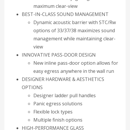
maximum clear-view
BEST-IN-CLASS SOUND MANAGEMENT
Dynamic acoustic barrier with STC/Rw
options of 33/37/38 maximizes sound
management while maintaining clear-
view
INNOVATIVE PASS-DOOR DESIGN
New inline pass-door option allows for
easy egress anywhere in the wall run
DESIGNER HARDWARE & AESTHETICS
OPTIONS
Designer ladder pull handles
Panic egress solutions
Flexible lock types
Multiple finish options
HIGH-PERFORMANCE GLASS