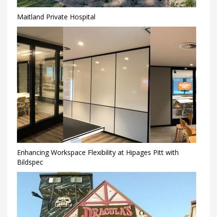
Maitland Private Hospital
Enhancing Workspace Flexibility at Hipages Pitt with
Bildspec