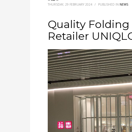
THURSDAY, 29 FEBRUARY 2024
/
PUBLISHED IN
NEWS
Quality Folding
Retailer UNIQL