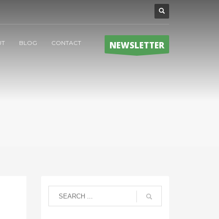
UT
BLOG
CONTACT
NEWSLETTER