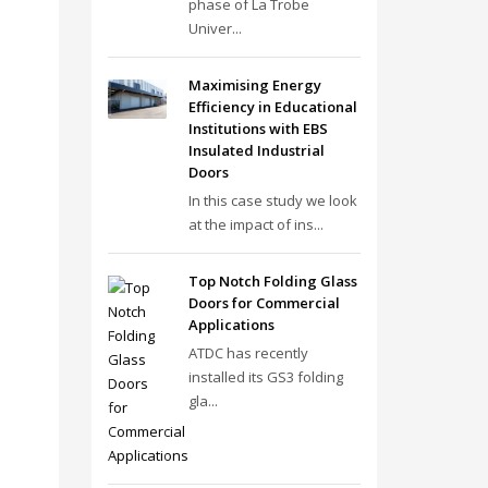
phase of La Trobe
Univer...
Maximising Energy
Efficiency in Educational
Institutions with EBS
Insulated Industrial
Doors
In this case study we look
at the impact of ins...
Top Notch Folding Glass
Doors for Commercial
Applications
ATDC has recently
installed its GS3 folding
gla...