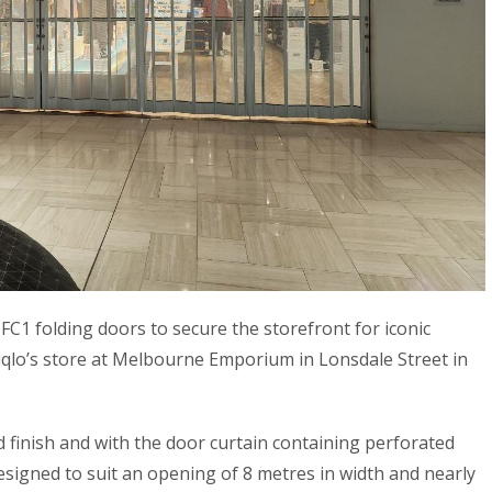
FC1 folding doors to secure the storefront for iconic
iqlo’s store at Melbourne Emporium in Lonsdale Street in
d finish and with the door curtain containing perforated
 designed to suit an opening of 8 metres in width and nearly