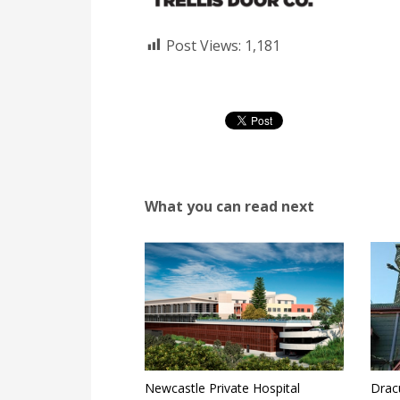
Post Views:
1,181
What you can read next
Newcastle Private Hospital
Drac