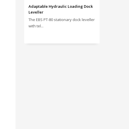
Adaptable Hydraulic Loading Dock
Leveller
The EBS PT‑80 stationary dock leveller
with tel...