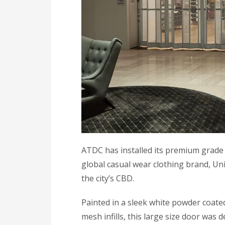
ATDC has installed its premium grade 
global casual wear clothing brand, Un
the city’s CBD.
Painted in a sleek white powder coate
mesh infills, this large size door was