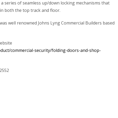
h a series of seamless up/down locking mechanisms that
n both the top track and floor.
on was well renowned Johns Lyng Commercial Builders based
website
oduct/commercial-security/folding-doors-and-shop-
52552