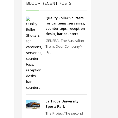
BLOG – RECENT POSTS
Quality Roller Shutters
for canteens, serveries,
counter tops, reception
desks, bar counters
GENERAL The Australian
Trellis Door Company™
(A...
La Trobe University
Sports Park
The Project The second