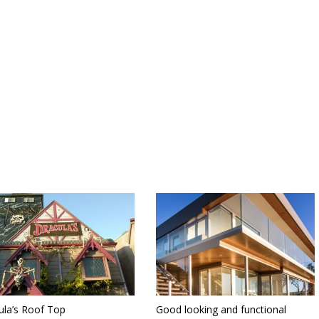
ula’s Roof Top
Good looking and functional