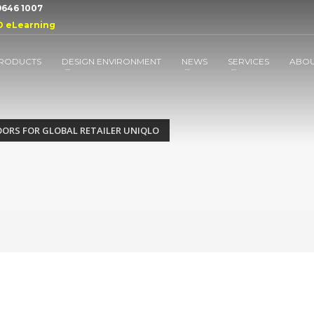
 9646 1007
D eLearning
RODUCTS
DESIGN ENVIRONMENT
NEWS
SERVICES
ABO
OORS FOR GLOBAL RETAILER UNIQLO