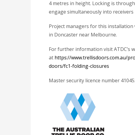
4 metres in height. Locking is throug
engage simultaneously into receivers i
Project managers for this installati
in Doncaster near Melbourne.
For further information visit ATDC’s 
at
https://www.trellisdoors.com.au/pr
doors/fc1-folding-closures
Master security licence number 4104