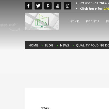
Questions? Call:
+61 3
Click here for
CP
HOME
BRANDS
P
HOME
BLOG
NEWS
QUALITY FOLDING D
IN2AP