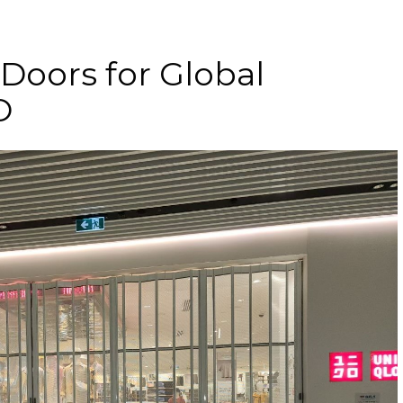
 Doors for Global
O