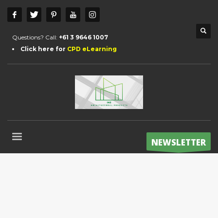
Questions? Call:
+61 3 9646 1007
Click here for
CPD eLearning
NEWSLETTER