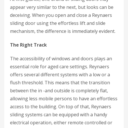
appear very similar to the next, but looks can be
deceiving. When you open and close a Reynaers
sliding door using the effortless lift and slide
mechanism, the difference is immediately evident.
The Right Track
The accessibility of windows and doors plays an
essential role for aged care settings. Reynaers
offers several different systems with a low or a
flush threshold. This means that the transition
between the in -and outside is completely flat,
allowing less mobile persons to have an effortless
access to the building. On top of that, Reynaers
sliding systems can be equipped with a handy
electrical operation, either remote controlled or