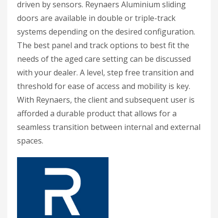
driven by sensors. Reynaers Aluminium sliding
doors are available in double or triple-track
systems depending on the desired configuration.
The best panel and track options to best fit the
needs of the aged care setting can be discussed
with your dealer. A level, step free transition and
threshold for ease of access and mobility is key.
With Reynaers, the client and subsequent user is
afforded a durable product that allows for a
seamless transition between internal and external
spaces.