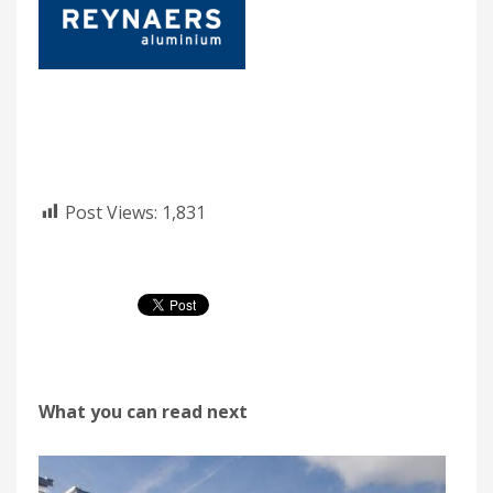
Post Views:
1,831
What you can read next