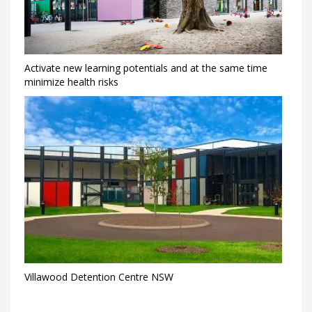
Activate new learning potentials and at the same time
minimize health risks
Villawood Detention Centre NSW