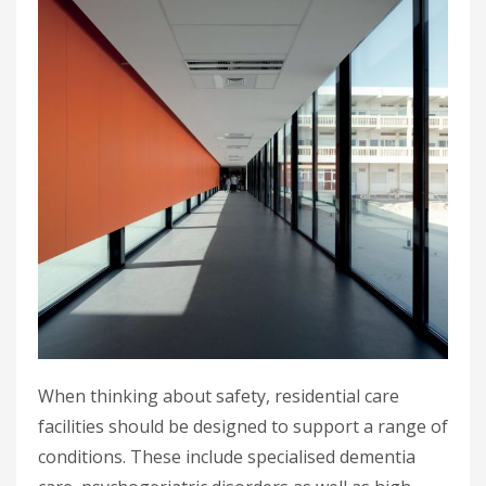
When thinking about safety, residential care
facilities should be designed to support a range of
conditions. These include specialised dementia