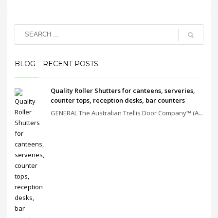
BLOG – RECENT POSTS
Quality Roller Shutters for canteens, serveries,
counter tops, reception desks, bar counters
GENERAL The Australian Trellis Door Company™ (A...