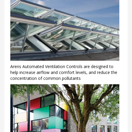
Arens Automated Ventilation Controls are designed to
help increase airflow and comfort levels, and reduce the
concentration of common pollutants