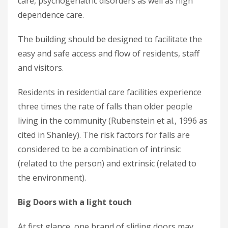
care, psychogeriatric disorders as well as high
dependence care.
The building should be designed to facilitate the
easy and safe access and flow of residents, staff
and visitors.
Residents in residential care facilities experience
three times the rate of falls than older people
living in the community (Rubenstein et al., 1996 as
cited in Shanley). The risk factors for falls are
considered to be a combination of intrinsic
(related to the person) and extrinsic (related to
the environment).
Big Doors with a light touch
At first glance, one brand of sliding doors may