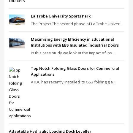
La Trobe University Sports Park
The Project The second phase of La Trobe Univer...
Maximising Energy Efficiency in Educational
Institutions with EBS Insulated Industrial Doors
In this case study we look at the impact of ins...
Top Notch Folding Glass Doors for Commercial
Applications
ATDC has recently installed its GS3 folding gla...
Adaptable Hydraulic Loading Dock Leveller