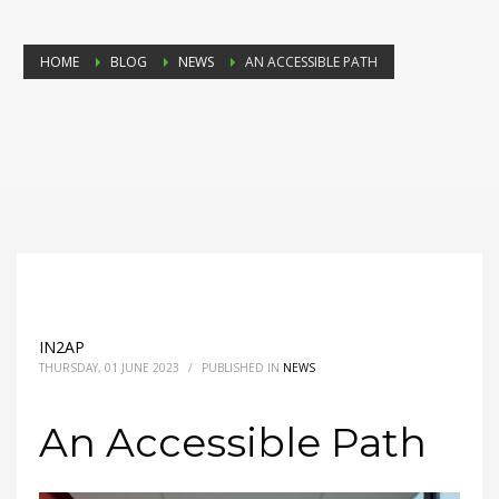
HOME
BLOG
NEWS
AN ACCESSIBLE PATH
IN2AP
THURSDAY, 01 JUNE 2023
/
PUBLISHED IN
NEWS
An Accessible Path