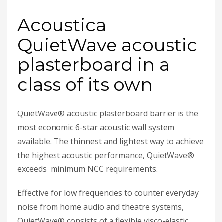
Acoustica
QuietWave acoustic
plasterboard in a
class of its own
QuietWave® acoustic plasterboard barrier is the
most economic 6-star acoustic wall system
available. The thinnest and lightest way to achieve
the highest acoustic performance, QuietWave®
exceeds minimum NCC requirements.
Effective for low frequencies to counter everyday
noise from home audio and theatre systems,
QuietWave® consists of a flexible visco-elastic