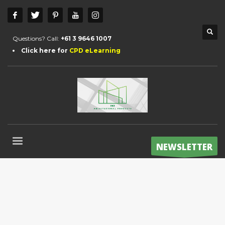
Questions? Call:
+61 3 9646 1007
Click here for
CPD eLearning
NEWSLETTER