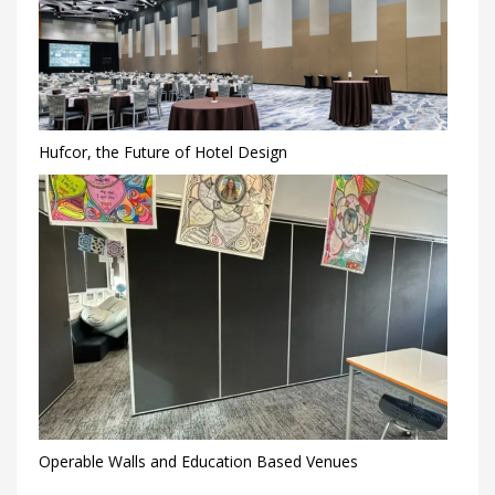
Hufcor, the Future of Hotel Design
Operable Walls and Education Based Venues