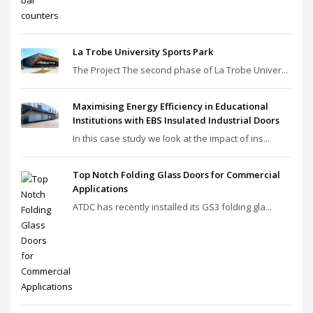
La Trobe University Sports Park
The Project The second phase of La Trobe Univer...
Maximising Energy Efficiency in Educational
Institutions with EBS Insulated Industrial Doors
In this case study we look at the impact of ins...
Top Notch Folding Glass Doors for Commercial
Applications
ATDC has recently installed its GS3 folding gla...