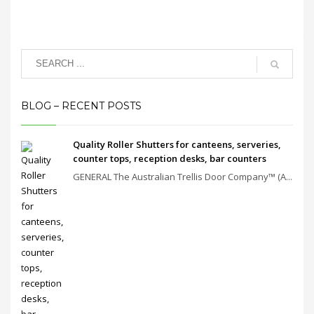
BLOG – RECENT POSTS
Quality Roller Shutters for canteens, serveries,
counter tops, reception desks, bar counters
GENERAL The Australian Trellis Door Company™ (A...