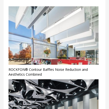
ROCKFON® Contour Baffles Noise Reduction and
Aesthetics Combined