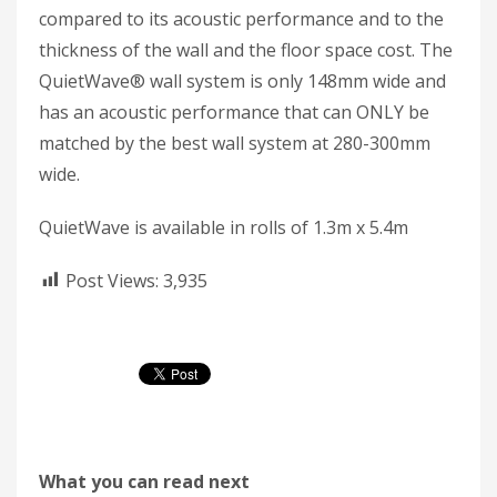
compared to its acoustic performance and to the
thickness of the wall and the floor space cost. The
QuietWave® wall system is only 148mm wide and
has an acoustic performance that can ONLY be
matched by the best wall system at 280-300mm
wide.
QuietWave is available in rolls of 1.3m x 5.4m
Post Views:
3,935
What you can read next