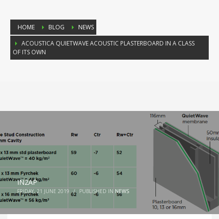
HOME
BLOG
NEWS
ACOUSTICA QUIETWAVE ACOUSTIC PLASTERBOARD IN A CLASS
OF ITS OWN
IN2AP
FRIDAY, 21 JUNE 2019
/
PUBLISHED IN
NEWS