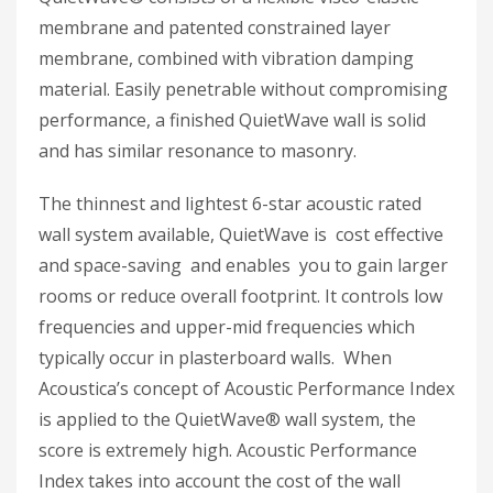
membrane and patented constrained layer
membrane, combined with vibration damping
material. Easily penetrable without compromising
performance, a finished QuietWave wall is solid
and has similar resonance to masonry.
The thinnest and lightest 6-star acoustic rated
wall system available, QuietWave is cost effective
and space-saving and enables you to gain larger
rooms or reduce overall footprint. It controls low
frequencies and upper-mid frequencies which
typically occur in plasterboard walls. When
Acoustica’s concept of Acoustic Performance Index
is applied to the QuietWave® wall system, the
score is extremely high. Acoustic Performance
Index takes into account the cost of the wall