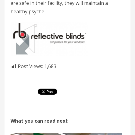
are safe in their facility, they will maintain a
healthy psyche.
Post Views:
1,683
What you can read next