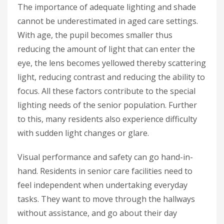
The importance of adequate lighting and shade
cannot be underestimated in aged care settings.
With age, the pupil becomes smaller thus
reducing the amount of light that can enter the
eye, the lens becomes yellowed thereby scattering
light, reducing contrast and reducing the ability to
focus. All these factors contribute to the special
lighting needs of the senior population. Further
to this, many residents also experience difficulty
with sudden light changes or glare.
Visual performance and safety can go hand-in-
hand. Residents in senior care facilities need to
feel independent when undertaking everyday
tasks. They want to move through the hallways
without assistance, and go about their day