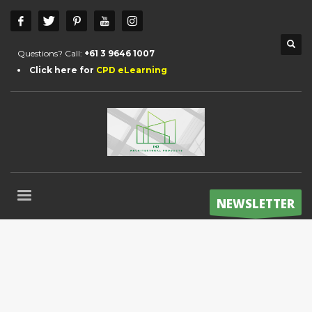
Questions? Call:
+61 3 9646 1007
Click here for
CPD eLearning
NEWSLETTER