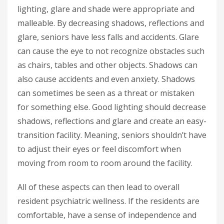
lighting, glare and shade were appropriate and
malleable. By decreasing shadows, reflections and
glare, seniors have less falls and accidents. Glare
can cause the eye to not recognize obstacles such
as chairs, tables and other objects. Shadows can
also cause accidents and even anxiety. Shadows
can sometimes be seen as a threat or mistaken
for something else. Good lighting should decrease
shadows, reflections and glare and create an easy-
transition facility. Meaning, seniors shouldn’t have
to adjust their eyes or feel discomfort when
moving from room to room around the facility.
All of these aspects can then lead to overall
resident psychiatric wellness. If the residents are
comfortable, have a sense of independence and