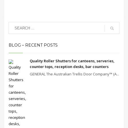
BLOG – RECENT POSTS
Quality Roller Shutters for canteens, serveries,
counter tops, reception desks, bar counters
GENERAL The Australian Trellis Door Company™ (A...