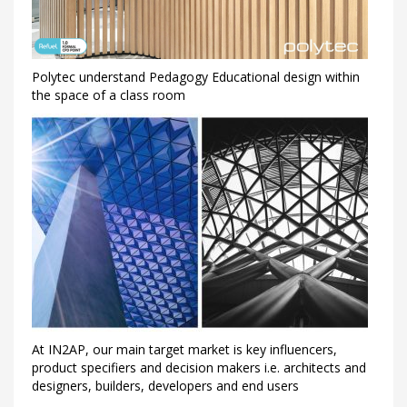
Polytec understand Pedagogy Educational design within
the space of a class room
At IN2AP, our main target market is key influencers,
product specifiers and decision makers i.e. architects and
designers, builders, developers and end users