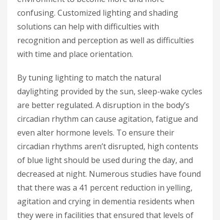
confusing. Customized lighting and shading
solutions can help with difficulties with
recognition and perception as well as difficulties
with time and place orientation.
By tuning lighting to match the natural
daylighting provided by the sun, sleep-wake cycles
are better regulated. A disruption in the body’s
circadian rhythm can cause agitation, fatigue and
even alter hormone levels. To ensure their
circadian rhythms aren’t disrupted, high contents
of blue light should be used during the day, and
decreased at night. Numerous studies have found
that there was a 41 percent reduction in yelling,
agitation and crying in dementia residents when
they were in facilities that ensured that levels of