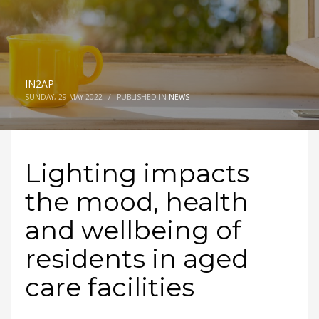
IN2AP
SUNDAY, 29 MAY 2022
/
PUBLISHED IN
NEWS
Lighting impacts
the mood, health
and wellbeing of
residents in aged
care facilities