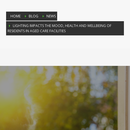
HOME
BLOG
NEWS
LIGHTING IMPACTS THE MOOD, HEALTH AND WELLBEING OF
RESIDENTS IN AGED CARE FACILITIES