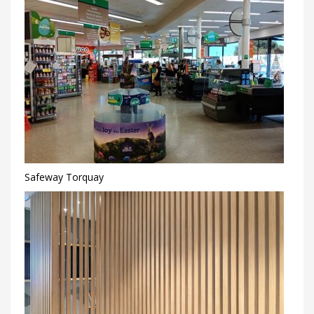
Safeway Torquay