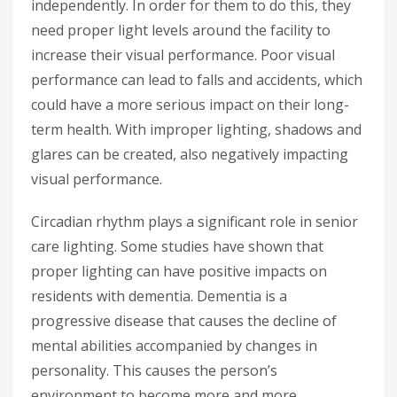
independently. In order for them to do this, they
need proper light levels around the facility to
increase their visual performance. Poor visual
performance can lead to falls and accidents, which
could have a more serious impact on their long-
term health. With improper lighting, shadows and
glares can be created, also negatively impacting
visual performance.
Circadian rhythm plays a significant role in senior
care lighting. Some studies have shown that
proper lighting can have positive impacts on
residents with dementia. Dementia is a
progressive disease that causes the decline of
mental abilities accompanied by changes in
personality. This causes the person’s
environment to become more and more