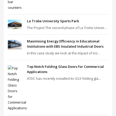
La Trobe University Sports Park
The Project The second phase of La Trobe Univer...
Maximising Energy Efficiency in Educational
Institutions with EBS Insulated Industrial Doors
In this case study we look at the impact of ins...
Top Notch Folding Glass Doors for Commercial
Applications
ATDC has recently installed its GS3 folding gla...