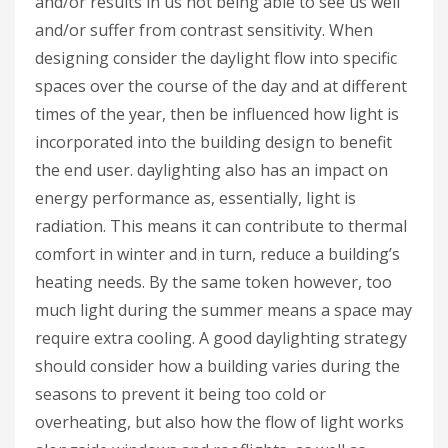
and/or results in us not being able to see us well
and/or suffer from contrast sensitivity. When
designing consider the daylight flow into specific
spaces over the course of the day and at different
times of the year, then be influenced how light is
incorporated into the building design to benefit
the end user. daylighting also has an impact on
energy performance as, essentially, light is
radiation. This means it can contribute to thermal
comfort in winter and in turn, reduce a building’s
heating needs. By the same token however, too
much light during the summer means a space may
require extra cooling. A good daylighting strategy
should consider how a building varies during the
seasons to prevent it being too cold or
overheating, but also how the flow of light works