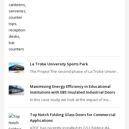
La Trobe University Sports Park
The Project The second phase of La Trobe Univer...
Maximising Energy Efficiency in Educational
Institutions with EBS Insulated Industrial Doors
In this case study we look at the impact of ins...
Top Notch Folding Glass Doors for Commercial
Applications
ATDC has recently installed its GS3 folding gla...