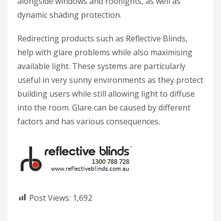
alongside windows and rooflights, as well as
dynamic shading protection.
Redirecting products such as Reflective Blinds,
help with glare problems while also maximising
available light. These systems are particularly
useful in very sunny environments as they protect
building users while still allowing light to diffuse
into the room. Glare can be caused by different
factors and has various consequences.
Post Views:
1,692