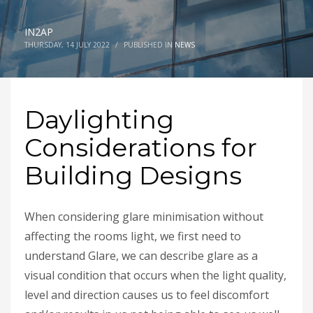
IN2AP
THURSDAY, 14 JULY 2022
/
PUBLISHED IN
NEWS
Daylighting
Considerations for
Building Designs
When considering glare minimisation without
affecting the rooms light, we first need to
understand Glare, we can describe glare as a
visual condition that occurs when the light quality,
level and direction causes us to feel discomfort