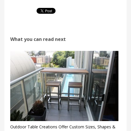
What you can read next
Outdoor Table Creations Offer Custom Sizes, Shapes &