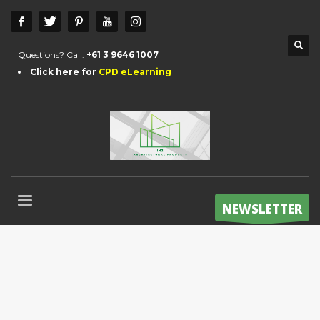
Questions? Call:
+61 3 9646 1007
Click here for
CPD eLearning
NEWSLETTER