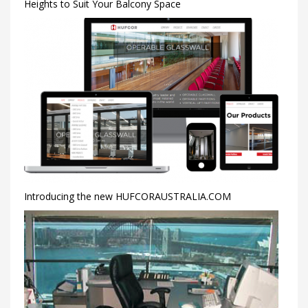
Heights to Suit Your Balcony Space
Introducing the new HUFCORAUSTRALIA.COM