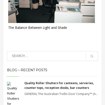
The Balance Between Light and Shade
BLOG – RECENT POSTS
Quality Roller Shutters for canteens, serveries,
counter tops, reception desks, bar counters
GENERAL The Australian Trellis Door Company™ (A...