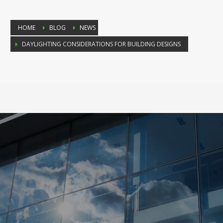
HOME
BLOG
NEWS
DAYLIGHTING CONSIDERATIONS FOR BUILDING DESIGNS