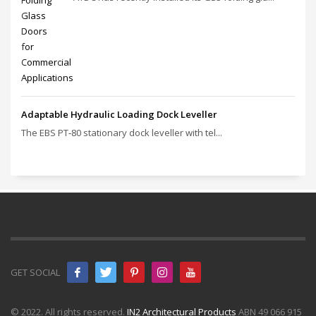
Adaptable Hydraulic Loading Dock Leveller
The EBS PT‑80 stationary dock leveller with tel...
GET SOCIAL
© 2022. All rights reserved.
IN2 Architectural Products
ABN 49 066 915