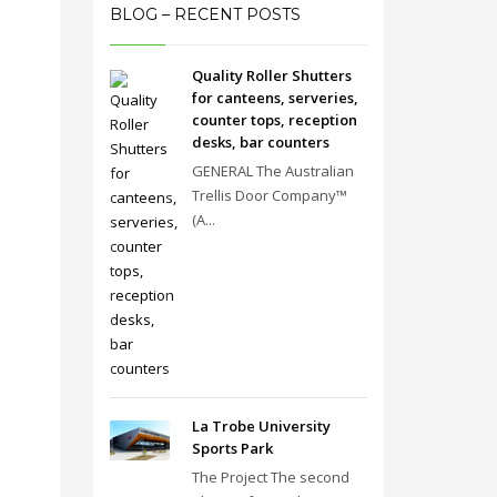
BLOG – RECENT POSTS
Quality Roller Shutters
for canteens, serveries,
counter tops, reception
desks, bar counters
GENERAL The Australian
Trellis Door Company™
(A...
La Trobe University
Sports Park
The Project The second