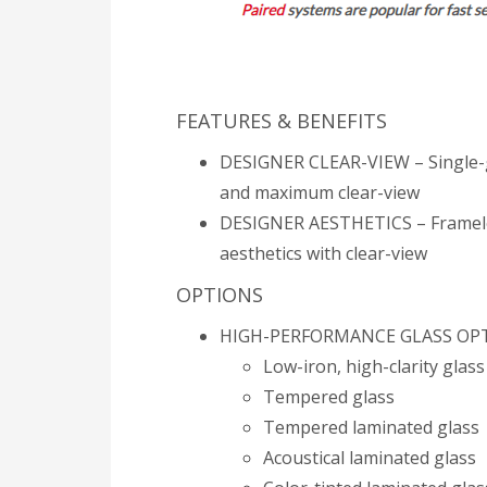
FEATURES & BENEFITS
DESIGNER CLEAR-VIEW – Single-gl
and maximum clear-view
DESIGNER AESTHETICS – Frameless
aesthetics with clear-view
​​OPTIONS
HIGH-PERFORMANCE GLASS OP
Low-iron, high-clarity glass
Tempered glass
Tempered laminated glass
Acoustical laminated glass