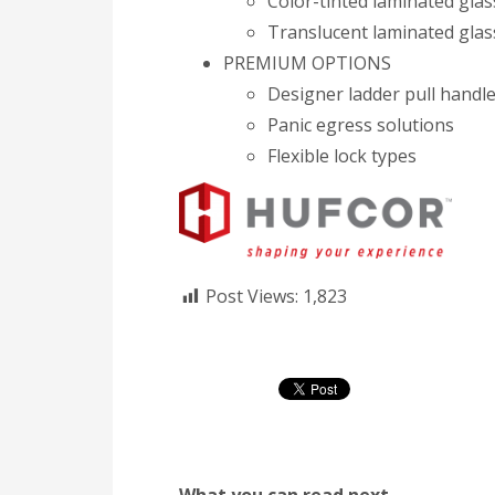
Color-tinted laminated glas
Translucent laminated glas
PREMIUM OPTIONS
Designer ladder pull handl
Panic egress solutions
Flexible lock types
Post Views:
1,823
What you can read next