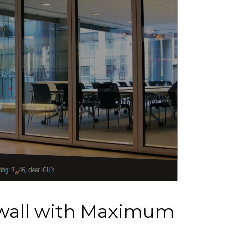
wall with Maximum