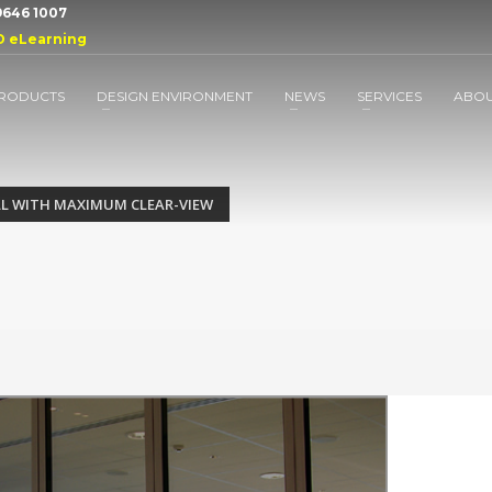
 9646 1007
D eLearning
RODUCTS
DESIGN ENVIRONMENT
NEWS
SERVICES
ABO
L WITH MAXIMUM CLEAR-VIEW