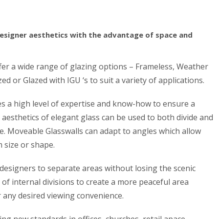
esigner aesthetics with the advantage of space and
ffer a wide range of glazing options – Frameless, Weather
ed or Glazed with IGU ‘s to suit a variety of applications.
ires a high level of expertise and know-how to ensure a
e aesthetics of elegant glass can be used to both divide and
. Moveable Glasswalls can adapt to angles which allow
 size or shape.
s designers to separate areas without losing the scenic
of internal divisions to create a more peaceful area
r any desired viewing convenience.