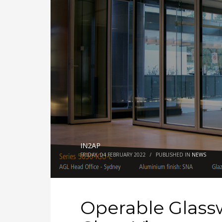
IN2AP
FRIDAY, 04 FEBRUARY 2022
/
PUBLISHED IN
NEWS
Operable Glass