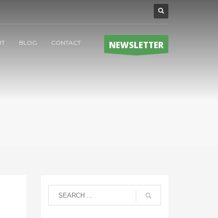
UT
BLOG
CONTACT
NEWSLETTER