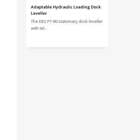
Adaptable Hydraulic Loading Dock
Leveller
The EBS PT‑80 stationary dock leveller
with tel...