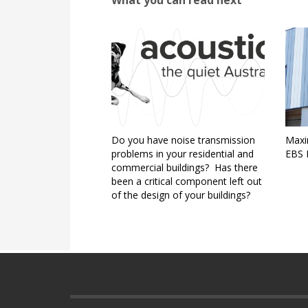
Do you have noise transmission
Maxim
problems in your residential and
EBS I
commercial buildings? Has there
been a critical component left out
of the design of your buildings?