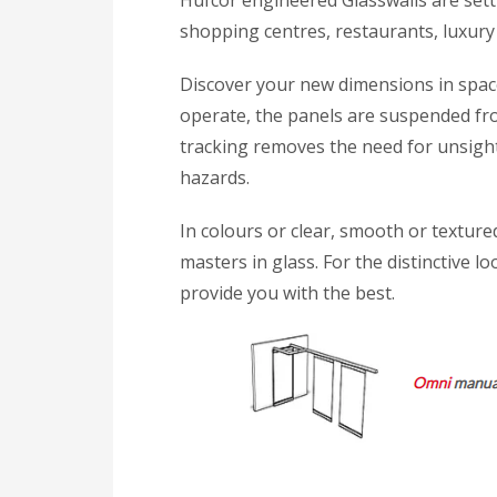
Hufcor engineered Glasswalls are setti
shopping centres, restaurants, luxury
Discover your new dimensions in space
operate, the panels are suspended fr
tracking removes the need for unsightl
hazards.
In colours or clear, smooth or texture
masters in glass. For the distinctive l
provide you with the best.