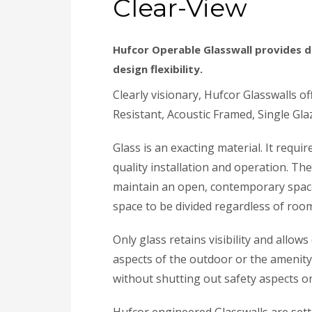
Clear-View
Hufcor Operable Glasswall provides d
design flexibility.
Clearly visionary, Hufcor Glasswalls o
Resistant, Acoustic Framed, Single Glaz
Glass is an exacting material. It requ
quality installation and operation. Th
maintain an open, contemporary space
space to be divided regardless of room
Only glass retains visibility and allow
aspects of the outdoor or the amenity 
without shutting out safety aspects o