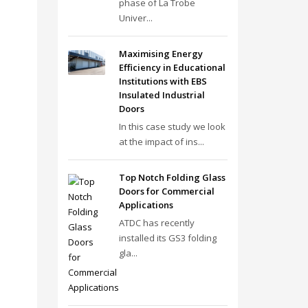
phase of La Trobe
Univer...
Maximising Energy
Efficiency in Educational
Institutions with EBS
Insulated Industrial
Doors
In this case study we look
at the impact of ins...
Top Notch Folding Glass
Doors for Commercial
Applications
ATDC has recently
installed its GS3 folding
gla...