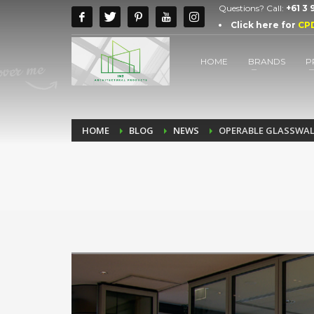
Questions? Call:
+61 3
Click here for
CP
HOME
BRANDS
P
HOME
BLOG
NEWS
OPERABLE GLASSWAL