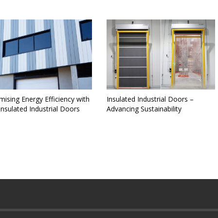
ising Energy Efficiency with
Insulated Industrial Doors –
nsulated Industrial Doors
Advancing Sustainability