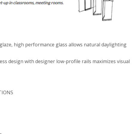
aze, high performance glass allows natural daylighting
 design with designer low-profile rails maximizes visual
TIONS