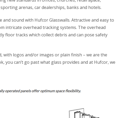
ng new standards in offices, churches, retail apace,
 sporting arenas, car dealerships, banks and hotels.
 and sound with Hufcor Glasswalls. Attractive and easy to
om intricate overhead tracking systems. The overhead
y floor tracks which collect debris and can pose safety
d, with logos and/or images or plain finish – we are the
ook, you can’t go past what glass provides and at Hufcor, we