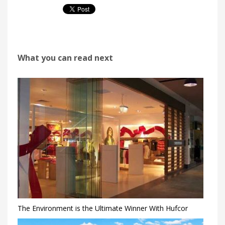
What you can read next
The Environment is the Ultimate Winner With Hufcor