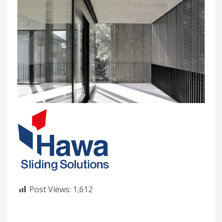
Post Views:
1,612