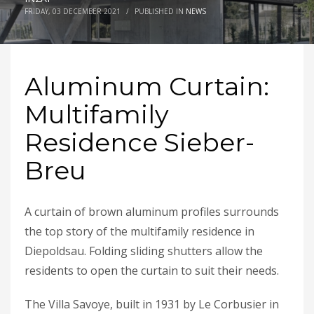
FRIDAY, 03 DECEMBER 2021
/
PUBLISHED IN
NEWS
Aluminum Curtain:
Multifamily
Residence Sieber-
Breu
A curtain of brown aluminum profiles surrounds
the top story of the multifamily residence in
Diepoldsau. Folding sliding shutters allow the
residents to open the curtain to suit their needs.
The Villa Savoye, built in 1931 by Le Corbusier in