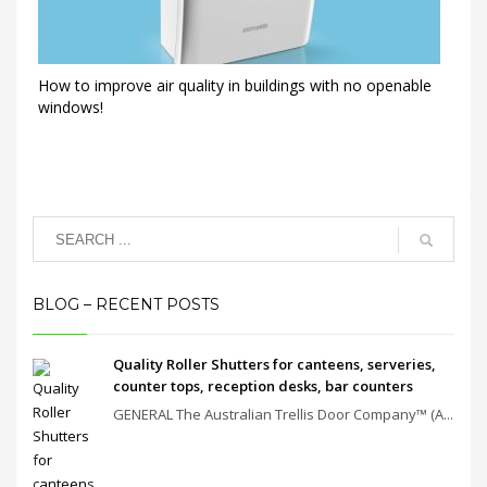
How to improve air quality in buildings with no openable
windows!
BLOG – RECENT POSTS
Quality Roller Shutters for canteens, serveries,
counter tops, reception desks, bar counters
GENERAL The Australian Trellis Door Company™ (A...