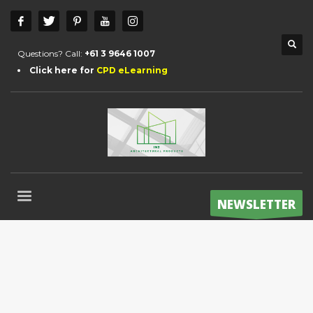
Questions? Call:
+61 3 9646 1007
Click here for
CPD eLearning
NEWSLETTER