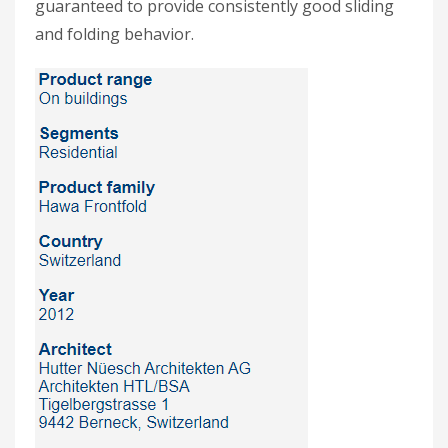
guaranteed to provide consistently good sliding
and folding behavior.