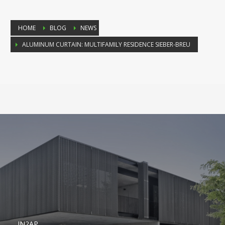
HOME
BLOG
NEWS
ALUMINUM CURTAIN: MULTIFAMILY RESIDENCE SIEBER-BREU
IN2AP