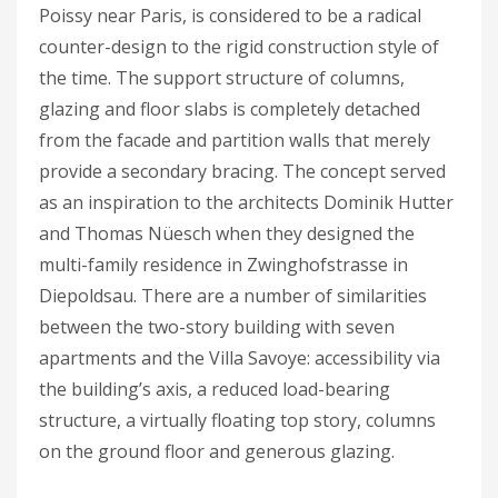
Poissy near Paris, is considered to be a radical
counter-design to the rigid construction style of
the time. The support structure of columns,
glazing and floor slabs is completely detached
from the facade and partition walls that merely
provide a secondary bracing. The concept served
as an inspiration to the architects Dominik Hutter
and Thomas Nüesch when they designed the
multi-family residence in Zwinghofstrasse in
Diepoldsau. There are a number of similarities
between the two-story building with seven
apartments and the Villa Savoye: accessibility via
the building’s axis, a reduced load-bearing
structure, a virtually floating top story, columns
on the ground floor and generous glazing.