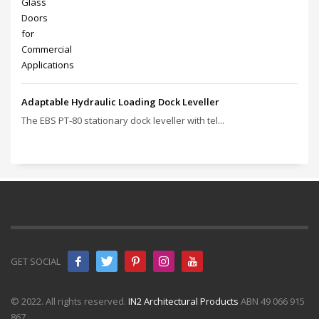
Adaptable Hydraulic Loading Dock Leveller
The EBS PT‑80 stationary dock leveller with tel...
GET SOCIAL
© 2022. All rights reserved.
IN2 Architectural Products
ABN 49 066 915
867