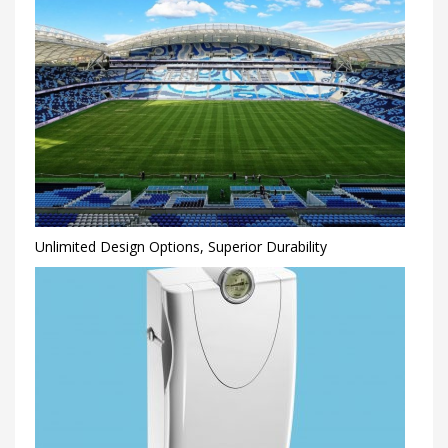
Unlimited Design Options, Superior Durability