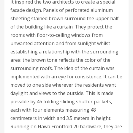
It inspired the two architects to create a special
facade design. Panels of perforated aluminum
sheeting stained brown surround the upper half
of the building like a curtain. They protect the
rooms with floor-to-ceiling windows from
unwanted attention and from sunlight whilst
establishing a relationship with the surrounding
area: the brown tone reflects the color of the
surrounding roofs. The idea of the curtain was
implemented with an eye for consistence. It can be
moved to one side wherever the residents want
daylight and views to the outside. This is made
possible by 46 folding sliding shutter packets,
each with four elements measuring 48
centimeters in width and 3.5 meters in height.
Running on Hawa Frontfold 20 hardware, they are