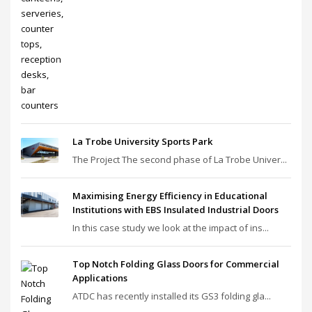
La Trobe University Sports Park
The Project The second phase of La Trobe Univer...
Maximising Energy Efficiency in Educational
Institutions with EBS Insulated Industrial Doors
In this case study we look at the impact of ins...
Top Notch Folding Glass Doors for Commercial
Applications
ATDC has recently installed its GS3 folding gla...