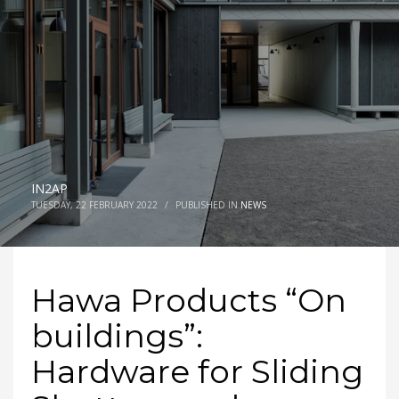
IN2AP
TUESDAY, 22 FEBRUARY 2022
/
PUBLISHED IN
NEWS
Hawa Products “On
buildings”:
Hardware for Sliding