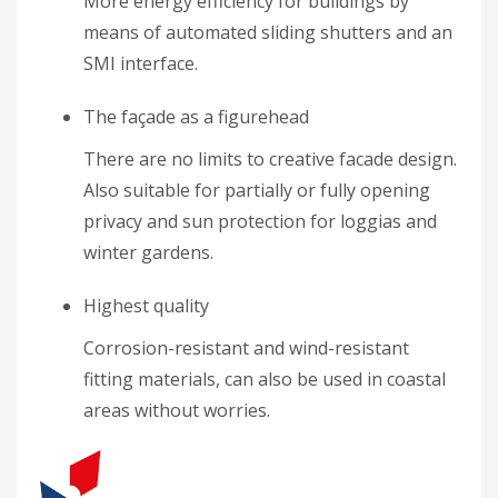
More energy efficiency for buildings by
means of automated sliding shutters and an
SMI interface.
The façade as a figurehead
There are no limits to creative facade design.
Also suitable for partially or fully opening
privacy and sun protection for loggias and
winter gardens.
Highest quality
Corrosion-resistant and wind-resistant
fitting materials, can also be used in coastal
areas without worries.