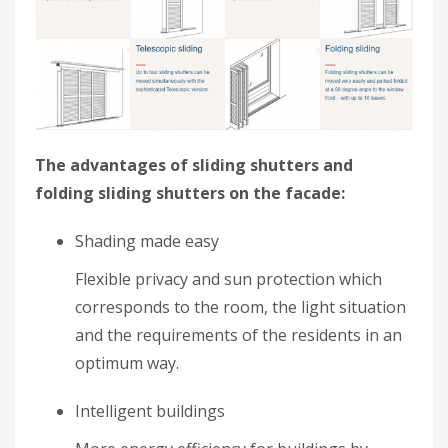
The advantages of sliding shutters and
folding sliding shutters on the facade:
Shading made easy
Flexible privacy and sun protection which
corresponds to the room, the light situation
and the requirements of the residents in an
optimum way.
Intelligent buildings