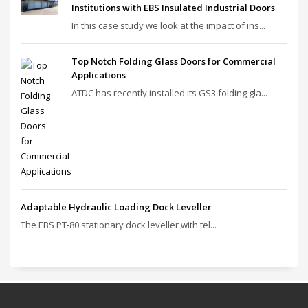
Institutions with EBS Insulated Industrial Doors
In this case study we look at the impact of ins...
Top Notch Folding Glass Doors for Commercial
Applications
ATDC has recently installed its GS3 folding gla...
Adaptable Hydraulic Loading Dock Leveller
The EBS PT‑80 stationary dock leveller with tel...