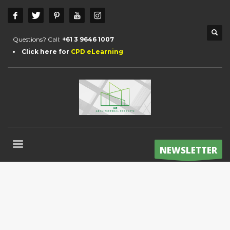
Questions? Call:
+61 3 9646 1007
Click here for
CPD eLearning
NEWSLETTER