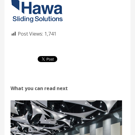
Post Views:
1,741
What you can read next