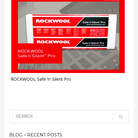
ROCKWOOL Safe ‘n’ Silent Pro
BLOG – RECENT POSTS