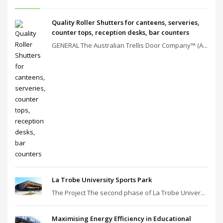
Quality Roller Shutters for canteens, serveries,
counter tops, reception desks, bar counters
GENERAL The Australian Trellis Door Company™ (A...
La Trobe University Sports Park
The Project The second phase of La Trobe Univer...
Maximising Energy Efficiency in Educational