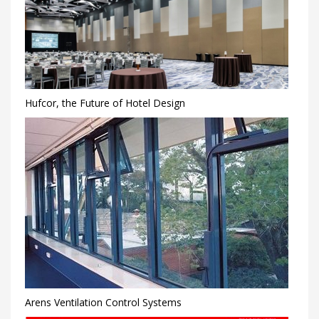
Hufcor, the Future of Hotel Design
Arens Ventilation Control Systems