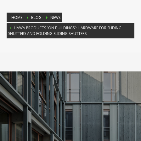
HOME
BLOG
NEWS
HAWA PRODUCTS “ON BUILDINGS”: HARDWARE FOR SLIDING
SHUTTERS AND FOLDING SLIDING SHUTTERS