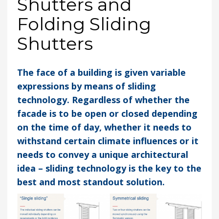
Shutters and
Folding Sliding
Shutters
The face of a building is given variable
expressions by means of sliding
technology. Regardless of whether the
facade is to be open or closed depending
on the time of day, whether it needs to
withstand certain climate influences or it
needs to convey a unique architectural
idea – sliding technology is the key to the
best and most standout solution.